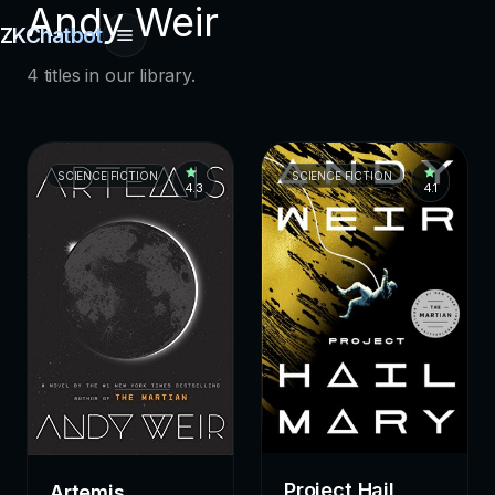
Andy Weir
ZKChatbot
4 titles in our library.
SCIENCE FICTION
SCIENCE FICTION
4.3
4.1
Project Hail
Artemis