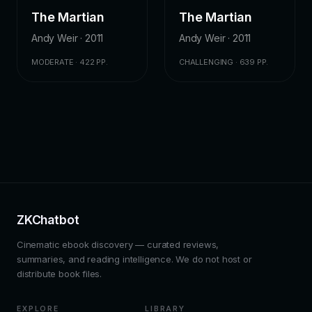
The Martian
The Martian
Andy Weir · 2011
Andy Weir · 2011
MODERATE · 422 PP.
CHALLENGING · 639 PP.
ZKChatbot
Cinematic ebook discovery — curated reviews,
summaries, and reading intelligence. We do not host or
distribute book files.
EXPLORE
LIBRARY