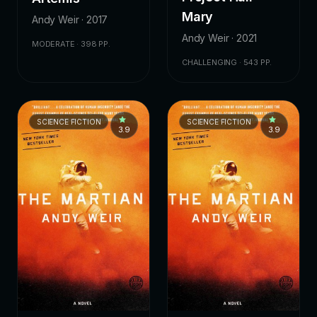
Mary
Andy Weir · 2017
Andy Weir · 2021
MODERATE · 398 PP.
CHALLENGING · 543 PP.
SCIENCE FICTION
SCIENCE FICTION
3.9
3.9