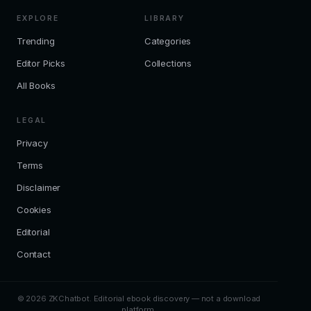
EXPLORE
LIBRARY
Trending
Categories
Editor Picks
Collections
All Books
LEGAL
Privacy
Terms
Disclaimer
Cookies
Editorial
Contact
© 2026 ZKChatbot. Editorial ebook discovery — not a download
platform.