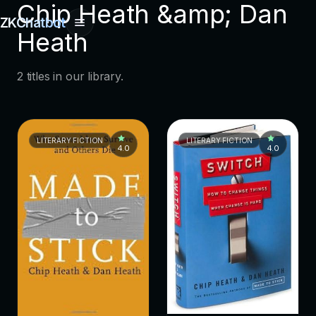
Chip Heath &amp; Dan
ZKChatbot
Heath
2 titles in our library.
LITERARY FICTION
LITERARY FICTION
4.0
4.0