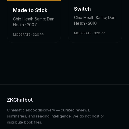
Switch
Made to Stick
Chip Heath &amp; Dan
Chip Heath &amp; Dan
Heath · 2010
Heath · 2007
MODERATE · 320 PP.
MODERATE · 320 PP.
ZKChatbot
Cinematic ebook discovery — curated reviews,
summaries, and reading intelligence. We do not host or
distribute book files.