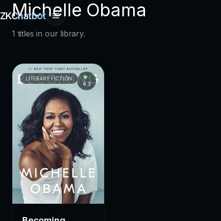
Michelle Obama
ZKChatbot
1 titles in our library.
LITERARY FICTION
4.3
Becoming