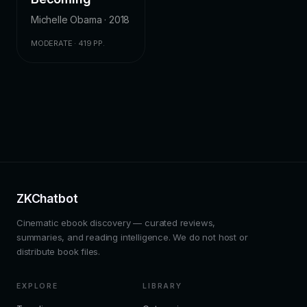
Michelle Obama · 2018
MODERATE · 419 PP.
ZKChatbot
Cinematic ebook discovery — curated reviews,
summaries, and reading intelligence. We do not host or
distribute book files.
EXPLORE
LIBRARY