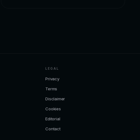
LEGAL
Privacy
Terms
Disclaimer
Cookies
Editorial
Contact