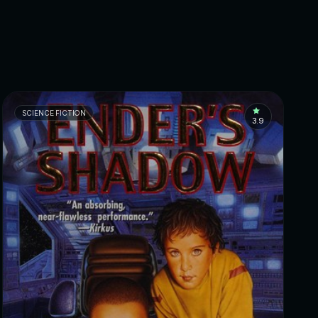
SCIENCE FICTION
3.9