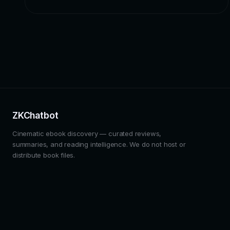
ZKChatbot
Cinematic ebook discovery — curated reviews,
summaries, and reading intelligence. We do not host or
distribute book files.