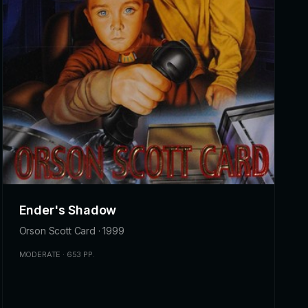
Ender's Shadow
Orson Scott Card · 1999
MODERATE · 653 PP.