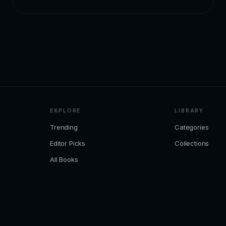
EXPLORE
LIBRARY
Trending
Categories
Editor Picks
Collections
All Books