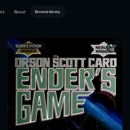
ons
About
Browse library
SCIENCE FICTION
3.8