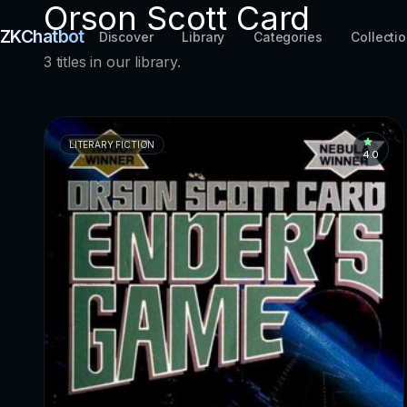
Orson Scott Card
ZKChatbot
Discover
Library
Categories
Collecti
3 titles in our library.
LITERARY FICTION
4.0