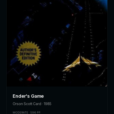
Ender's Game
Orson Scott Card · 1985
MODERATE · 596 PP.