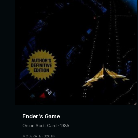
Ender's Game
Orson Scott Card · 1985
MODERATE · 320 PP.