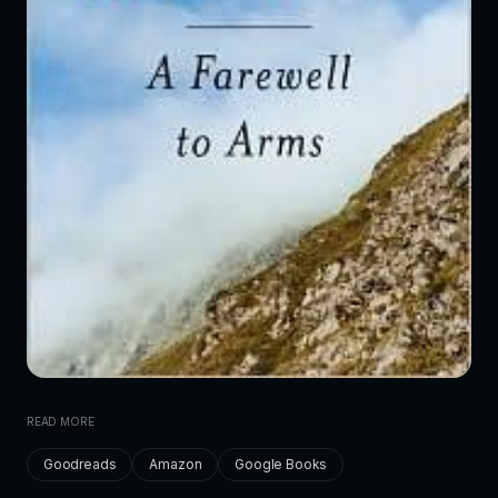
READ MORE
Goodreads
Amazon
Google Books