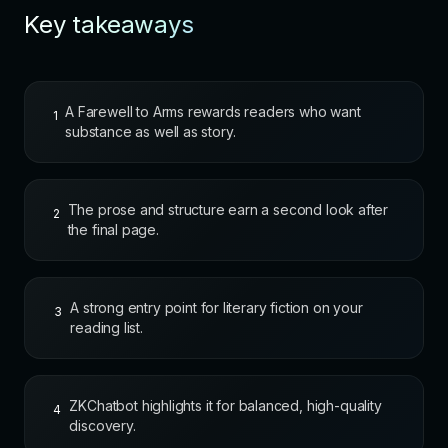
Key takeaways
A Farewell to Arms rewards readers who want
1
substance as well as story.
The prose and structure earn a second look after
2
the final page.
A strong entry point for literary fiction on your
3
reading list.
ZKChatbot highlights it for balanced, high-quality
4
discovery.