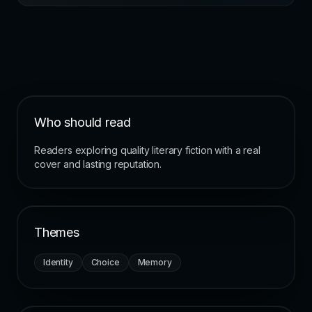
Who should read
Readers exploring quality literary fiction with a real
cover and lasting reputation.
Themes
Identity
Choice
Memory