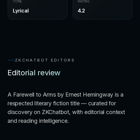
TONE
RATING
Lyrical
4.2
ZKCHATBOT EDITORS
Editorial review
A Farewell to Arms by Ernest Hemingway is a
respected literary fiction title — curated for
discovery on ZKChatbot, with editorial context
and reading intelligence.