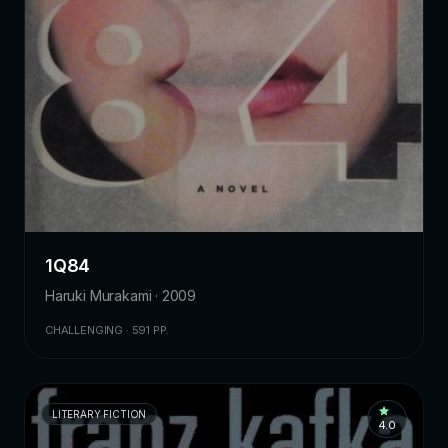
1Q84
Haruki Murakami · 2009
CHALLENGING · 591 PP.
LITERARY FICTION
4.0