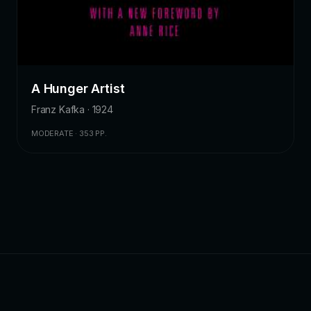
A Hunger Artist
Franz Kafka · 1924
MODERATE · 353 PP.
ZKChatbot