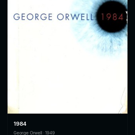
1984
George Orwell · 1949