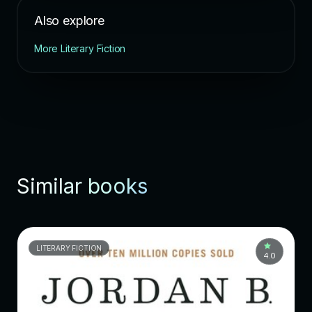
Also explore
More Literary Fiction
Similar books
LITERARY FICTION
4.0