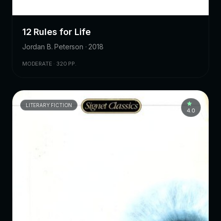
12 Rules for Life
Jordan B. Peterson · 2018
MODERATE · 320 PP.
LITERARY FICTION
4.0