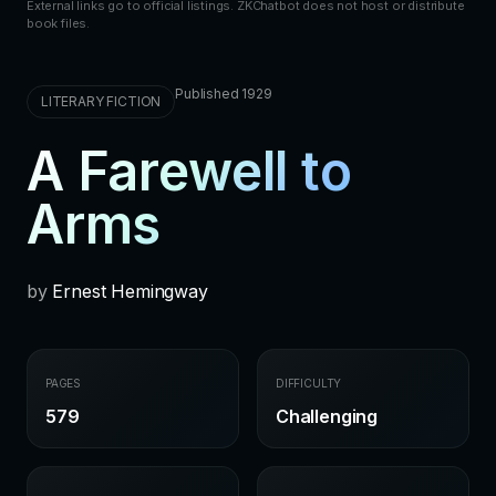
External links go to official listings. ZKChatbot does not host or distribute
book files.
Published 1929
LITERARY FICTION
A Farewell to
Arms
by
Ernest Hemingway
PAGES
DIFFICULTY
579
Challenging