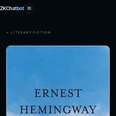
ZKChatbot
← LITERARY FICTION