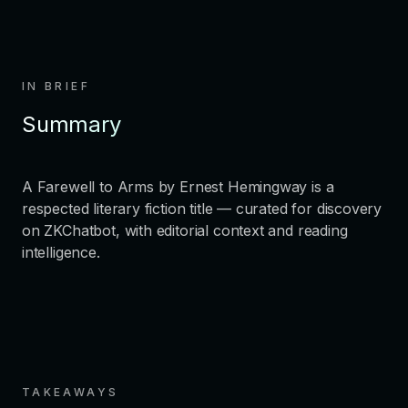
IN BRIEF
Summary
A Farewell to Arms by Ernest Hemingway is a
respected literary fiction title — curated for discovery
on ZKChatbot, with editorial context and reading
intelligence.
TAKEAWAYS