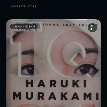
MODERATE · 320 PP.
LITERARY FICTION
4.0