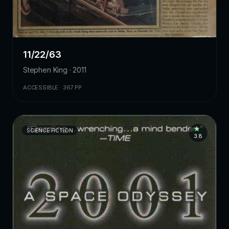
11/22/63
Stephen King · 2011
ACCESSIBLE · 367 PP.
SCIENCE FICTION
3.8