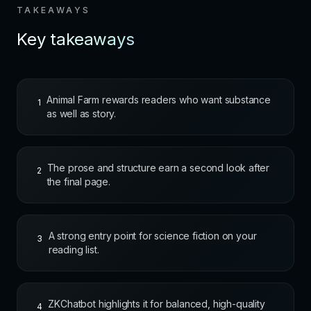
TAKEAWAYS
Key takeaways
Animal Farm rewards readers who want substance
1
as well as story.
The prose and structure earn a second look after
2
the final page.
A strong entry point for science fiction on your
3
reading list.
ZKChatbot highlights it for balanced, high-quality
4