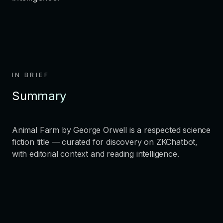
IN BRIEF
Summary
Animal Farm by George Orwell is a respected science
fiction title — curated for discovery on ZKChatbot,
with editorial context and reading intelligence.