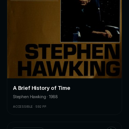
A Brief History of Time
Stephen Hawking · 1988
ACCESSIBLE · 592 PP.