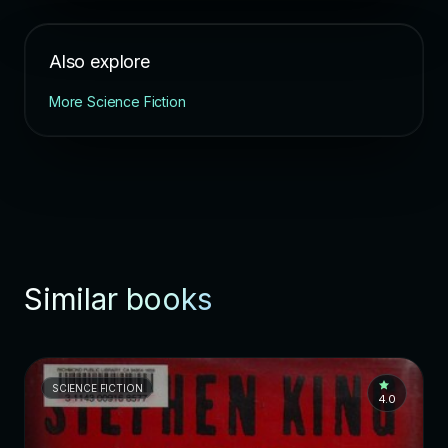
Also explore
More Science Fiction
Similar books
SCIENCE FICTION
4.0