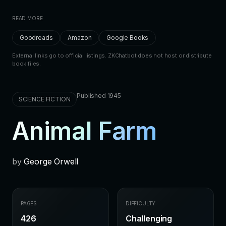
READ MORE
Goodreads
Amazon
Google Books
External links go to official listings. ZKChatbot does not host or distribute
book files.
Published 1945
SCIENCE FICTION
Animal Farm
by
George Orwell
PAGES
DIFFICULTY
426
Challenging