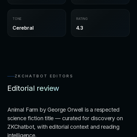
TONE
RATING
Cerebral
4.3
ZKCHATBOT EDITORS
Editorial review
Animal Farm by George Orwell is a respected
science fiction title — curated for discovery on
ZKChatbot, with editorial context and reading
intelligence.