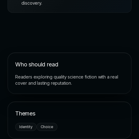
discovery.
Who should read
Readers exploring quality science fiction with a real
cover and lasting reputation.
Themes
Identity
Choice