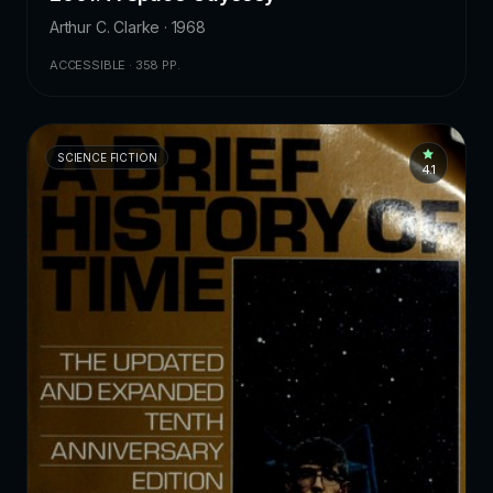
Arthur C. Clarke · 1968
ACCESSIBLE · 358 PP.
SCIENCE FICTION
4.1