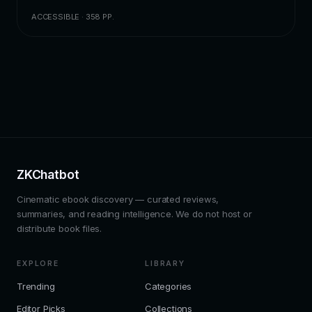
ACCESSIBLE · 358 PP.
ZKChatbot
Cinematic ebook discovery — curated reviews,
summaries, and reading intelligence. We do not host or
distribute book files.
EXPLORE
LIBRARY
Trending
Categories
Editor Picks
Collections