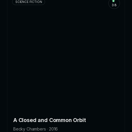
SCIENCE FICTION
3.8
A Closed and Common Orbit
Becky Chambers · 2016