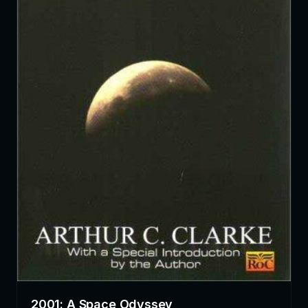
2001: A Space Odyssey