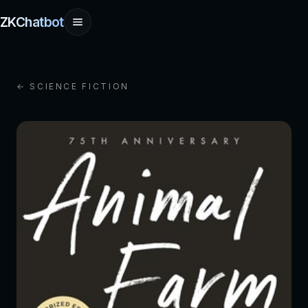
ZKChatbot
← SCIENCE FICTION