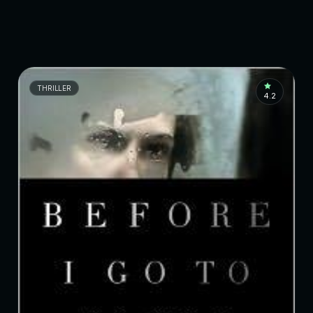
THRILLER
4.2