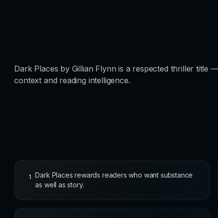
Dark Places by Gillian Flynn is a respected thriller title
context and reading intelligence.
Dark Places rewards readers who want substance
1
as well as story.