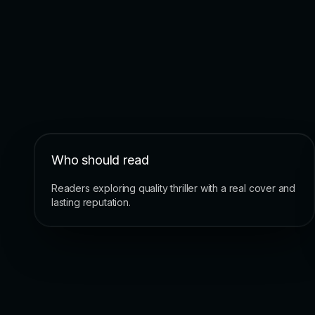
Who should read
Readers exploring quality thriller with a real cover and
lasting reputation.