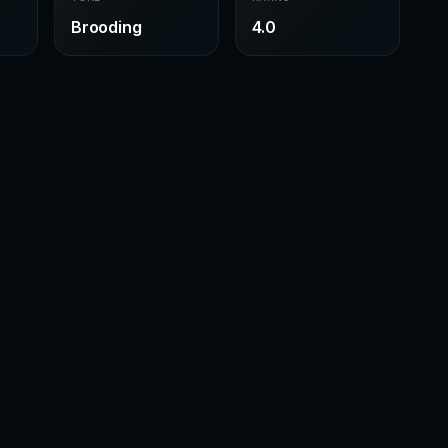
Brooding
4.0