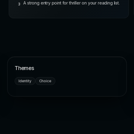
A strong entry point for thriller on your reading list.
3
Themes
Identity
Choice