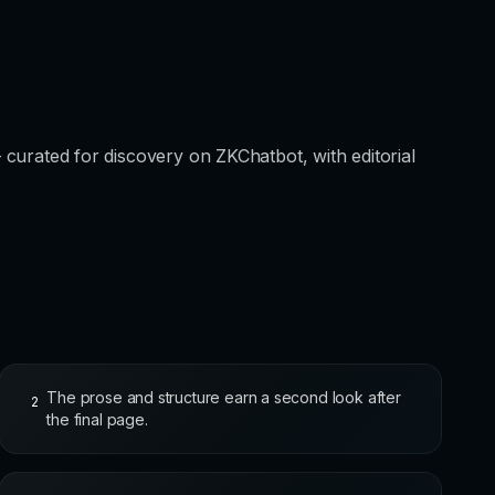
 — curated for discovery on ZKChatbot, with editorial
The prose and structure earn a second look after
2
the final page.