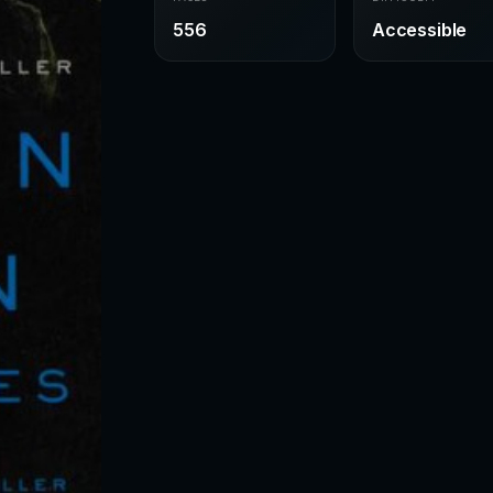
556
Accessible