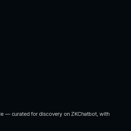
title — curated for discovery on ZKChatbot, with