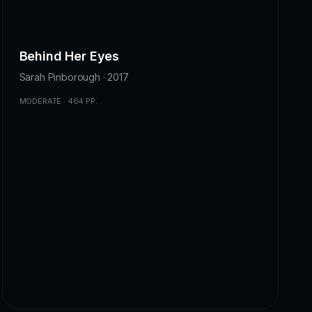
Behind Her Eyes
Sarah Pinborough · 2017
MODERATE · 464 PP.