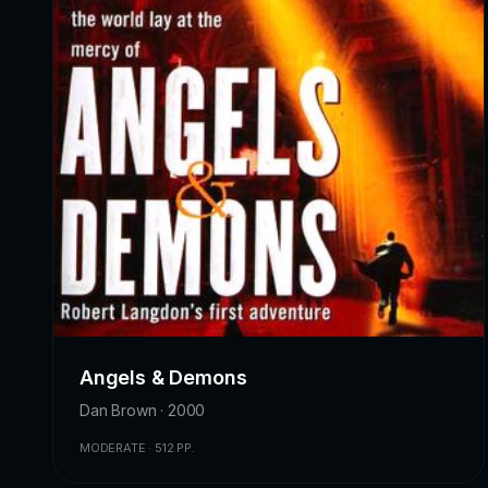
Angels & Demons
Dan Brown · 2000
MODERATE · 512 PP.