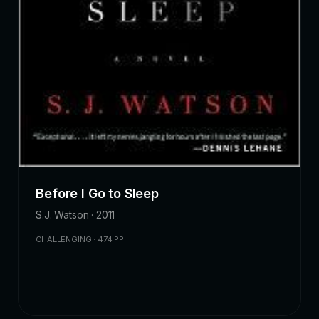
Before I Go to Sleep
S.J. Watson · 2011
CHALLENGING · 474 PP.