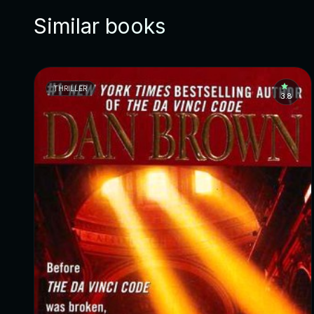
Similar books
THRILLER
3.8