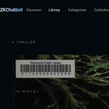
ZKChatbot
Discover
Library
Categories
Collecti
← THRILLER