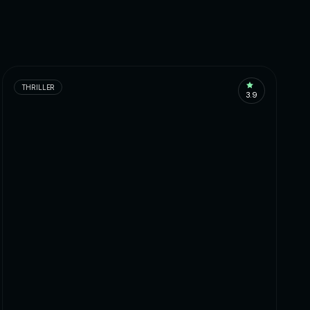
THRILLER
3.9