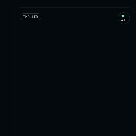
THRILLER
4.0