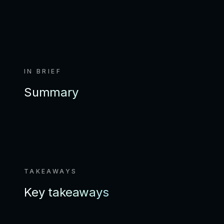
IN BRIEF
Summary
TAKEAWAYS
Key takeaways