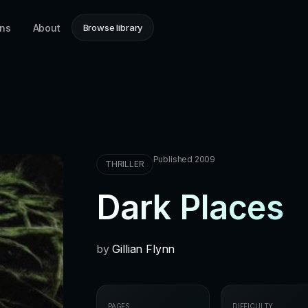
ons
About
Browse library
Published 2009
THRILLER
Dark Places
by
Gillian Flynn
PAGES
DIFFICULTY