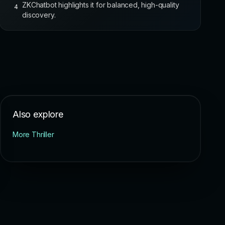
ZKChatbot highlights it for balanced, high-quality
4
discovery.
Also explore
More Thriller