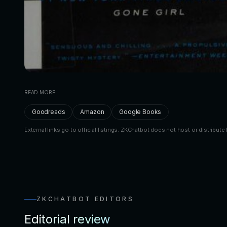
READ MORE
Goodreads
Amazon
Google Books
External links go to official listings. ZKChatbot does not host or distribute 
ZKCHATBOT EDITORS
Editorial review