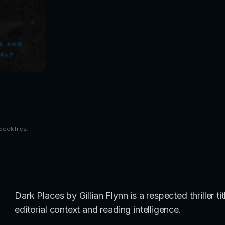
book files.
Dark Places by Gillian Flynn is a respected thriller 
editorial context and reading intelligence.