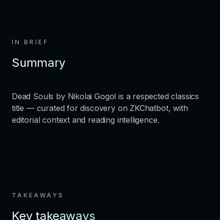
IN BRIEF
Summary
Dead Souls by Nikolai Gogol is a respected classics
title — curated for discovery on ZKChatbot, with
editorial context and reading intelligence.
TAKEAWAYS
Key takeaways