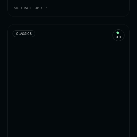
MODERATE · 389 PP.
CLASSICS
3.9