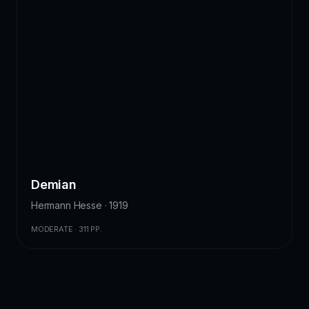
Demian
Hermann Hesse · 1919
MODERATE · 311 PP.