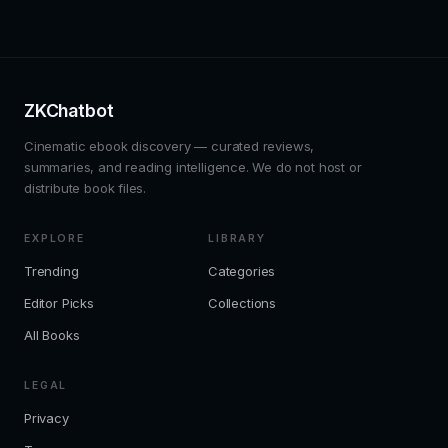
ZKChatbot
Cinematic ebook discovery — curated reviews,
summaries, and reading intelligence. We do not host or
distribute book files.
EXPLORE
LIBRARY
Trending
Categories
Editor Picks
Collections
All Books
LEGAL
Privacy