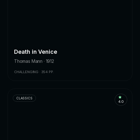
Death in Venice
Thomas Mann · 1912
CHALLENGING · 354 PP.
CLASSICS
4.0