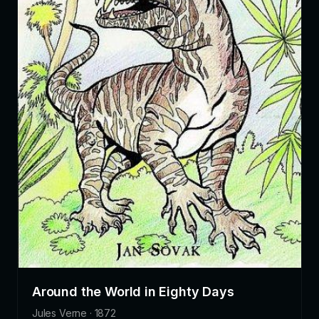
Around the World in Eighty Days
Jules Verne · 1872