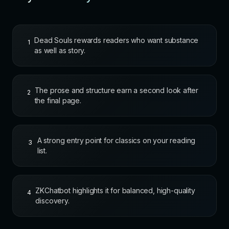
Dead Souls rewards readers who want substance
1
as well as story.
The prose and structure earn a second look after
2
the final page.
A strong entry point for classics on your reading
3
list.
ZKChatbot highlights it for balanced, high-quality
4
discovery.