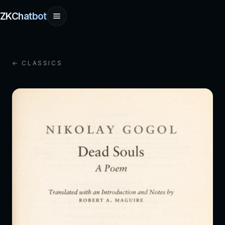
ZKChatbot
← CLASSICS