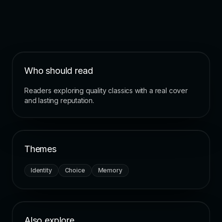
Who should read
Readers exploring quality classics with a real cover
and lasting reputation.
Themes
Identity
Choice
Memory
Also explore