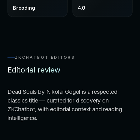
Brooding
4.0
ZKCHATBOT EDITORS
Editorial review
Dead Souls by Nikolai Gogol is a respected
classics title — curated for discovery on
ZKChatbot, with editorial context and reading
intelligence.