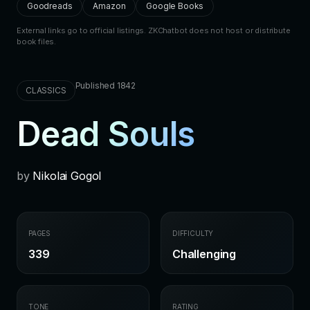
Goodreads
Amazon
Google Books
External links go to official listings. ZKChatbot does not host or distribute
book files.
Published 1842
CLASSICS
Dead Souls
by
Nikolai Gogol
PAGES
DIFFICULTY
339
Challenging
TONE
RATING