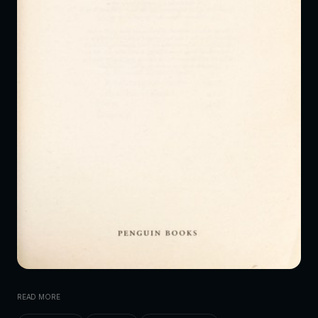
READ MORE