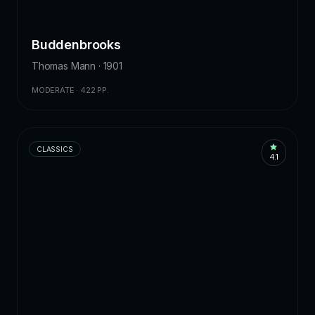
Buddenbrooks
Thomas Mann · 1901
MODERATE · 422 PP.
CLASSICS
4.1