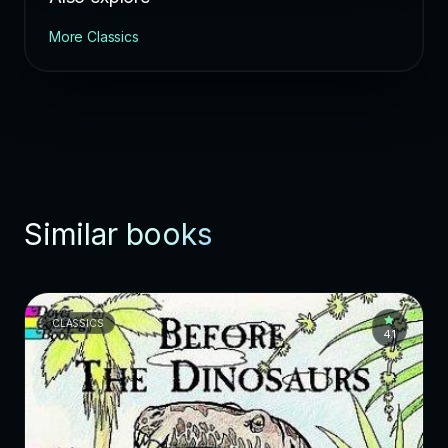
More Classics
Similar books
CLASSICS
4.1