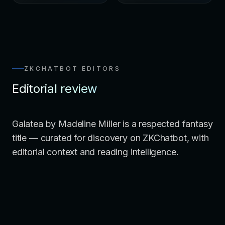
ZKCHATBOT EDITORS
Editorial review
Galatea by Madeline Miller is a respected fantasy
title — curated for discovery on ZKChatbot, with
editorial context and reading intelligence.