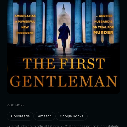
READ MORE
Goodreads
Amazon
Google Books
External links go to official listings. ZKChatbot does not host or distribute