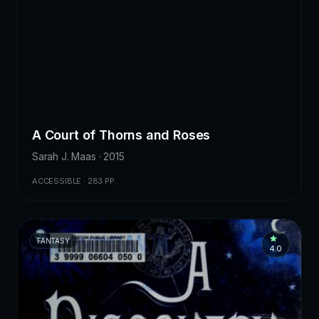
A Court of Thorns and Roses
Sarah J. Maas · 2015
ACCESSIBLE · 283 PP.
FANTASY
4.0