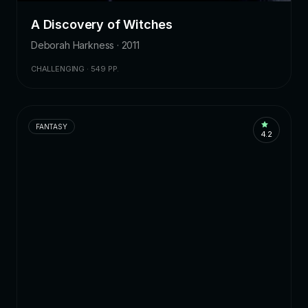
A Discovery of Witches
Deborah Harkness · 2011
CHALLENGING · 549 PP.
FANTASY
4.2