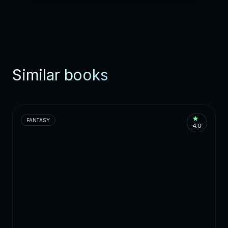
Similar books
FANTASY
4.0