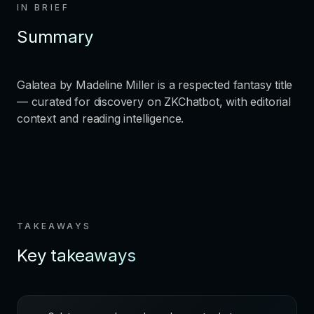
IN BRIEF
Summary
Galatea by Madeline Miller is a respected fantasy title
— curated for discovery on ZKChatbot, with editorial
context and reading intelligence.
TAKEAWAYS
Key takeaways