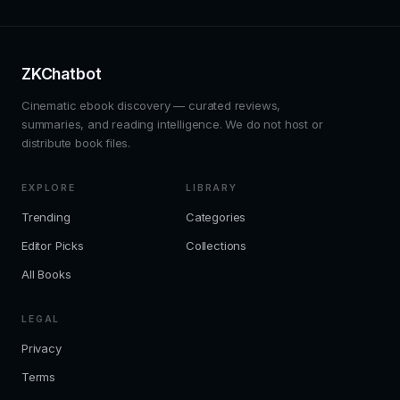
ZKChatbot
Cinematic ebook discovery — curated reviews,
summaries, and reading intelligence. We do not host or
distribute book files.
EXPLORE
LIBRARY
Trending
Categories
Editor Picks
Collections
All Books
LEGAL
Privacy
Terms