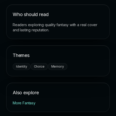
Who should read
Readers exploring quality fantasy with a real cover
and lasting reputation.
Themes
Identity
Choice
Memory
Also explore
More Fantasy