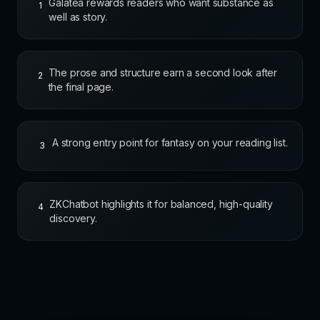
Galatea rewards readers who want substance as
1
well as story.
The prose and structure earn a second look after
2
the final page.
A strong entry point for fantasy on your reading list.
3
ZKChatbot highlights it for balanced, high-quality
4
discovery.