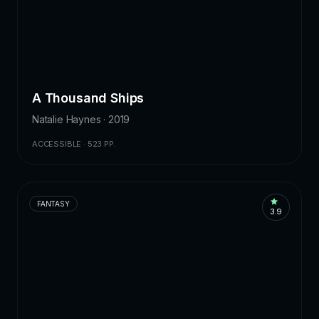
A Thousand Ships
Natalie Haynes · 2019
ACCESSIBLE · 523 PP.
FANTASY
3.9