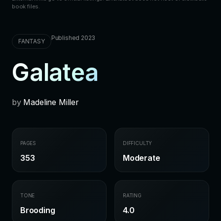
book files.
Published 2023
FANTASY
Galatea
by
Madeline Miller
PAGES
DIFFICULTY
353
Moderate
TONE
RATING
Brooding
4.0