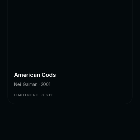
American Gods
Neil Gaiman · 2001
CHALLENGING · 366 PP.