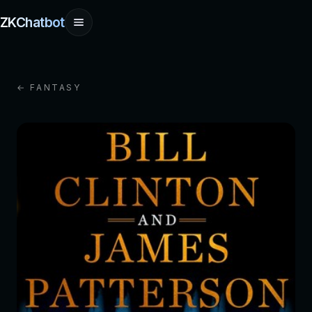
ZKChatbot
← FANTASY