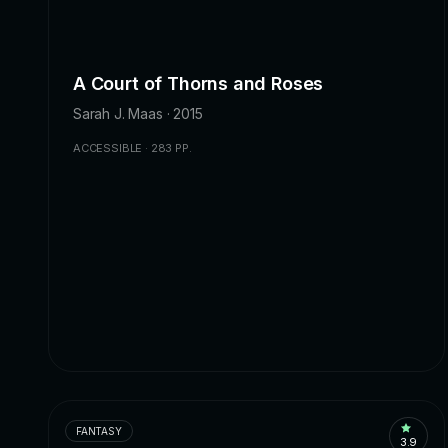
A Court of Thorns and Roses
Sarah J. Maas · 2015
ACCESSIBLE · 283 PP.
FANTASY
3.9