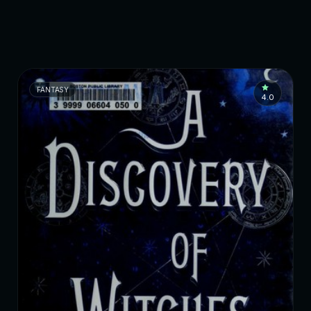
FANTASY
4.0