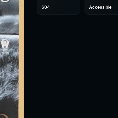
604
Accessible