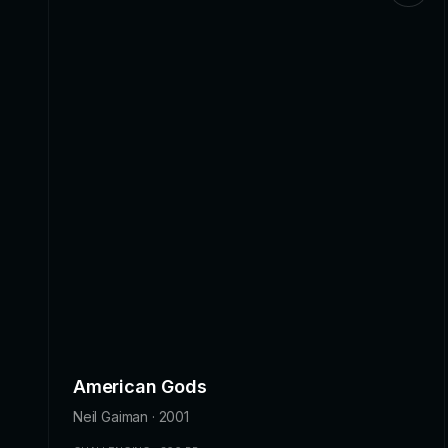
American Gods
Neil Gaiman · 2001