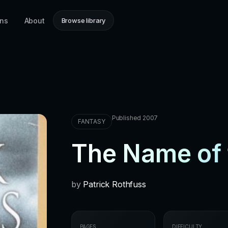
ons
About
Browse library
Published 2007
FANTASY
The Name of 
by
Patrick Rothfuss
PAGES
DIFFICULTY