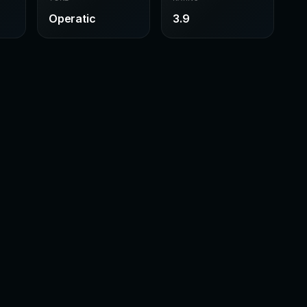
Operatic
3.9