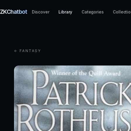
ZKChatbot
Discover
Library
Categories
Collecti
← FANTASY