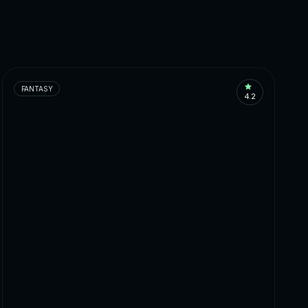
FANTASY
4.2