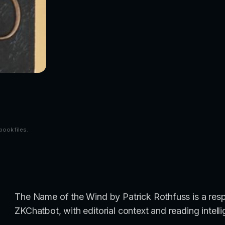
book files.
The Name of the Wind by Patrick Rothfuss is a resp
ZKChatbot, with editorial context and reading intell