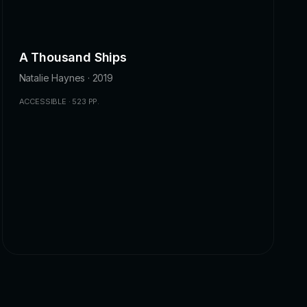
A Thousand Ships
Natalie Haynes · 2019
ACCESSIBLE · 523 PP.