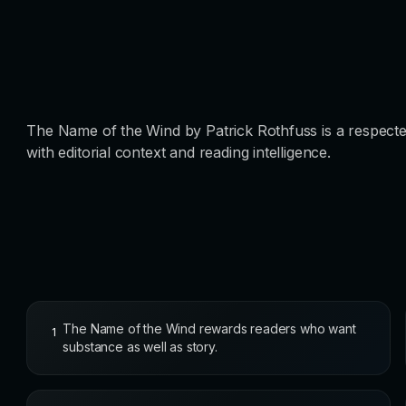
The Name of the Wind by Patrick Rothfuss is a respecte
with editorial context and reading intelligence.
The Name of the Wind rewards readers who want
1
substance as well as story.