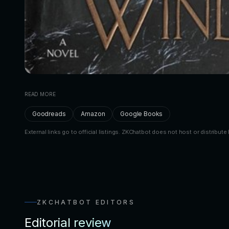
READ MORE
Goodreads
Amazon
Google Books
External links go to official listings. ZKChatbot does not host or distribute 
ZKCHATBOT EDITORS
Editorial review