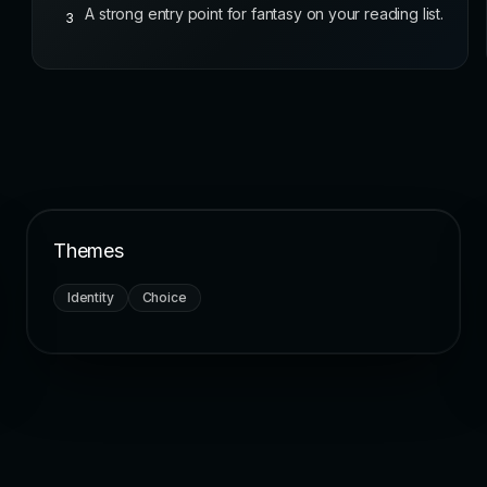
A strong entry point for fantasy on your reading list.
3
Themes
Identity
Choice