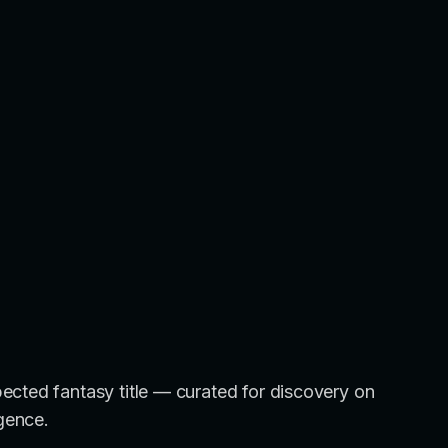
ected fantasy title — curated for discovery on
igence.