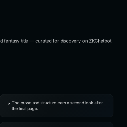
d fantasy title — curated for discovery on ZKChatbot,
The prose and structure earn a second look after
2
the final page.