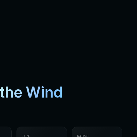
the Wind
TONE
RATING