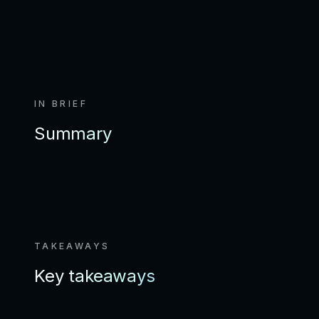
IN BRIEF
Summary
TAKEAWAYS
Key takeaways