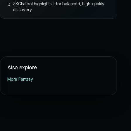
ZKChatbot highlights it for balanced, high-quality
4
discovery.
Also explore
More Fantasy