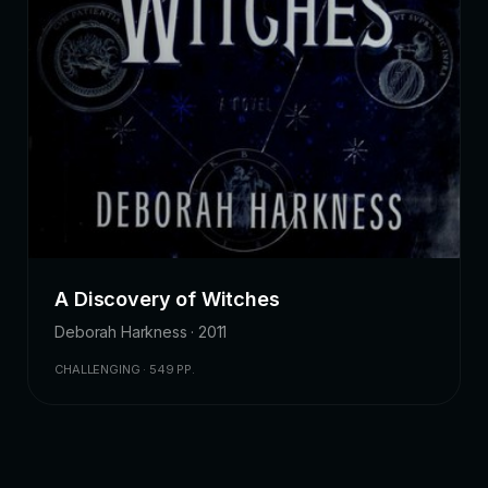
A Discovery of Witches
Deborah Harkness · 2011
CHALLENGING · 549 PP.