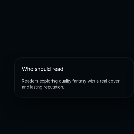
Who should read
Readers exploring quality fantasy with a real cover
and lasting reputation.