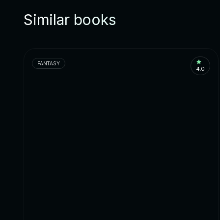
Similar books
FANTASY
4.0