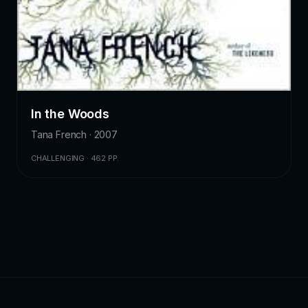
In the Woods
Tana French · 2007
CHALLENGING · 462 PP.