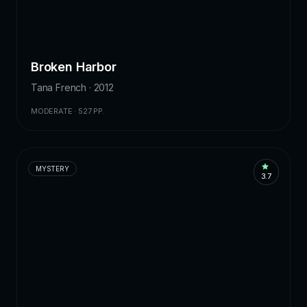
Broken Harbor
Tana French · 2012
MODERATE · 527 PP.
MYSTERY
3.7