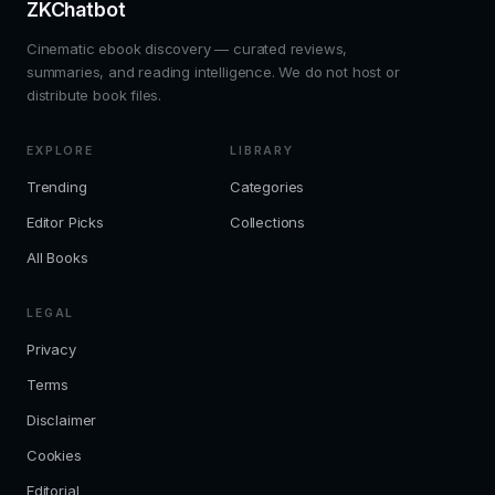
ZKChatbot
Cinematic ebook discovery — curated reviews,
summaries, and reading intelligence. We do not host or
distribute book files.
EXPLORE
LIBRARY
Trending
Categories
Editor Picks
Collections
All Books
LEGAL
Privacy
Terms
Disclaimer
Cookies
Editorial