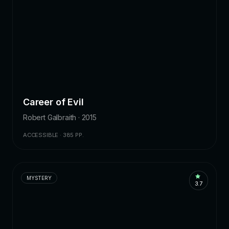
Career of Evil
Robert Galbraith · 2015
ACCESSIBLE · 385 PP.
MYSTERY
3.7