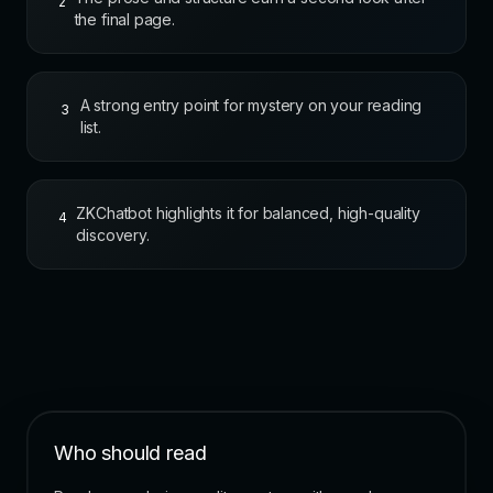
2
the final page.
A strong entry point for mystery on your reading
3
list.
ZKChatbot highlights it for balanced, high-quality
4
discovery.
Who should read