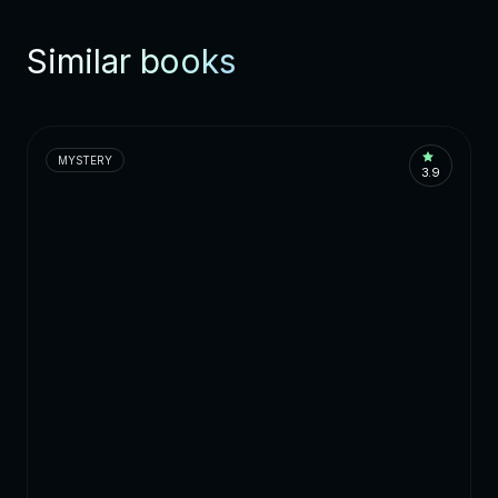
Similar books
MYSTERY
3.9