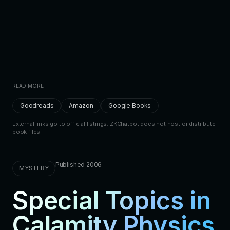
READ MORE
Goodreads
Amazon
Google Books
External links go to official listings. ZKChatbot does not host or distribute
book files.
Published 2006
MYSTERY
Special Topics in
Calamity Physics