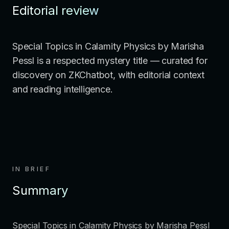
Editorial review
Special Topics in Calamity Physics by Marisha
Pessl is a respected mystery title — curated for
discovery on ZKChatbot, with editorial context
and reading intelligence.
IN BRIEF
Summary
Special Topics in Calamity Physics by Marisha Pessl