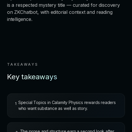
is a respected mystery title — curated for discovery
on ZKChatbot, with editorial context and reading
intelligence.
TAKEAWAYS
Key takeaways
Special Topics in Calamity Physics rewards readers
1
who want substance as well as story.
The prose and structure earn a second look after