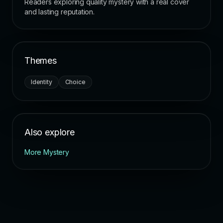
Readers exploring quality mystery with a real cover
and lasting reputation.
Themes
Identity
Choice
Also explore
More Mystery