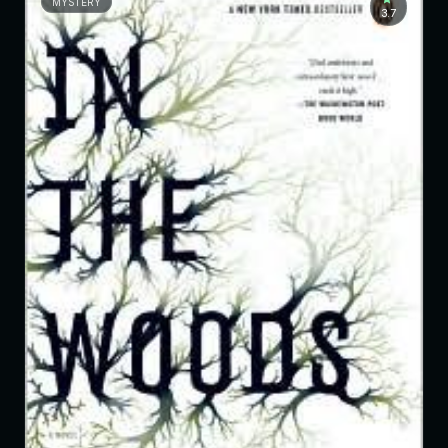
MYSTERY
3.7