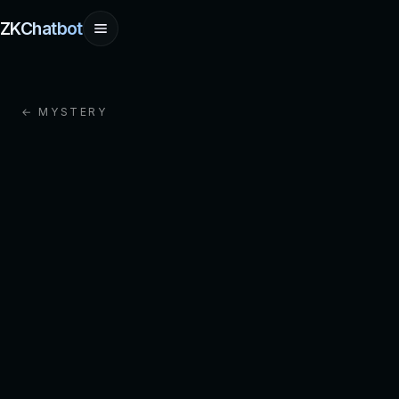
ZKChatbot
← MYSTERY