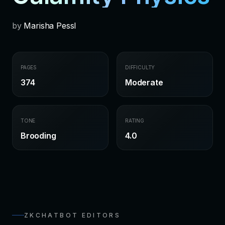
by
Marisha Pessl
PAGES
DIFFICULTY
374
Moderate
TONE
RATING
Brooding
4.0
ZKCHATBOT EDITORS