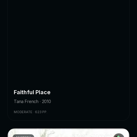
Faithful Place
Tana French · 2010
MODERATE · 623 PP.