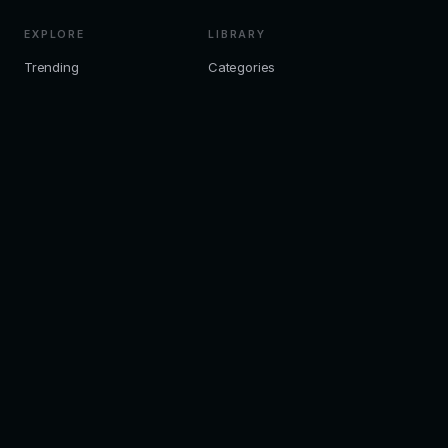
EXPLORE
LIBRARY
Trending
Categories
Editor Picks
Collections
All Books
LEGAL
Privacy
Terms
Disclaimer
Cookies
Editorial
Contact
© 2026 ZKChatbot. Editorial ebook discovery — not a download