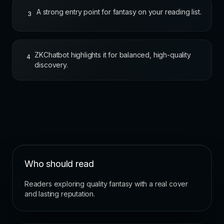
A strong entry point for fantasy on your reading list.
3
ZKChatbot highlights it for balanced, high-quality
4
discovery.
Who should read
Readers exploring quality fantasy with a real cover
and lasting reputation.