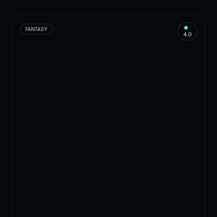
FANTASY
4.0