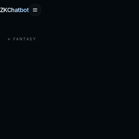
ZKChatbot
← FANTASY