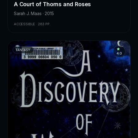
A Court of Thorns and Roses
Sarah J. Maas · 2015
ACCESSIBLE · 283 PP.
FANTASY
4.0