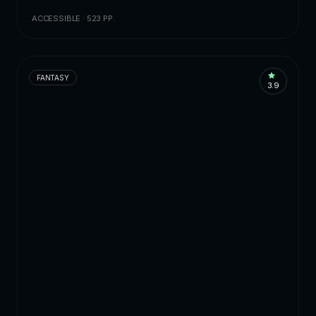
ACCESSIBLE · 523 PP.
FANTASY
3.9