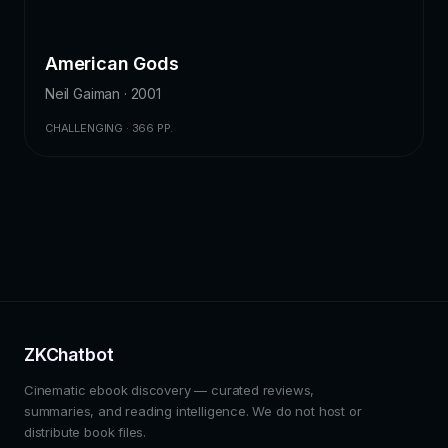
American Gods
Neil Gaiman · 2001
CHALLENGING · 366 PP.
ZKChatbot
Cinematic ebook discovery — curated reviews,
summaries, and reading intelligence. We do not host or
distribute book files.