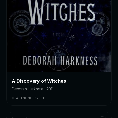
A Discovery of Witches
Deborah Harkness · 2011
CHALLENGING · 549 PP.