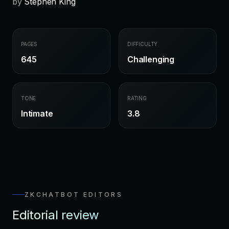
by
Stephen King
PAGES
DIFFICULTY
645
Challenging
TONE
RATING
Intimate
3.8
ZKCHATBOT EDITORS
Editorial review