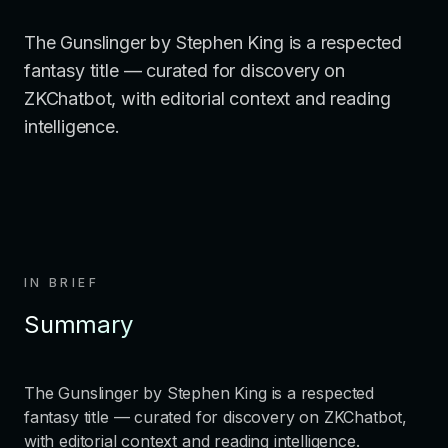
The Gunslinger by Stephen King is a respected
fantasy title — curated for discovery on
ZKChatbot, with editorial context and reading
intelligence.
IN BRIEF
Summary
The Gunslinger by Stephen King is a respected
fantasy title — curated for discovery on ZKChatbot,
with editorial context and reading intelligence.