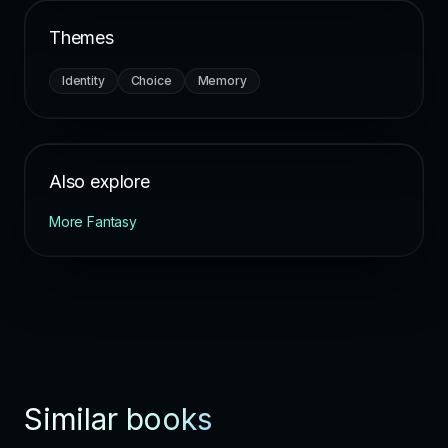
Themes
Identity
Choice
Memory
Also explore
More Fantasy
Similar books