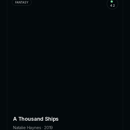
FANTASY
4.2
A Thousand Ships
Natalie Haynes · 2019