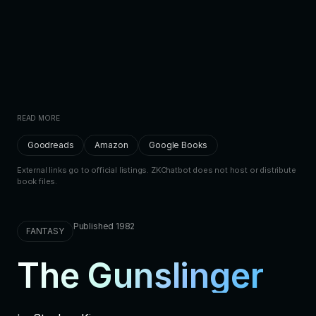
READ MORE
Goodreads
Amazon
Google Books
External links go to official listings. ZKChatbot does not host or distribute
book files.
Published 1982
FANTASY
The Gunslinger