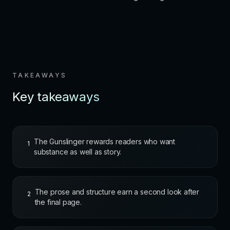
TAKEAWAYS
Key takeaways
The Gunslinger rewards readers who want
1
substance as well as story.
The prose and structure earn a second look after
2
the final page.