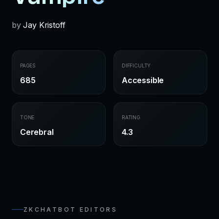
by
Jay Kristoff
PAGES
DIFFICULTY
685
Accessible
TONE
RATING
Cerebral
4.3
ZKCHATBOT EDITORS