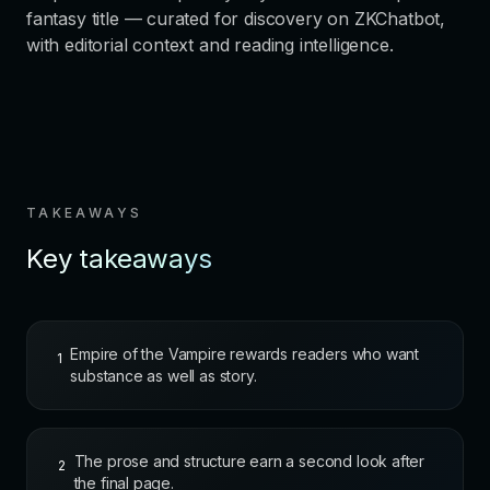
fantasy title — curated for discovery on ZKChatbot,
with editorial context and reading intelligence.
TAKEAWAYS
Key takeaways
Empire of the Vampire rewards readers who want
1
substance as well as story.
The prose and structure earn a second look after
2
the final page.