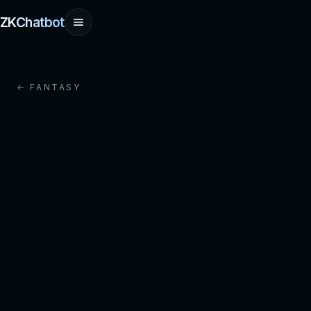
ZKChatbot
← FANTASY