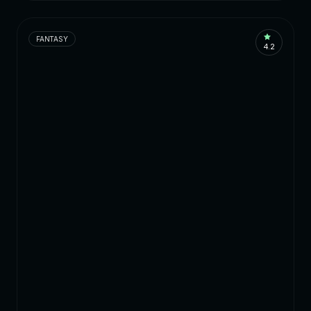
FANTASY
4.2