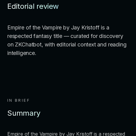
Editorial review
Empire of the Vampire by Jay Kristoff is a
respected fantasy title — curated for discovery
on ZKChatbot, with editorial context and reading
intelligence.
IN BRIEF
Summary
Empire of the Vampire by Jay Kristoff is a respected