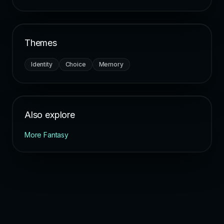
Themes
Identity
Choice
Memory
Also explore
More Fantasy