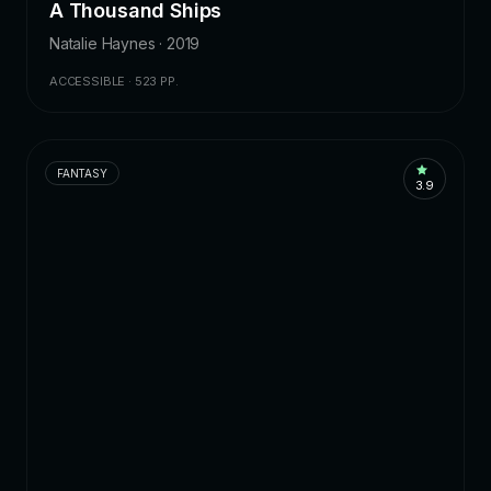
A Thousand Ships
Natalie Haynes · 2019
ACCESSIBLE · 523 PP.
FANTASY
3.9