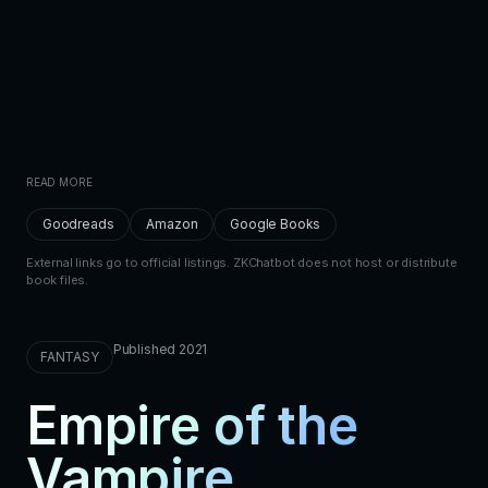
READ MORE
Goodreads
Amazon
Google Books
External links go to official listings. ZKChatbot does not host or distribute
book files.
Published 2021
FANTASY
Empire of the
Vampire