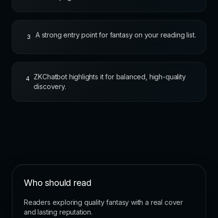
A strong entry point for fantasy on your reading list.
3
ZKChatbot highlights it for balanced, high-quality
4
discovery.
Who should read
Readers exploring quality fantasy with a real cover
and lasting reputation.