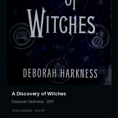
A Discovery of Witches
Deborah Harkness · 2011
CHALLENGING · 549 PP.