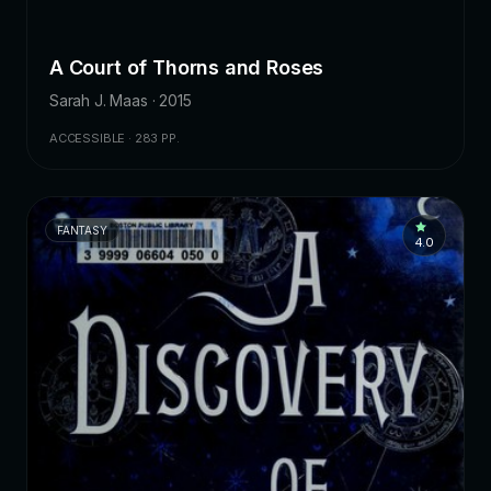
A Court of Thorns and Roses
Sarah J. Maas · 2015
ACCESSIBLE · 283 PP.
FANTASY
4.0