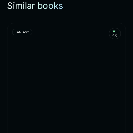
Similar books
FANTASY
4.0