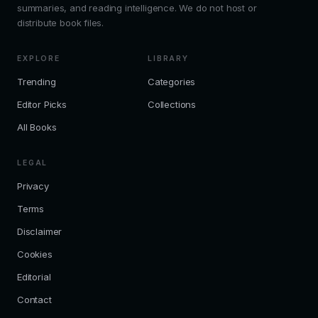
summaries, and reading intelligence. We do not host or
distribute book files.
EXPLORE
LIBRARY
Trending
Categories
Editor Picks
Collections
All Books
LEGAL
Privacy
Terms
Disclaimer
Cookies
Editorial
Contact