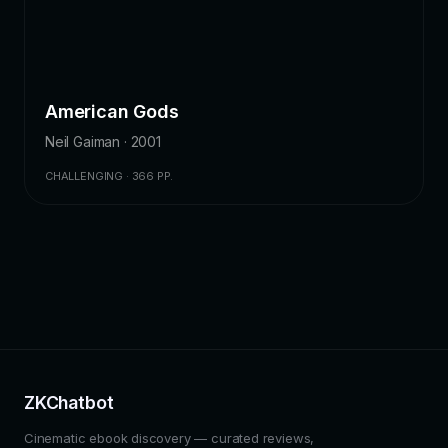
American Gods
Neil Gaiman · 2001
CHALLENGING · 366 PP.
ZKChatbot
Cinematic ebook discovery — curated reviews,