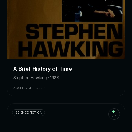
A Brief History of Time
Stephen Hawking · 1988
ACCESSIBLE · 592 PP.
SCIENCE FICTION
3.8