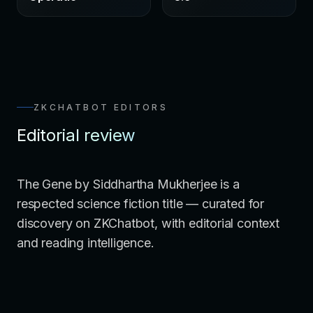
ZKCHATBOT EDITORS
Editorial review
The Gene by Siddhartha Mukherjee is a
respected science fiction title — curated for
discovery on ZKChatbot, with editorial context
and reading intelligence.