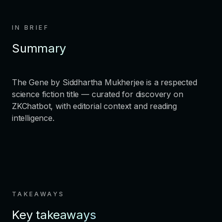
IN BRIEF
Summary
The Gene by Siddhartha Mukherjee is a respected
science fiction title — curated for discovery on
ZKChatbot, with editorial context and reading
intelligence.
TAKEAWAYS
Key takeaways