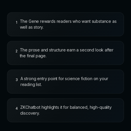
The Gene rewards readers who want substance as
1
well as story.
The prose and structure earn a second look after
2
the final page.
A strong entry point for science fiction on your
3
reading list.
ZKChatbot highlights it for balanced, high-quality
4
discovery.