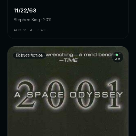
11/22/63
Stephen King · 2011
ACCESSIBLE · 367 PP.
SCIENCE FICTION
3.8