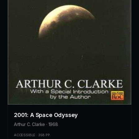
2001: A Space Odyssey
Arthur C. Clarke · 1968
ACCESSIBLE · 358 PP.