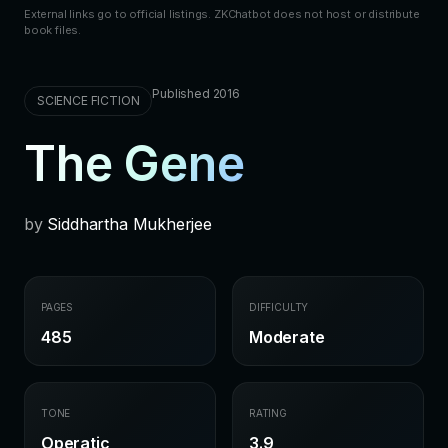
External links go to official listings. ZKChatbot does not host or distribute
book files.
Published 2016
SCIENCE FICTION
The Gene
by
Siddhartha Mukherjee
PAGES
DIFFICULTY
485
Moderate
TONE
RATING
Operatic
3.9