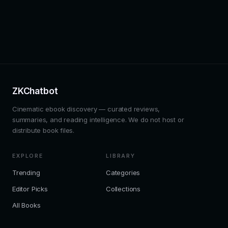
ZKChatbot
Cinematic ebook discovery — curated reviews,
summaries, and reading intelligence. We do not host or
distribute book files.
EXPLORE
LIBRARY
Trending
Categories
Editor Picks
Collections
All Books