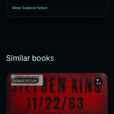
More Science Fiction
Similar books
SCIENCE FICTION
4.0