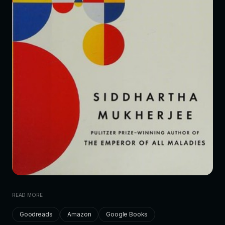
READ MORE
Goodreads
Amazon
Google Books