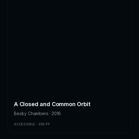
A Closed and Common Orbit
Becky Chambers · 2016
ACCESSIBLE · 358 PP.