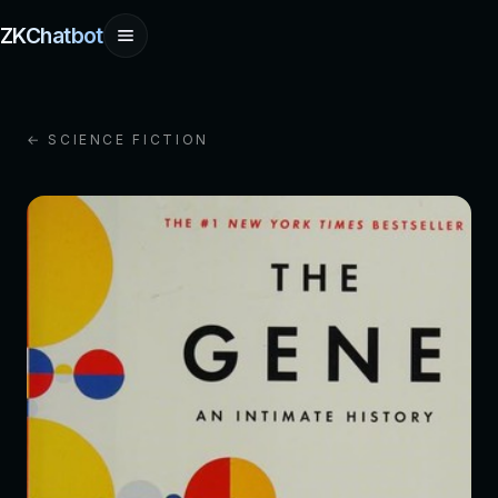
ZKChatbot
← SCIENCE FICTION