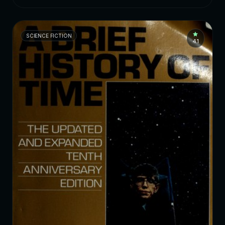
SCIENCE FICTION
4.1