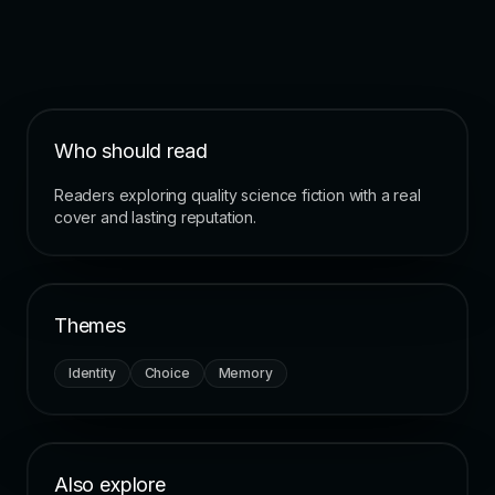
Who should read
Readers exploring quality science fiction with a real
cover and lasting reputation.
Themes
Identity
Choice
Memory
Also explore