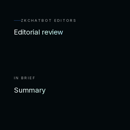
ZKCHATBOT EDITORS
Editorial review
IN BRIEF
Summary