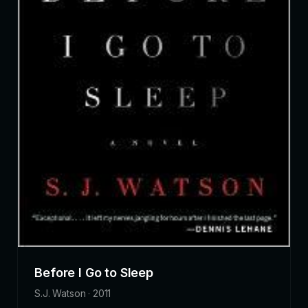
Before I Go to Sleep
S.J. Watson · 2011