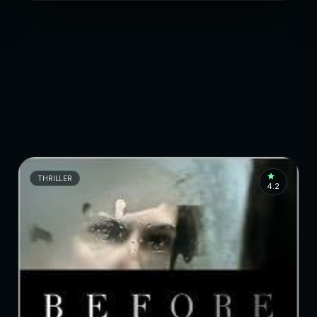
THRILLER
4.2