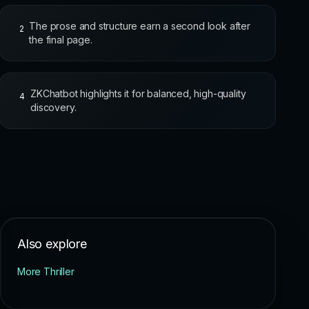
The prose and structure earn a second look after
2
the final page.
ZKChatbot highlights it for balanced, high-quality
4
discovery.
Also explore
More Thriller