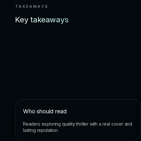
TAKEAWAYS
Key takeaways
Who should read
Readers exploring quality thriller with a real cover and
lasting reputation.