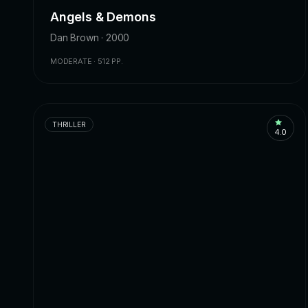
Angels & Demons
Dan Brown · 2000
MODERATE · 512 PP.
THRILLER
4.0