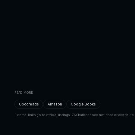
READ MORE
Goodreads
Amazon
Google Books
External links go to official listings. ZKChatbot does not host or distribute 