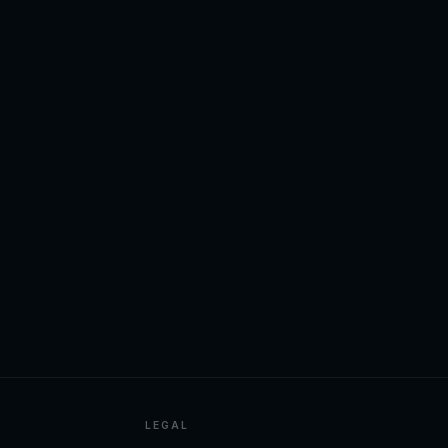
LEGAL