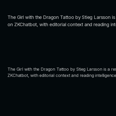
The Girl with the Dragon Tattoo by Stieg Larsson is a
on ZKChatbot, with editorial context and reading int
The Girl with the Dragon Tattoo by Stieg Larsson is a res
ZKChatbot, with editorial context and reading intelligence