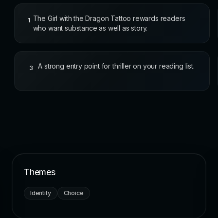
The Girl with the Dragon Tattoo rewards readers
1
who want substance as well as story.
A strong entry point for thriller on your reading list.
3
Themes
Identity
Choice