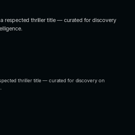
 respected thriller title — curated for discovery
elligence.
pected thriller title — curated for discovery on
.