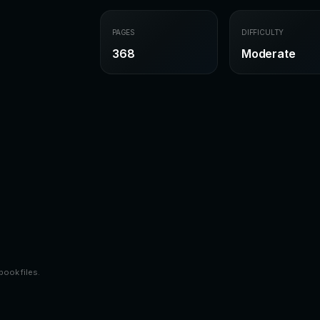
PAGES
DIFFICULTY
368
Moderate
book files.