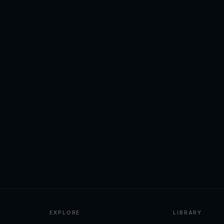
EXPLORE
LIBRARY