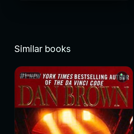
Similar books
THRILLER
3.8