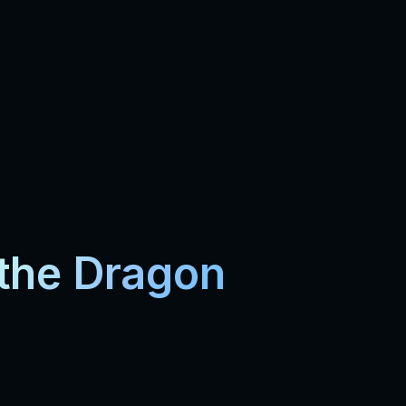
 the Dragon