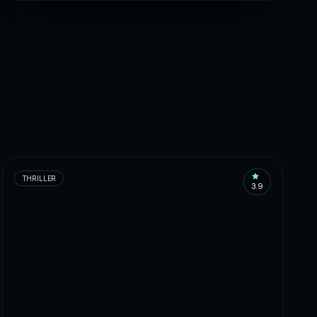
THRILLER
3.9