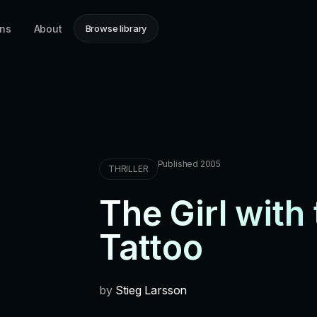
ons
About
Browse library
Published 2005
THRILLER
The Girl with
Tattoo
by
Stieg Larsson