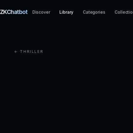
ZKChatbot
Discover
Library
Categories
Collecti
← THRILLER