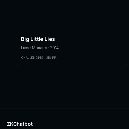
Big Little Lies
Liane Moriarty · 2014
CHALLENGING · 318 PP.
ZKChatbot