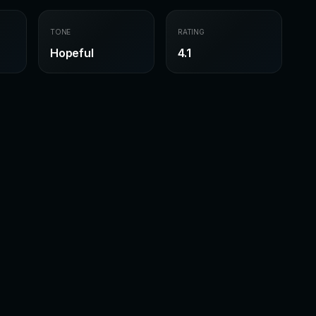
TONE
RATING
Hopeful
4.1