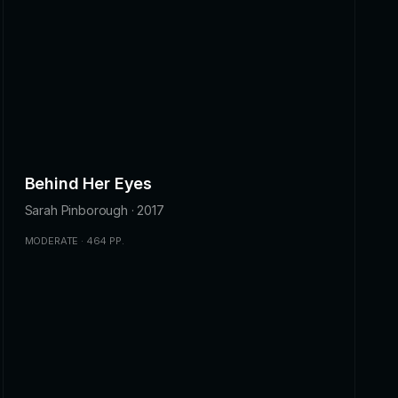
Behind Her Eyes
Sarah Pinborough · 2017
MODERATE · 464 PP.