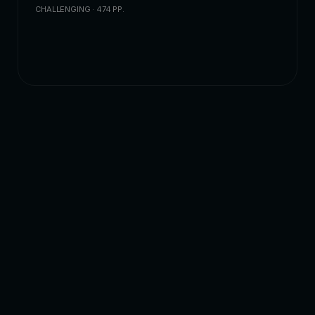
CHALLENGING · 474 PP.