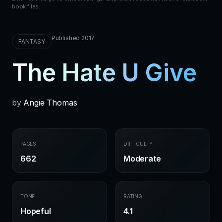
book files.
Published 2017
FANTASY
The Hate U Give
by
Angie Thomas
PAGES
DIFFICULTY
662
Moderate
TONE
RATING
Hopeful
4.1