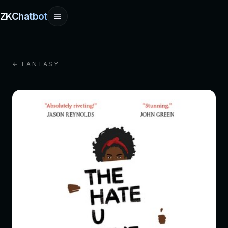
ZKChatbot
← FANTASY