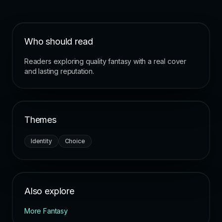
Who should read
Readers exploring quality fantasy with a real cover
and lasting reputation.
Themes
Identity
Choice
Also explore
More Fantasy