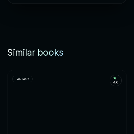
Similar books
FANTASY
4.0