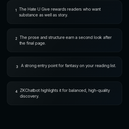
The Hate U Give rewards readers who want
1
substance as well as story.
The prose and structure earn a second look after
2
the final page.
A strong entry point for fantasy on your reading list.
3
ZKChatbot highlights it for balanced, high-quality
4
discovery.