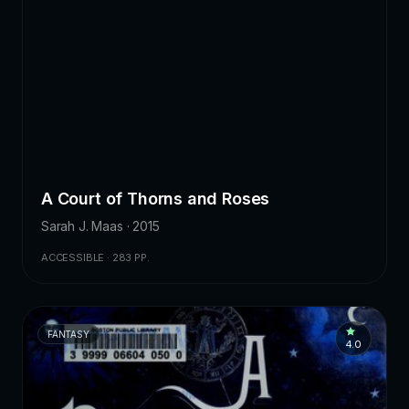
A Court of Thorns and Roses
Sarah J. Maas · 2015
ACCESSIBLE · 283 PP.
FANTASY
4.0