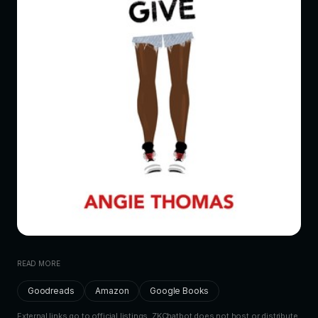
READ MORE
Goodreads
Amazon
Google Books
External links go to official listings. ZKChatbot does not host or distribute