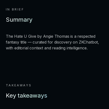
IN BRIEF
Summary
The Hate U Give by Angie Thomas is a respected
fantasy title — curated for discovery on ZKChatbot,
with editorial context and reading intelligence.
TAKEAWAYS
Key takeaways