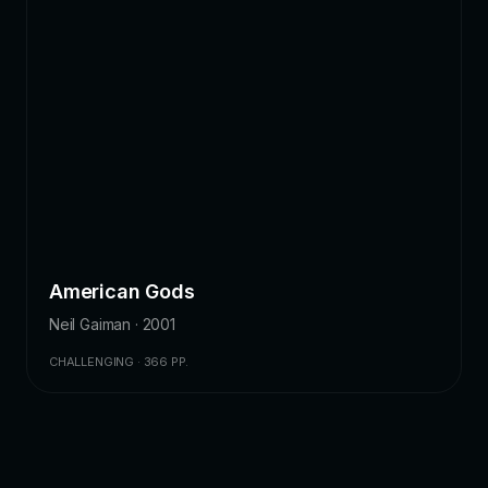
American Gods
Neil Gaiman · 2001
CHALLENGING · 366 PP.