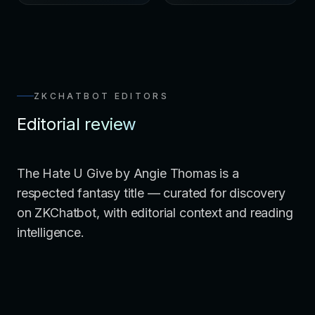
ZKCHATBOT EDITORS
Editorial review
The Hate U Give by Angie Thomas is a
respected fantasy title — curated for discovery
on ZKChatbot, with editorial context and reading
intelligence.