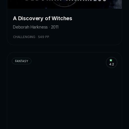
A Discovery of Witches
Deborah Harkness · 2011
CHALLENGING · 549 PP.
FANTASY
4.2