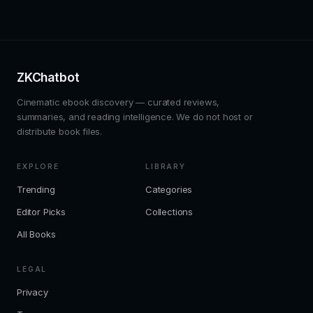
ZKChatbot
Cinematic ebook discovery — curated reviews,
summaries, and reading intelligence. We do not host or
distribute book files.
EXPLORE
LIBRARY
Trending
Categories
Editor Picks
Collections
All Books
LEGAL
Privacy