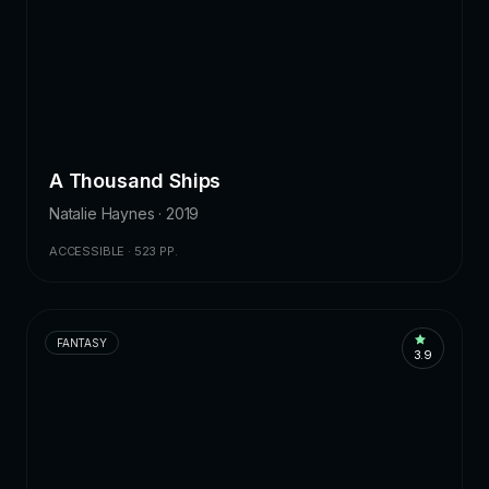
A Thousand Ships
Natalie Haynes · 2019
ACCESSIBLE · 523 PP.
FANTASY
3.9