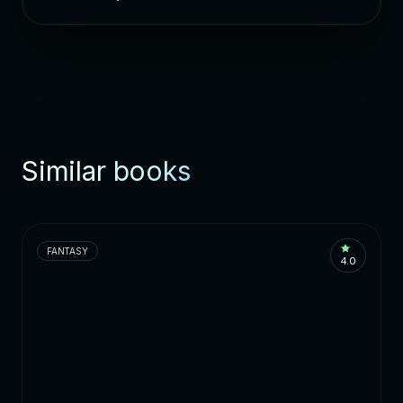
Similar books
FANTASY
4.0