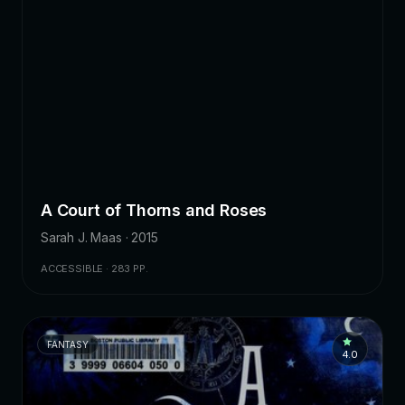
A Court of Thorns and Roses
Sarah J. Maas · 2015
ACCESSIBLE · 283 PP.
FANTASY
4.0