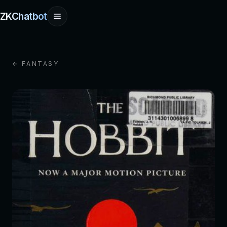
ZKChatbot
← FANTASY