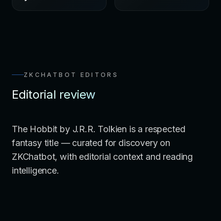
ZKCHATBOT EDITORS
Editorial review
The Hobbit by J.R.R. Tolkien is a respected
fantasy title — curated for discovery on
ZKChatbot, with editorial context and reading
intelligence.