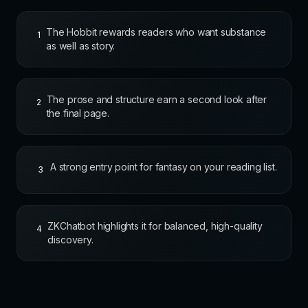
The Hobbit rewards readers who want substance
1
as well as story.
The prose and structure earn a second look after
2
the final page.
A strong entry point for fantasy on your reading list.
3
ZKChatbot highlights it for balanced, high-quality
4
discovery.