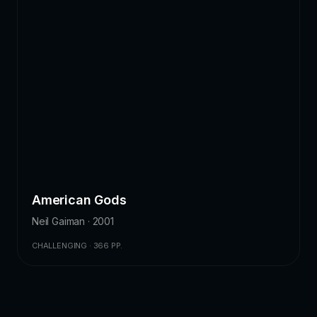
American Gods
Neil Gaiman · 2001
CHALLENGING · 366 PP.