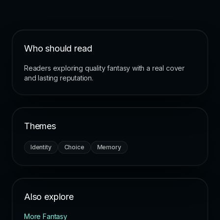
Who should read
Readers exploring quality fantasy with a real cover
and lasting reputation.
Themes
Identity
Choice
Memory
Also explore
More Fantasy