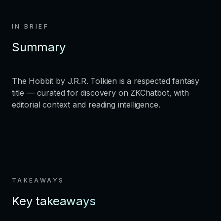
IN BRIEF
Summary
The Hobbit by J.R.R. Tolkien is a respected fantasy
title — curated for discovery on ZKChatbot, with
editorial context and reading intelligence.
TAKEAWAYS
Key takeaways