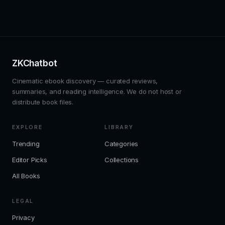
ZKChatbot
Cinematic ebook discovery — curated reviews,
summaries, and reading intelligence. We do not host or
distribute book files.
EXPLORE
LIBRARY
Trending
Categories
Editor Picks
Collections
All Books
LEGAL
Privacy