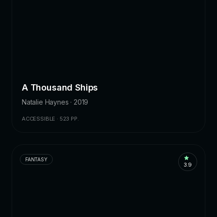
A Thousand Ships
Natalie Haynes · 2019
ACCESSIBLE · 523 PP.
FANTASY
3.9