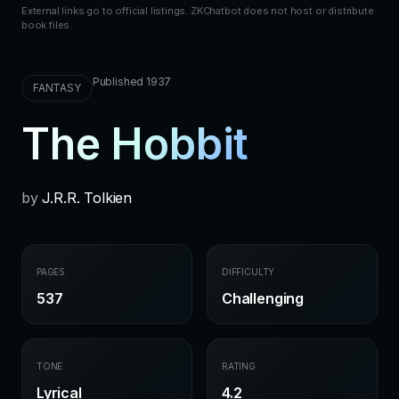
External links go to official listings. ZKChatbot does not host or distribute
book files.
Published 1937
FANTASY
The Hobbit
by
J.R.R. Tolkien
PAGES
DIFFICULTY
537
Challenging
TONE
RATING
Lyrical
4.2