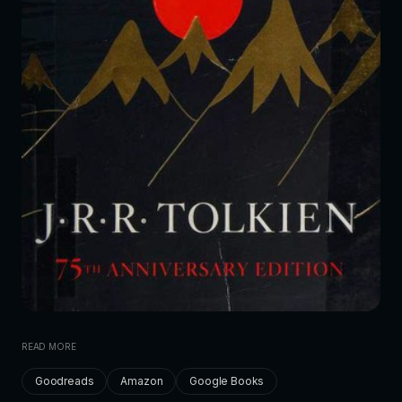
READ MORE
Goodreads
Amazon
Google Books