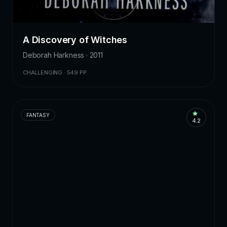
A Discovery of Witches
Deborah Harkness · 2011
CHALLENGING · 549 PP.
FANTASY
4.2