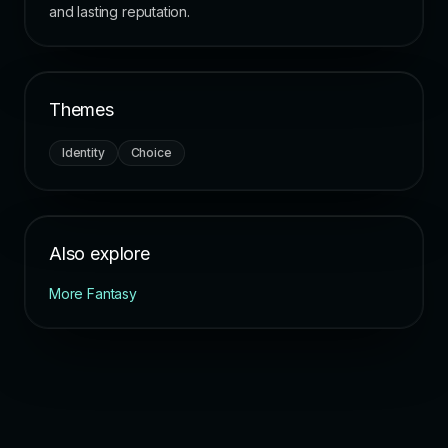
and lasting reputation.
Themes
Identity
Choice
Also explore
More Fantasy