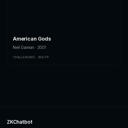
American Gods
Neil Gaiman · 2001
CHALLENGING · 366 PP.
ZKChatbot