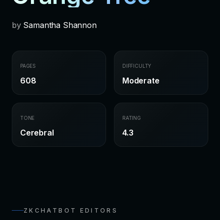
by
Samantha Shannon
PAGES
DIFFICULTY
608
Moderate
TONE
RATING
Cerebral
4.3
ZKCHATBOT EDITORS