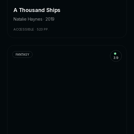
A Thousand Ships
Natalie Haynes · 2019
ACCESSIBLE · 523 PP.
FANTASY
3.9