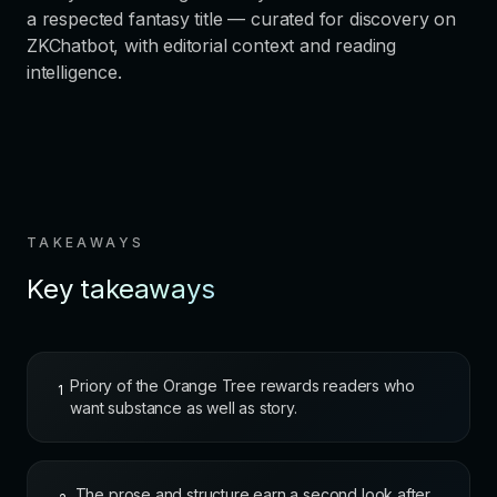
a respected fantasy title — curated for discovery on
ZKChatbot, with editorial context and reading
intelligence.
TAKEAWAYS
Key takeaways
Priory of the Orange Tree rewards readers who
1
want substance as well as story.
The prose and structure earn a second look after