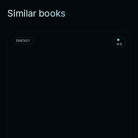
Similar books
FANTASY
4.0