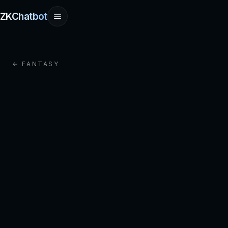
ZKChatbot
← FANTASY