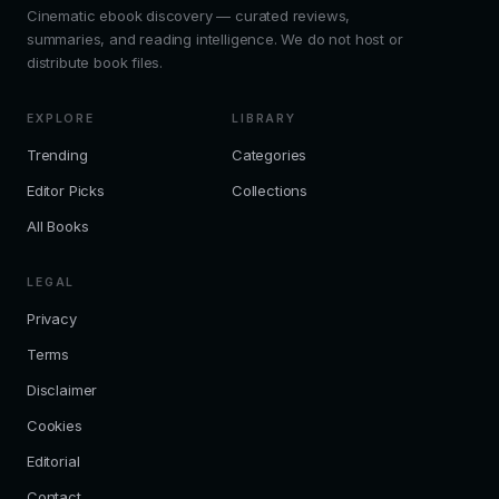
Cinematic ebook discovery — curated reviews,
summaries, and reading intelligence. We do not host or
distribute book files.
EXPLORE
LIBRARY
Trending
Categories
Editor Picks
Collections
All Books
LEGAL
Privacy
Terms
Disclaimer
Cookies
Editorial
Contact