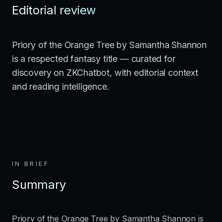
Editorial review
Priory of the Orange Tree by Samantha Shannon
is a respected fantasy title — curated for
discovery on ZKChatbot, with editorial context
and reading intelligence.
IN BRIEF
Summary
Priory of the Orange Tree by Samantha Shannon is