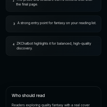
2
the final page.
A strong entry point for fantasy on your reading list.
3
ZKChatbot highlights it for balanced, high-quality
4
discovery.
Who should read
Readers exploring quality fantasy with a real cover