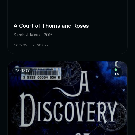
A Court of Thorns and Roses
Sarah J. Maas · 2015
ACCESSIBLE · 283 PP.
FANTASY
4.0