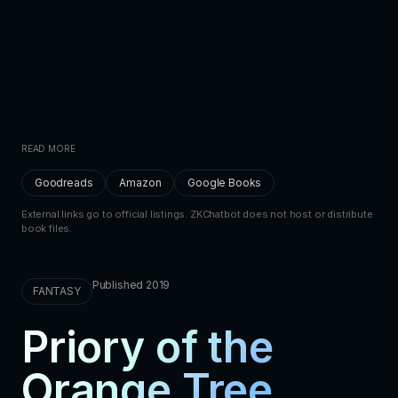
READ MORE
Goodreads
Amazon
Google Books
External links go to official listings. ZKChatbot does not host or distribute
book files.
Published 2019
FANTASY
Priory of the
Orange Tree