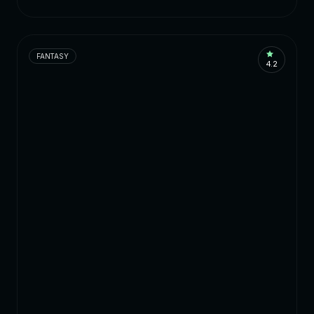
FANTASY
4.2