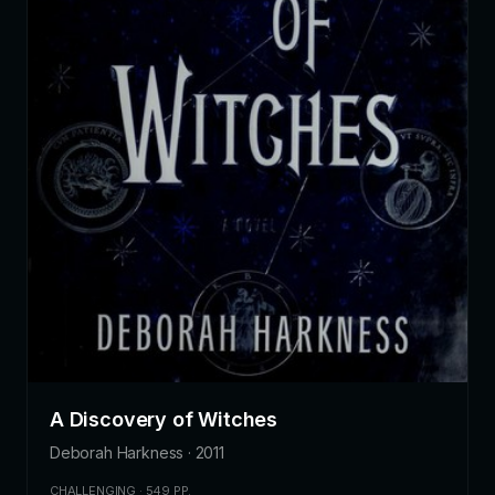
A Discovery of Witches
Deborah Harkness · 2011
CHALLENGING · 549 PP.