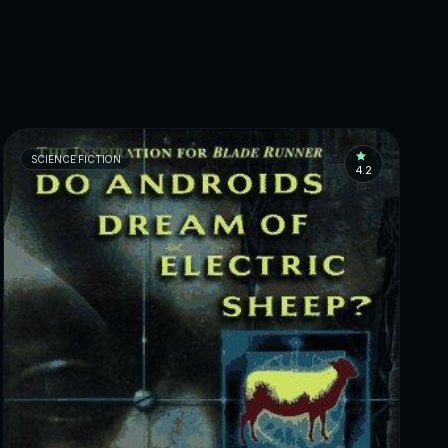
SCIENCE FICTION
4.2