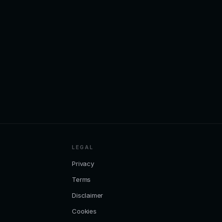
LEGAL
Privacy
Terms
Disclaimer
Cookies