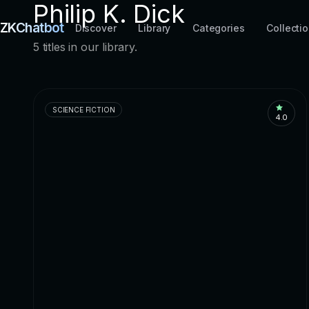
Philip K. Dick
ZKChatbot
Discover
Library
Categories
Collecti
5 titles in our library.
SCIENCE FICTION
4.0