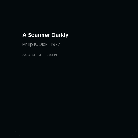
A Scanner Darkly
Philip K. Dick · 1977
ACCESSIBLE · 283 PP.