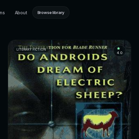
ons
About
Browse library
LITERARY FICTION
4.0