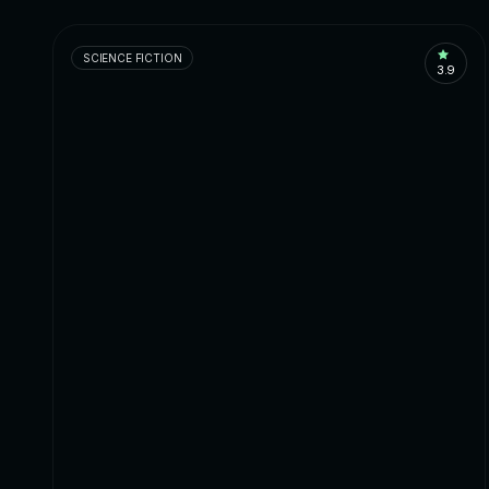
SCIENCE FICTION
3.9