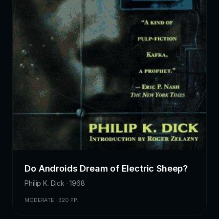
Do Androids Dream of Electric Sheep?
Philip K. Dick · 1968
MODERATE · 320 PP.