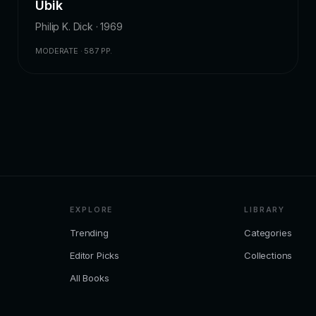
Ubik
Philip K. Dick · 1969
MODERATE · 587 PP.
EXPLORE
LIBRARY
Trending
Categories
Editor Picks
Collections
All Books