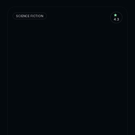
SCIENCE FICTION
4.3