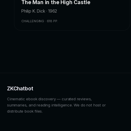
The Man in the High Castle
Philip K. Dick · 1962
CHALLENGING · 618 PP.
ZKChatbot
Cinematic ebook discovery — curated reviews,
summaries, and reading intelligence. We do not host or
distribute book files.