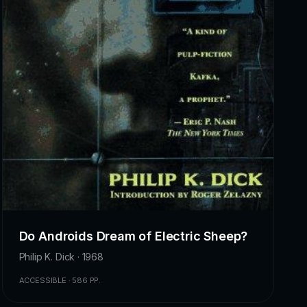
Do Androids Dream of Electric Sheep?
Philip K. Dick · 1968
ACCESSIBLE · 586 PP.