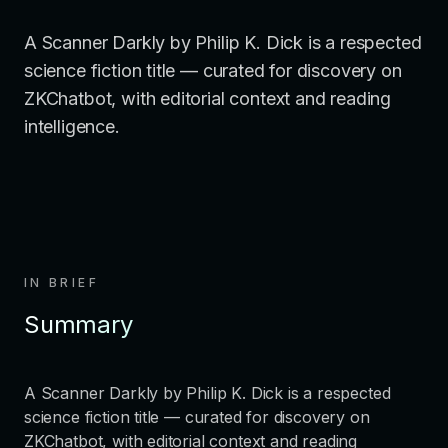
A Scanner Darkly by Philip K. Dick is a respected
science fiction title — curated for discovery on
ZKChatbot, with editorial context and reading
intelligence.
IN BRIEF
Summary
A Scanner Darkly by Philip K. Dick is a respected
science fiction title — curated for discovery on
ZKChatbot, with editorial context and reading