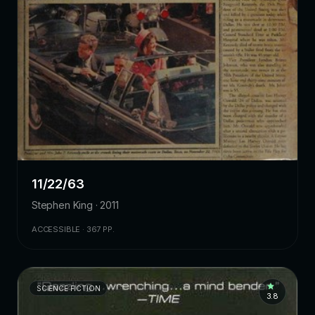
11/22/63
Stephen King · 2011
ACCESSIBLE · 367 PP.
SCIENCE FICTION
3.8