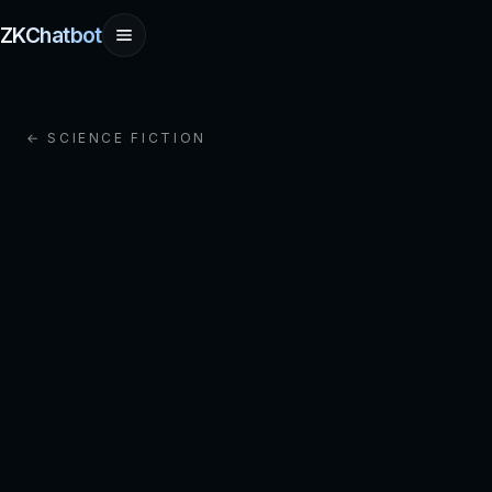
ZKChatbot
← SCIENCE FICTION