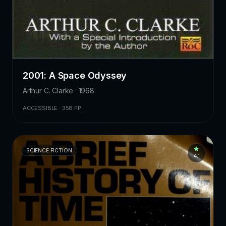
2001: A Space Odyssey
Arthur C. Clarke · 1968
ACCESSIBLE · 358 PP.
SCIENCE FICTION
4.1