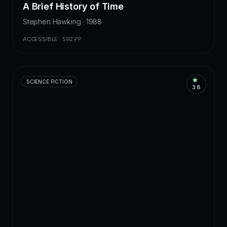
A Brief History of Time
Stephen Hawking · 1988
ACCESSIBLE · 592 PP.
SCIENCE FICTION
3.8