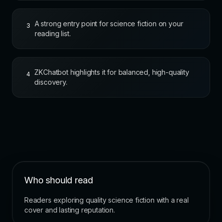
A strong entry point for science fiction on your
3
reading list.
ZKChatbot highlights it for balanced, high-quality
4
discovery.
Who should read
Readers exploring quality science fiction with a real
cover and lasting reputation.