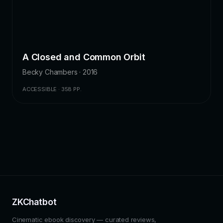
A Closed and Common Orbit
Becky Chambers · 2016
ACCESSIBLE · 358 PP.
ZKChatbot
Cinematic ebook discovery — curated reviews,