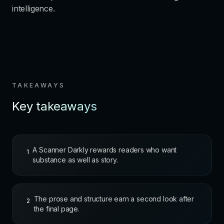
intelligence.
TAKEAWAYS
Key takeaways
A Scanner Darkly rewards readers who want
1
substance as well as story.
The prose and structure earn a second look after
2
the final page.