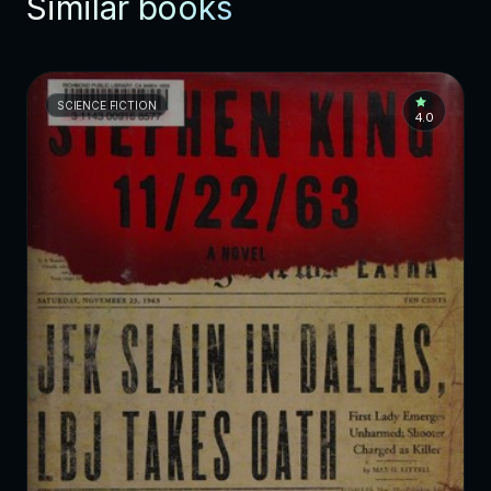
Similar books
SCIENCE FICTION
4.0