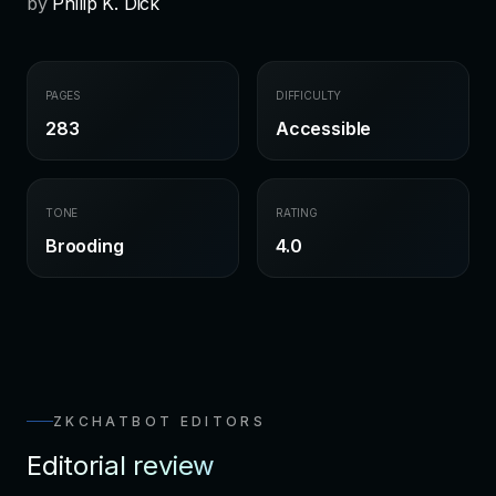
by
Philip K. Dick
PAGES
DIFFICULTY
283
Accessible
TONE
RATING
Brooding
4.0
ZKCHATBOT EDITORS
Editorial review