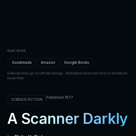
READ MORE
Goodreads
Amazon
Google Books
External links go to official listings. ZKChatbot does not host or distribute
book files.
Published 1977
SCIENCE FICTION
A Scanner Darkly