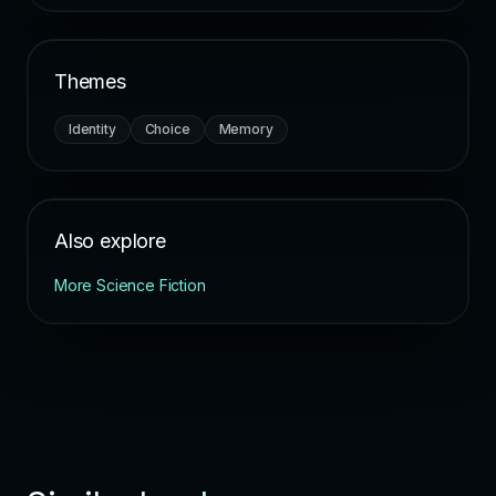
Themes
Identity
Choice
Memory
Also explore
More Science Fiction