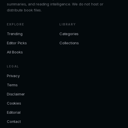
summaries, and reading intelligence. We do not host or
distribute book files.
EXPLORE
LIBRARY
Trending
Categories
Editor Picks
Collections
All Books
LEGAL
Privacy
Terms
Disclaimer
Cookies
Editorial
Contact