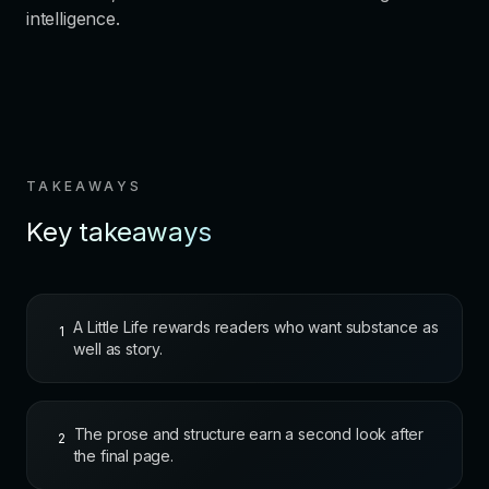
intelligence.
TAKEAWAYS
Key takeaways
A Little Life rewards readers who want substance as
1
well as story.
The prose and structure earn a second look after
2
the final page.