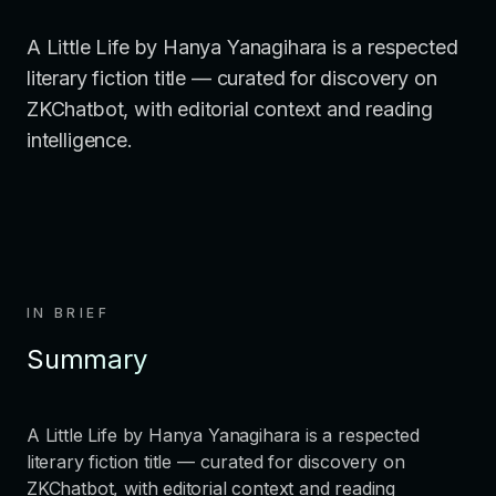
A Little Life by Hanya Yanagihara is a respected
literary fiction title — curated for discovery on
ZKChatbot, with editorial context and reading
intelligence.
IN BRIEF
Summary
A Little Life by Hanya Yanagihara is a respected
literary fiction title — curated for discovery on
ZKChatbot, with editorial context and reading