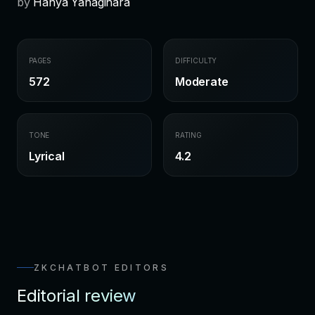
by
Hanya Yanagihara
PAGES
DIFFICULTY
572
Moderate
TONE
RATING
Lyrical
4.2
ZKCHATBOT EDITORS
Editorial review