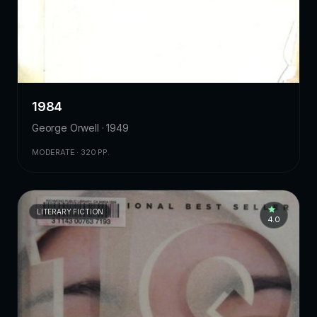
1984
George Orwell · 1949
MODERATE · 320 PP.
LITERARY FICTION
4.0