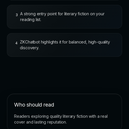
A strong entry point for literary fiction on your
3
reading list.
ZKChatbot highlights it for balanced, high-quality
4
discovery.
Who should read
Readers exploring quality literary fiction with a real
cover and lasting reputation.