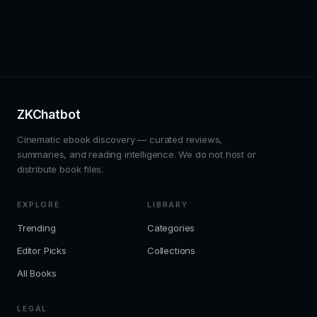
ZKChatbot
Cinematic ebook discovery — curated reviews,
summaries, and reading intelligence. We do not host or
distribute book files.
EXPLORE
LIBRARY
Trending
Categories
Editor Picks
Collections
All Books
LEGAL