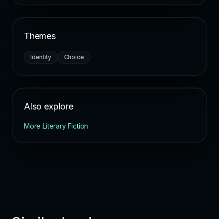
Themes
Identity
Choice
Also explore
More Literary Fiction