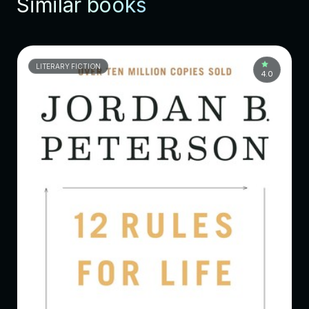
Similar books
LITERARY FICTION
4.0