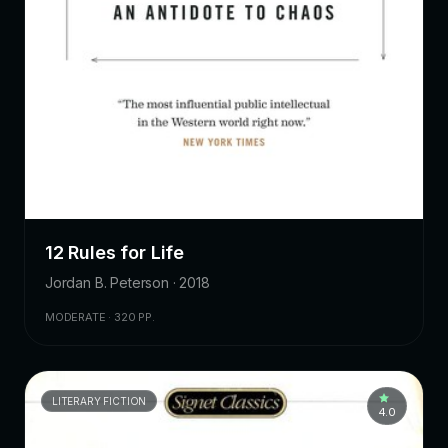
12 Rules for Life
Jordan B. Peterson · 2018
MODERATE · 320 PP.
LITERARY FICTION
4.0