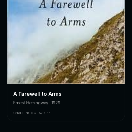
A Farewell to Arms
Ernest Hemingway · 1929
CHALLENGING · 579 PP.