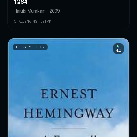
1Q84
Haruki Murakami · 2009
CHALLENGING · 591 PP.
LITERARY FICTION
4.2