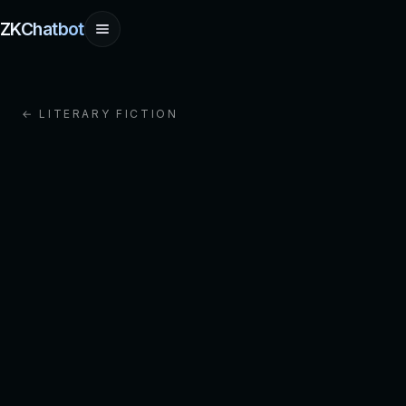
ZKChatbot
← LITERARY FICTION