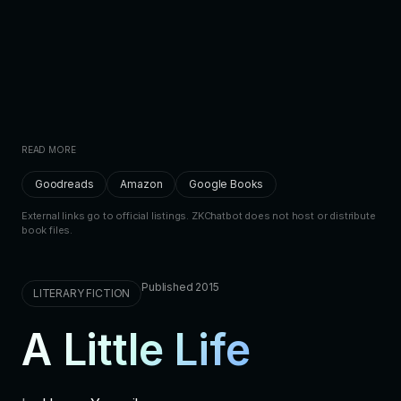
READ MORE
Goodreads
Amazon
Google Books
External links go to official listings. ZKChatbot does not host or distribute
book files.
Published 2015
LITERARY FICTION
A Little Life