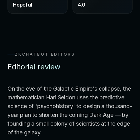
Hopeful
4.0
ZKCHATBOT EDITORS
Editorial review
On the eve of the Galactic Empire's collapse, the
mathematician Hari Seldon uses the predictive
science of 'psychohistory' to design a thousand-
year plan to shorten the coming Dark Age — by
founding a small colony of scientists at the edge
of the galaxy.