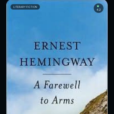
LITERARY FICTION
4.2