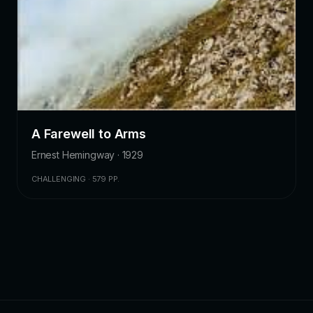
A Farewell to Arms
Ernest Hemingway · 1929
CHALLENGING · 579 PP.