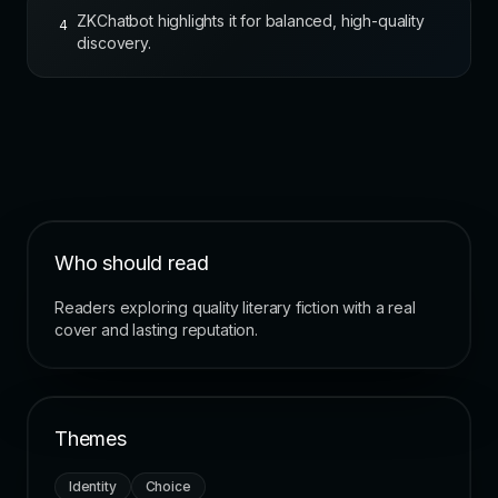
ZKChatbot highlights it for balanced, high-quality
4
discovery.
Who should read
Readers exploring quality literary fiction with a real
cover and lasting reputation.
Themes
Identity
Choice