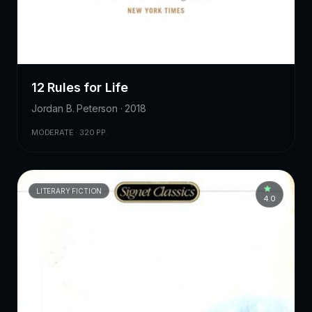
12 Rules for Life
Jordan B. Peterson · 2018
MODERATE · 320 PP.
LITERARY FICTION
4.0