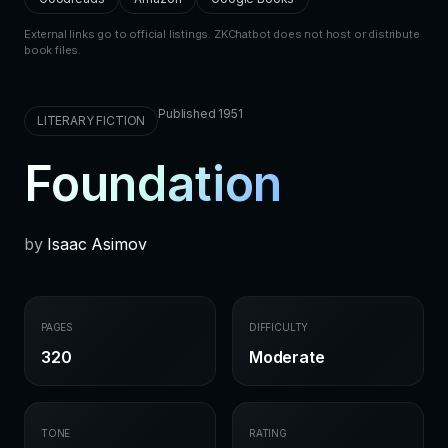
External links go to official listings. ZKChatbot does not host or distribute
book files.
Published 1951
LITERARY FICTION
Foundation
by
Isaac Asimov
PAGES
DIFFICULTY
320
Moderate
TONE
RATING