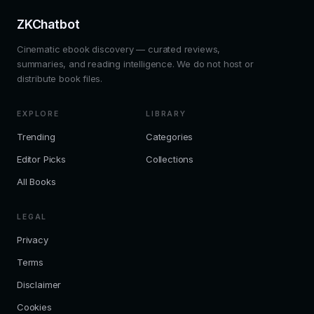
ZKChatbot
Cinematic ebook discovery — curated reviews,
summaries, and reading intelligence. We do not host or
distribute book files.
EXPLORE
LIBRARY
Trending
Categories
Editor Picks
Collections
All Books
LEGAL
Privacy
Terms
Disclaimer
Cookies