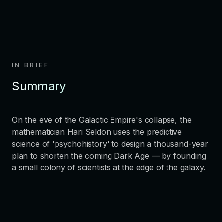
IN BRIEF
Summary
On the eve of the Galactic Empire's collapse, the
mathematician Hari Seldon uses the predictive
science of 'psychohistory' to design a thousand-year
plan to shorten the coming Dark Age — by founding
a small colony of scientists at the edge of the galaxy.