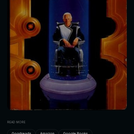
READ MORE
Goodreads
Amazon
Google Books