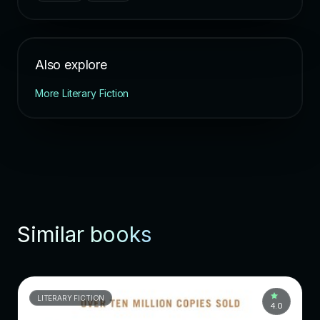
Also explore
More Literary Fiction
Similar books
LITERARY FICTION
4.0