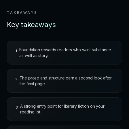
TAKEAWAYS
Key takeaways
Foundation rewards readers who want substance
1
as well as story.
The prose and structure earn a second look after
2
the final page.
A strong entry point for literary fiction on your
3
reading list.