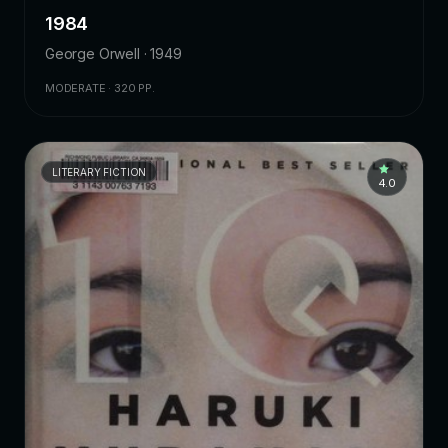
1984
George Orwell · 1949
MODERATE · 320 PP.
LITERARY FICTION
4.0