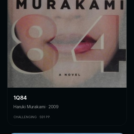
1Q84
Haruki Murakami · 2009
CHALLENGING · 591 PP.