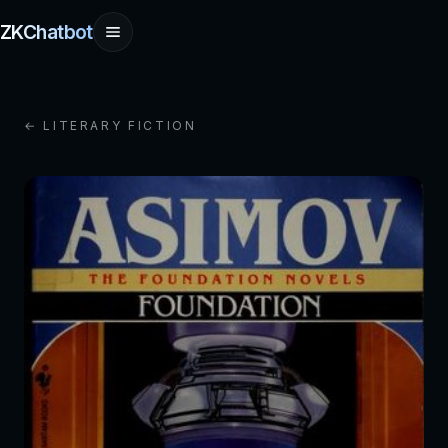
ZKChatbot
← LITERARY FICTION