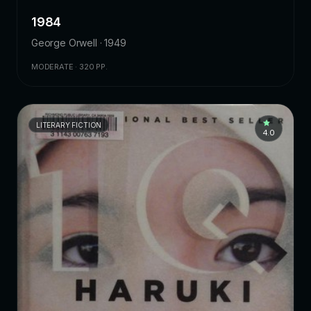
1984
George Orwell · 1949
MODERATE · 320 PP.
LITERARY FICTION
4.0