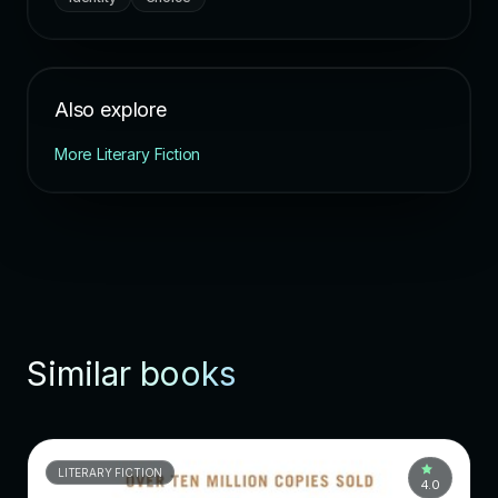
Also explore
More Literary Fiction
Similar books
LITERARY FICTION
4.0