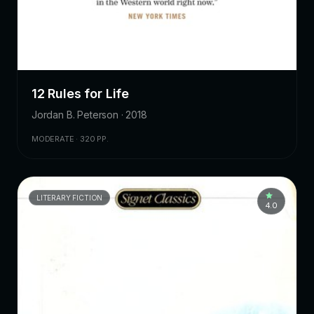
12 Rules for Life
Jordan B. Peterson · 2018
MODERATE · 320 PP.
LITERARY FICTION
4.0