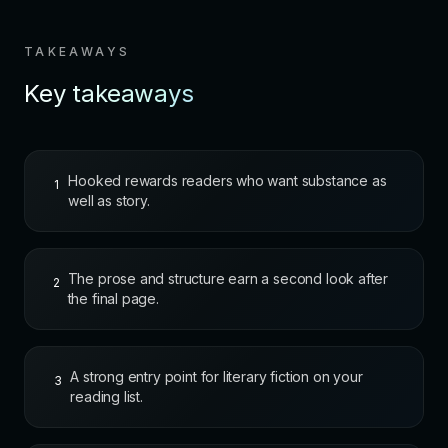
TAKEAWAYS
Key takeaways
Hooked rewards readers who want substance as
1
well as story.
The prose and structure earn a second look after
2
the final page.
A strong entry point for literary fiction on your
3
reading list.