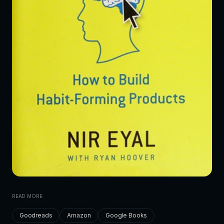
READ MORE
Goodreads
Amazon
Google Books