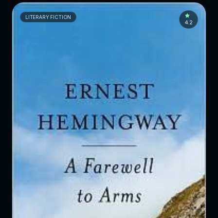
LITERARY FICTION
4.2