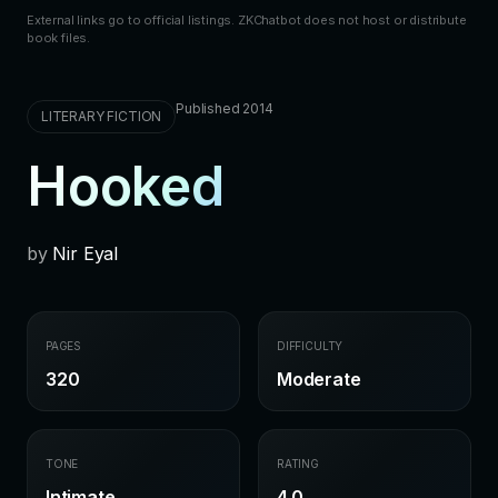
External links go to official listings. ZKChatbot does not host or distribute
book files.
Published 2014
LITERARY FICTION
Hooked
by
Nir Eyal
PAGES
DIFFICULTY
320
Moderate
TONE
RATING
Intimate
4.0