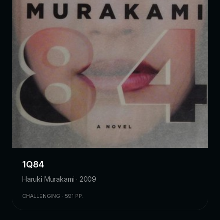
1Q84
Haruki Murakami · 2009
CHALLENGING · 591 PP.