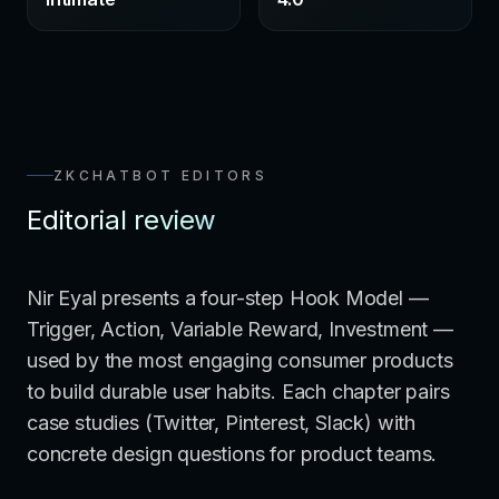
ZKCHATBOT EDITORS
Editorial review
Nir Eyal presents a four-step Hook Model —
Trigger, Action, Variable Reward, Investment —
used by the most engaging consumer products
to build durable user habits. Each chapter pairs
case studies (Twitter, Pinterest, Slack) with
concrete design questions for product teams.