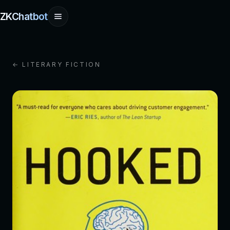
ZKChatbot
← LITERARY FICTION