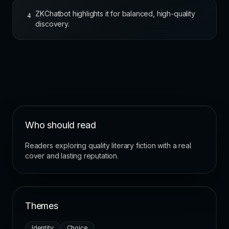
ZKChatbot highlights it for balanced, high-quality
4
discovery.
Who should read
Readers exploring quality literary fiction with a real
cover and lasting reputation.
Themes
Identity
Choice