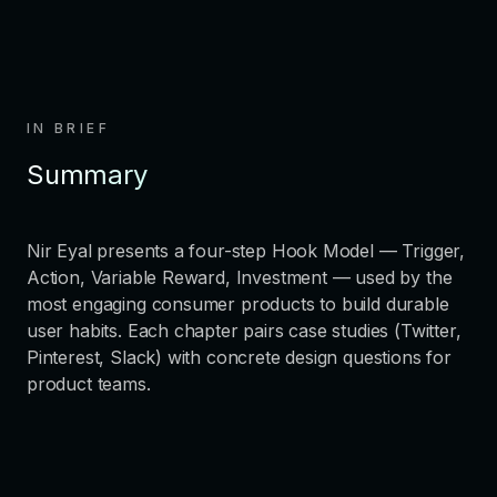
IN BRIEF
Summary
Nir Eyal presents a four-step Hook Model — Trigger,
Action, Variable Reward, Investment — used by the
most engaging consumer products to build durable
user habits. Each chapter pairs case studies (Twitter,
Pinterest, Slack) with concrete design questions for
product teams.