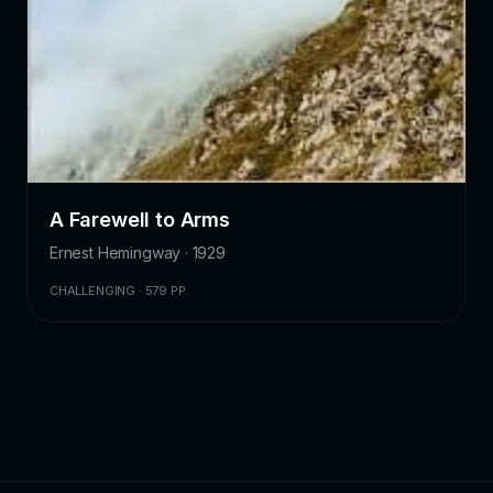
A Farewell to Arms
Ernest Hemingway · 1929
CHALLENGING · 579 PP.