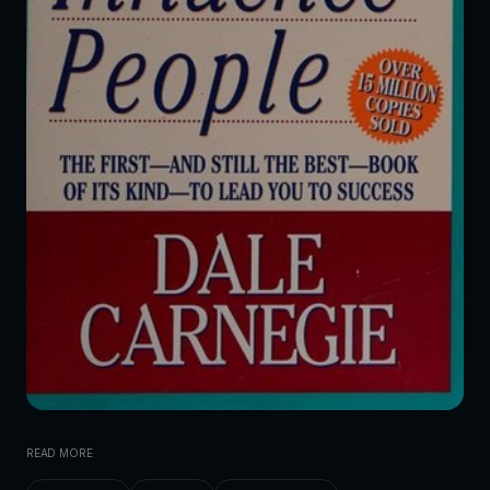
READ MORE