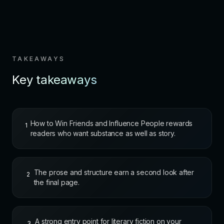
TAKEAWAYS
Key takeaways
How to Win Friends and Influence People rewards
1
readers who want substance as well as story.
The prose and structure earn a second look after
2
the final page.
A strong entry point for literary fiction on your
3