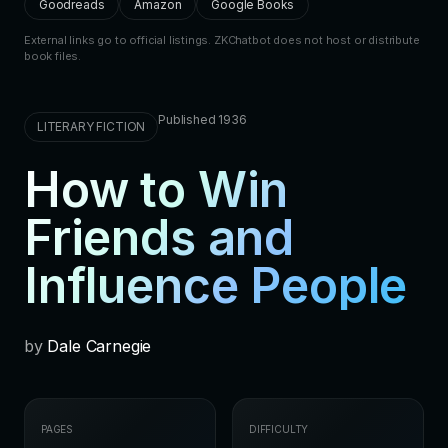
Goodreads
Amazon
Google Books
External links go to official listings. ZKChatbot does not host or distribute
book files.
Published 1936
LITERARY FICTION
How to Win
Friends and
Influence People
by
Dale Carnegie
PAGES
DIFFICULTY