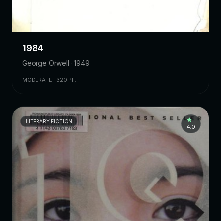
1984
George Orwell · 1949
MODERATE · 320 PP.
LITERARY FICTION
4.0