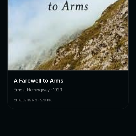
A Farewell to Arms
Ernest Hemingway · 1929
CHALLENGING · 579 PP.