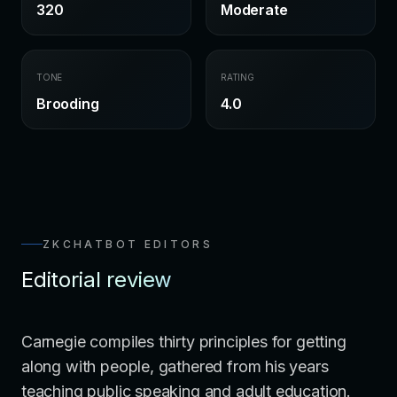
320
Moderate
TONE
RATING
Brooding
4.0
ZKCHATBOT EDITORS
Editorial review
Carnegie compiles thirty principles for getting
along with people, gathered from his years
teaching public speaking and adult education.