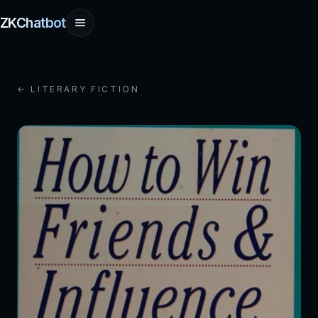
ZKChatbot
← LITERARY FICTION