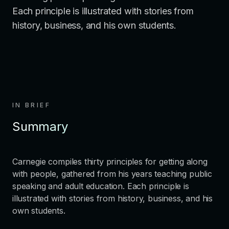
Each principle is illustrated with stories from
history, business, and his own students.
IN BRIEF
Summary
Carnegie compiles thirty principles for getting along
with people, gathered from his years teaching public
speaking and adult education. Each principle is
illustrated with stories from history, business, and his
own students.