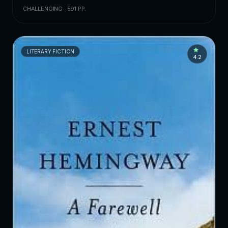
CHALLENGING · 591 PP.
LITERARY FICTION
4.2