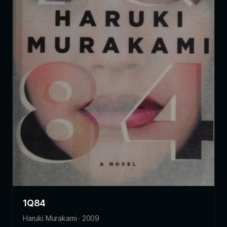
1Q84
Haruki Murakami · 2009