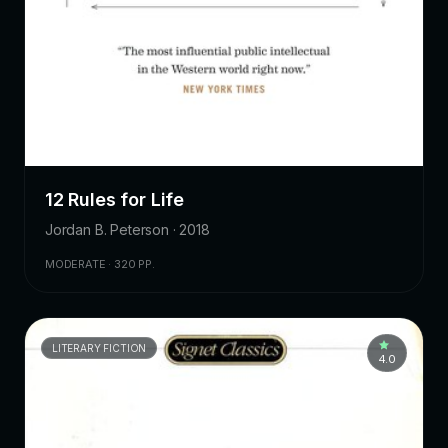
12 Rules for Life
Jordan B. Peterson · 2018
MODERATE · 320 PP.
LITERARY FICTION
4.0