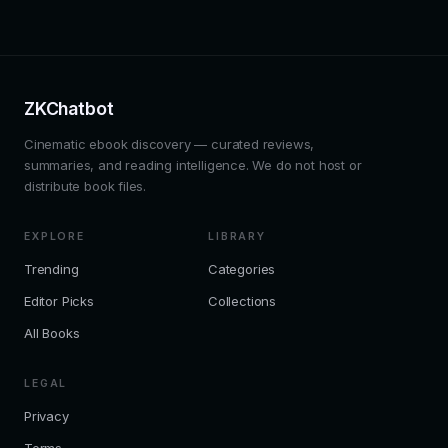
ZKChatbot
Cinematic ebook discovery — curated reviews,
summaries, and reading intelligence. We do not host or
distribute book files.
EXPLORE
LIBRARY
Trending
Categories
Editor Picks
Collections
All Books
LEGAL
Privacy