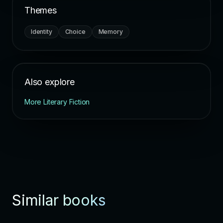
Themes
Identity
Choice
Memory
Also explore
More Literary Fiction
Similar books