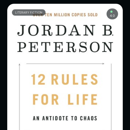
LITERARY FICTION
4.0