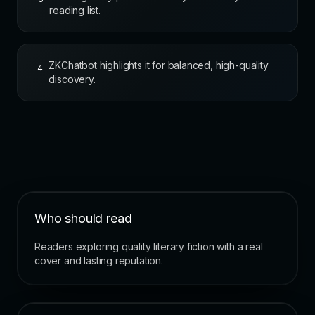
reading list.
ZKChatbot highlights it for balanced, high-quality
4
discovery.
Who should read
Readers exploring quality literary fiction with a real
cover and lasting reputation.