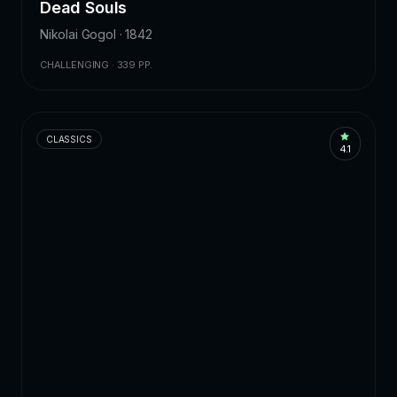
Dead Souls
Nikolai Gogol · 1842
CHALLENGING · 339 PP.
CLASSICS
4.1