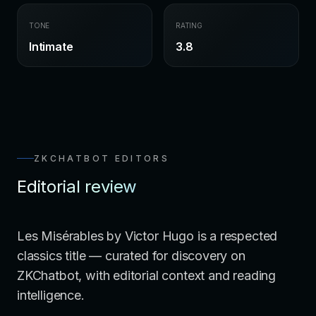
TONE
RATING
Intimate
3.8
ZKCHATBOT EDITORS
Editorial review
Les Misérables by Victor Hugo is a respected
classics title — curated for discovery on
ZKChatbot, with editorial context and reading
intelligence.