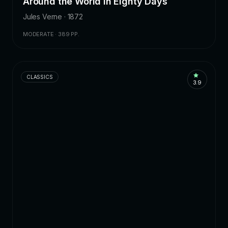
Around the World in Eighty Days
Jules Verne · 1872
MODERATE · 389 PP.
CLASSICS
3.9