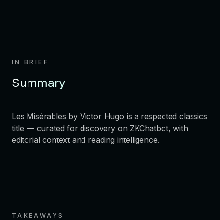
IN BRIEF
Summary
Les Misérables by Victor Hugo is a respected classics
title — curated for discovery on ZKChatbot, with
editorial context and reading intelligence.
TAKEAWAYS