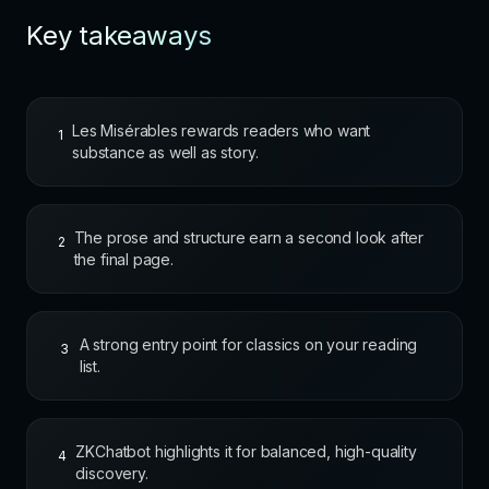
Key takeaways
Les Misérables rewards readers who want
1
substance as well as story.
The prose and structure earn a second look after
2
the final page.
A strong entry point for classics on your reading
3
list.
ZKChatbot highlights it for balanced, high-quality
4
discovery.