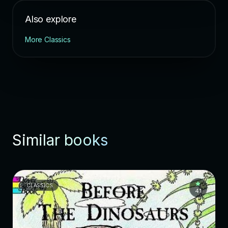
Also explore
More Classics
Similar books
CLASSICS
4.1