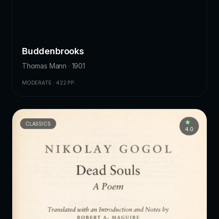
Buddenbrooks
Thomas Mann · 1901
MODERATE · 422 PP.
CLASSICS
4.0