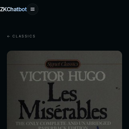
ZKChatbot
← CLASSICS