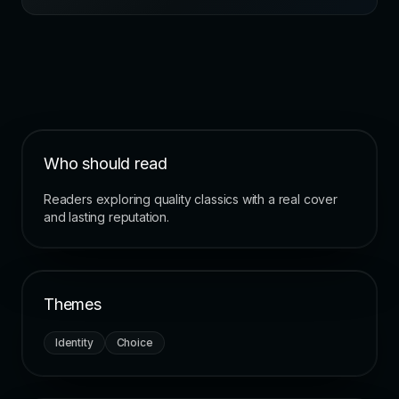
Who should read
Readers exploring quality classics with a real cover
and lasting reputation.
Themes
Identity
Choice