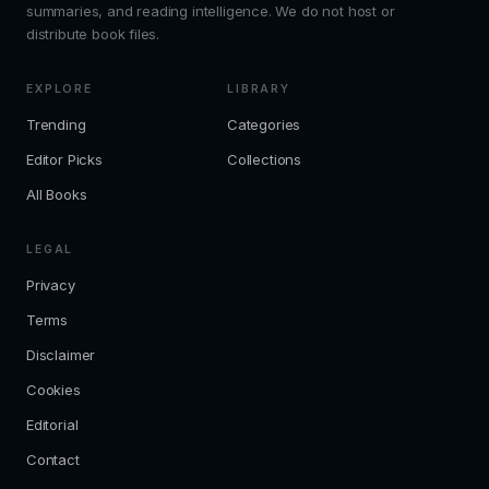
summaries, and reading intelligence. We do not host or
distribute book files.
EXPLORE
LIBRARY
Trending
Categories
Editor Picks
Collections
All Books
LEGAL
Privacy
Terms
Disclaimer
Cookies
Editorial
Contact