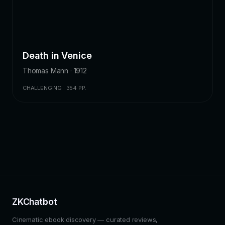
Death in Venice
Thomas Mann · 1912
CHALLENGING · 354 PP.
ZKChatbot
Cinematic ebook discovery — curated reviews,