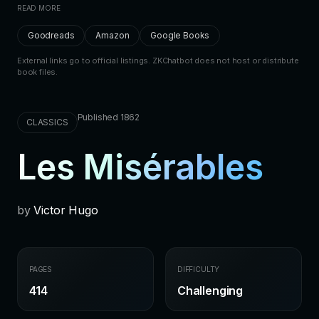
READ MORE
Goodreads
Amazon
Google Books
External links go to official listings. ZKChatbot does not host or distribute
book files.
Published 1862
CLASSICS
Les Misérables
by
Victor Hugo
PAGES
DIFFICULTY
414
Challenging