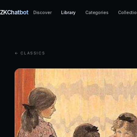
ZKChatbot
Discover
Library
Categories
Collecti
← CLASSICS