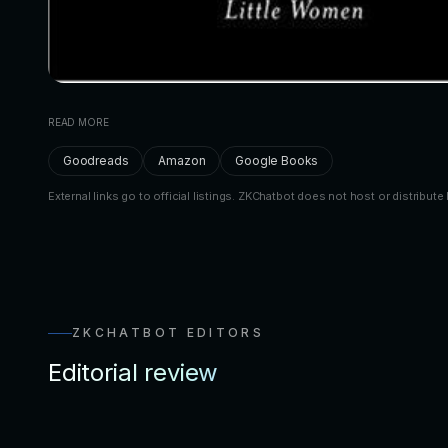
READ MORE
Goodreads
Amazon
Google Books
External links go to official listings. ZKChatbot does not host or distribute 
ZKCHATBOT EDITORS
Editorial review