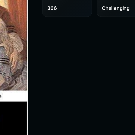
366
Challenging