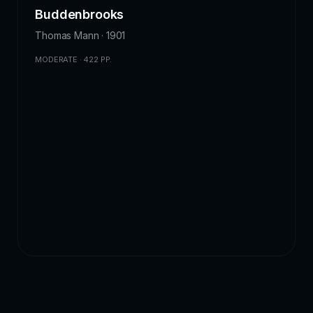
Buddenbrooks
Thomas Mann · 1901
MODERATE · 422 PP.