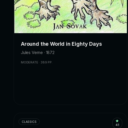
Around the World in Eighty Days
Jules Verne · 1872
MODERATE · 389 PP.
CLASSICS
4.1