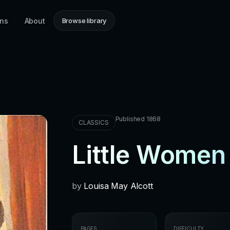
ons
About
Browse library
Published 1868
CLASSICS
Little Women
by
Louisa May Alcott
PAGES
DIFFICULTY