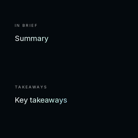
IN BRIEF
Summary
TAKEAWAYS
Key takeaways