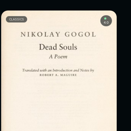
CLASSICS
4.0