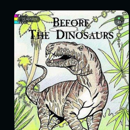
CLASSICS
4.1