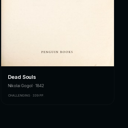
Dead Souls
Nikolai Gogol · 1842
CHALLENGING · 339 PP.