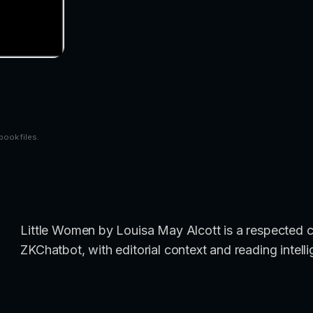
book files.
Little Women by Louisa May Alcott is a respected cl
ZKChatbot, with editorial context and reading intell