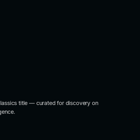
assics title — curated for discovery on
igence.