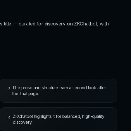
s title — curated for discovery on ZKChatbot, with
The prose and structure earn a second look after
2
the final page.
ZKChatbot highlights it for balanced, high-quality
4
discovery.