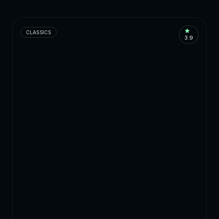
CLASSICS
3.9