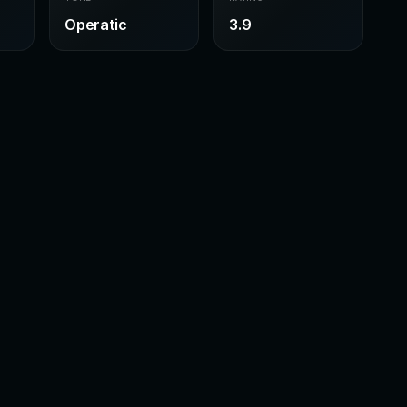
Operatic
3.9