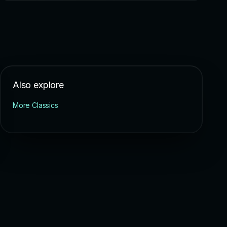
Also explore
More Classics