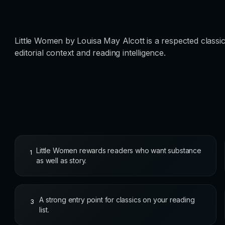
Little Women by Louisa May Alcott is a respected classic
editorial context and reading intelligence.
Little Women rewards readers who want substance
1
as well as story.
A strong entry point for classics on your reading
3
list.