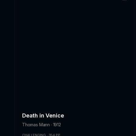
Death in Venice
Thomas Mann · 1912
CHALLENGING · 354 PP.