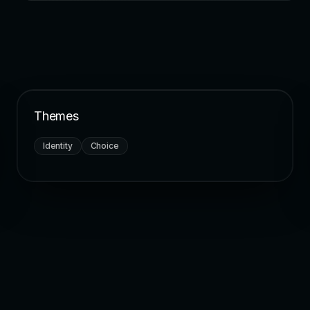
Themes
Identity
Choice