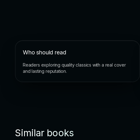
Who should read
Readers exploring quality classics with a real cover
and lasting reputation.
Similar books