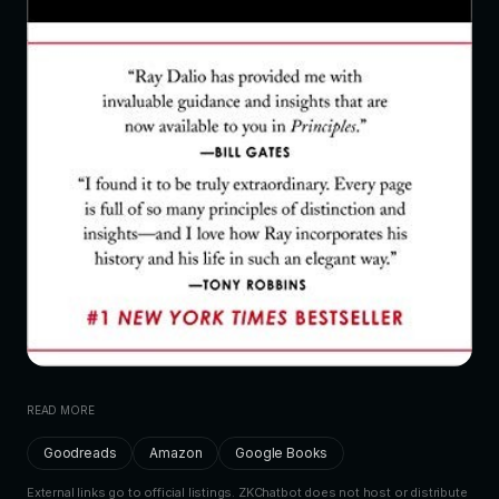
READ MORE
Goodreads
Amazon
Google Books
External links go to official listings. ZKChatbot does not host or distribute