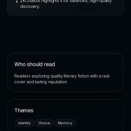
ZKChatbot highlights it for balanced, high-quality
4
discovery.
Who should read
Readers exploring quality literary fiction with a real
cover and lasting reputation.
Themes
Identity
Choice
Memory