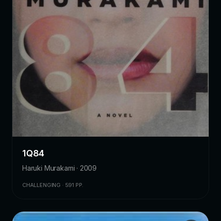
1Q84
Haruki Murakami · 2009
CHALLENGING · 591 PP.