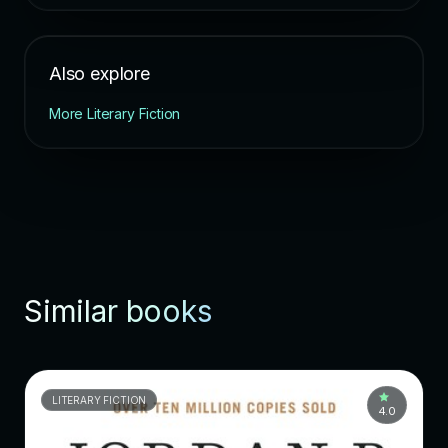
Also explore
More Literary Fiction
Similar books
LITERARY FICTION
4.0