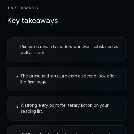
TAKEAWAYS
Key takeaways
Principles rewards readers who want substance as
1
well as story.
The prose and structure earn a second look after
2
the final page.
A strong entry point for literary fiction on your
3
reading list.