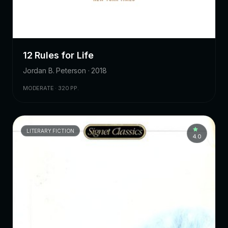
12 Rules for Life
Jordan B. Peterson · 2018
MODERATE · 320 PP.
LITERARY FICTION
4.0