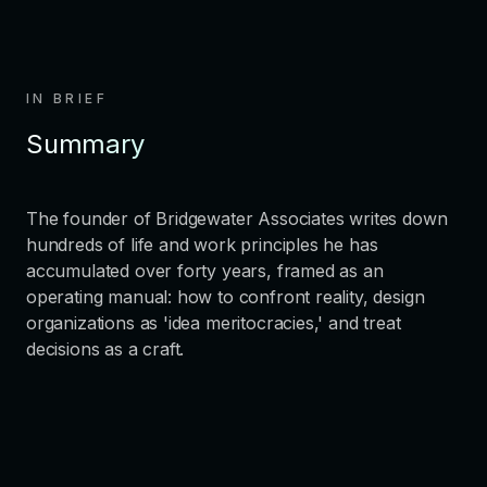
IN BRIEF
Summary
The founder of Bridgewater Associates writes down
hundreds of life and work principles he has
accumulated over forty years, framed as an
operating manual: how to confront reality, design
organizations as 'idea meritocracies,' and treat
decisions as a craft.