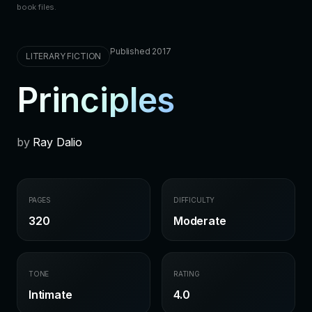
book files.
Published 2017
LITERARY FICTION
Principles
by
Ray Dalio
PAGES
DIFFICULTY
320
Moderate
TONE
RATING
Intimate
4.0