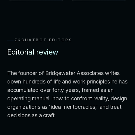
ZKCHATBOT EDITORS
Editorial review
The founder of Bridgewater Associates writes
down hundreds of life and work principles he has
accumulated over forty years, framed as an
operating manual: how to confront reality, design
organizations as 'idea meritocracies,' and treat
decisions as a craft.