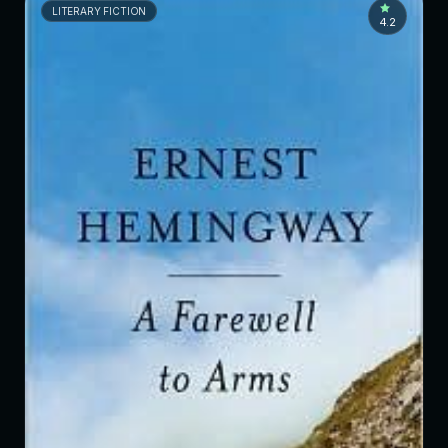
LITERARY FICTION
4.2