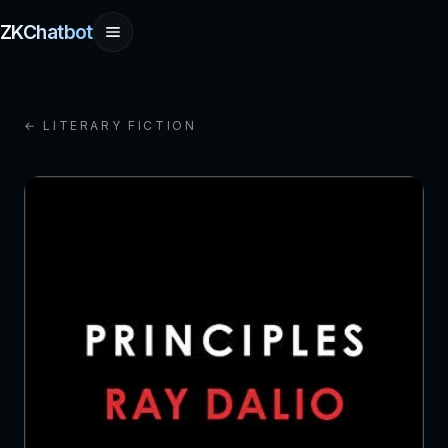
ZKChatbot
← LITERARY FICTION