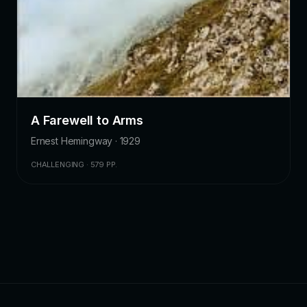
A Farewell to Arms
Ernest Hemingway · 1929
CHALLENGING · 579 PP.