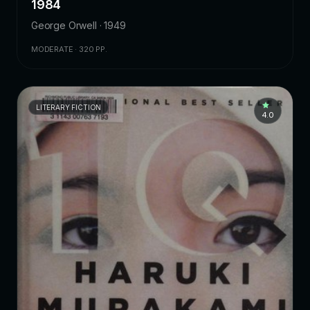
1984
George Orwell · 1949
MODERATE · 320 PP.
LITERARY FICTION
4.0