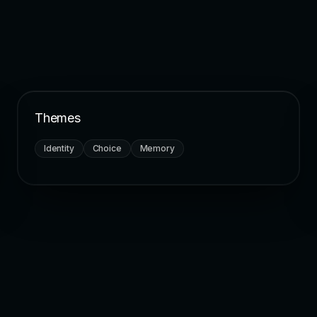
Themes
Identity
Choice
Memory