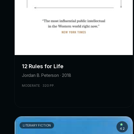
12 Rules for Life
Jordan B. Peterson · 2018
MODERATE · 320 PP.
LITERARY FICTION
4.2