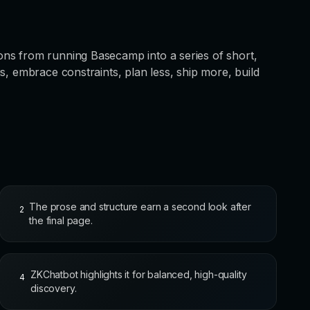
ns from running Basecamp into a series of short,
s, embrace constraints, plan less, ship more, build
The prose and structure earn a second look after
2
the final page.
ZKChatbot highlights it for balanced, high-quality
4
discovery.