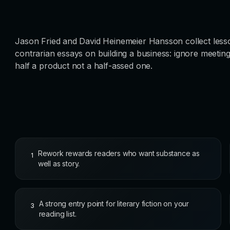
Jason Fried and David Heinemeier Hansson collect lesso
contrarian essays on building a business: ignore meeting
half a product not a half-assed one.
Rework rewards readers who want substance as
1
well as story.
A strong entry point for literary fiction on your
3
reading list.