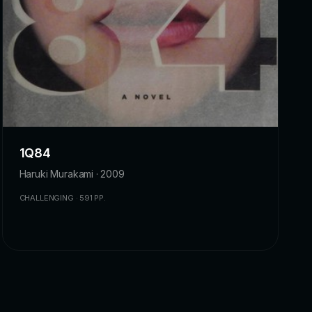
1Q84
Haruki Murakami · 2009
CHALLENGING · 591 PP.