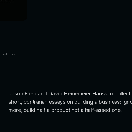
book files.
Jason Fried and David Heinemeier Hansson collect 
short, contrarian essays on building a business: ign
more, build half a product not a half-assed one.