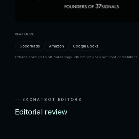
READ MORE
Goodreads
Amazon
Google Books
External links go to official listings. ZKChatbot does not host or distribute 
ZKCHATBOT EDITORS
Editorial review