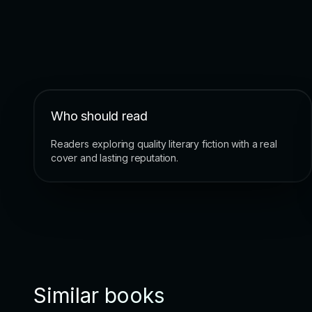
Who should read
Readers exploring quality literary fiction with a real
cover and lasting reputation.
Similar books