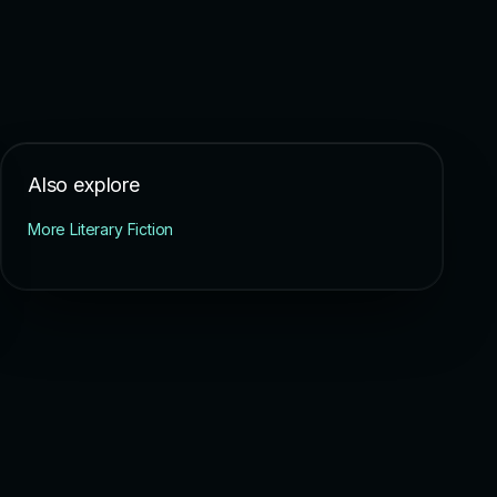
Also explore
More Literary Fiction