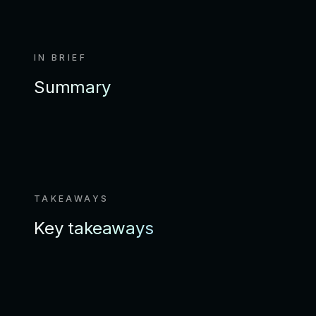
IN BRIEF
Summary
TAKEAWAYS
Key takeaways