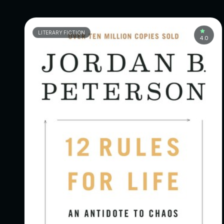
LITERARY FICTION
4.0