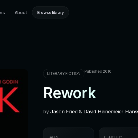
ons
About
Browse library
Published 2010
LITERARY FICTION
Rework
by
Jason Fried & David Heinemeier Han
PAGES
DIFFICULTY