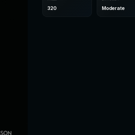
320
Moderate