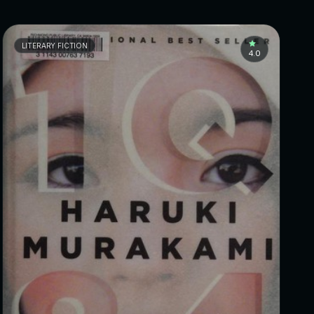
LITERARY FICTION
4.0