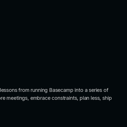
lessons from running Basecamp into a series of
ore meetings, embrace constraints, plan less, ship