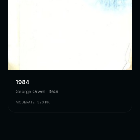
1984
George Orwell · 1949
MODERATE · 320 PP.