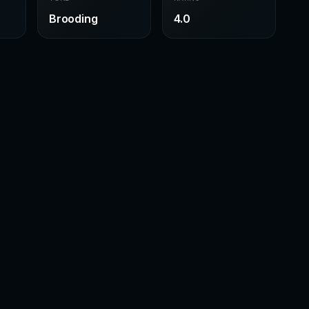
Brooding
4.0