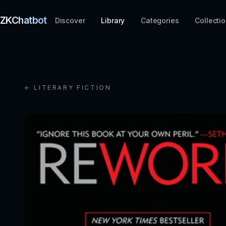
ZKChatbot
Discover
Library
Categories
Collecti
← LITERARY FICTION