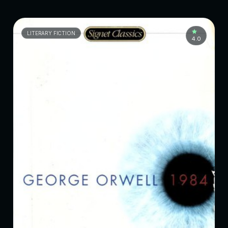
LITERARY FICTION
4.0