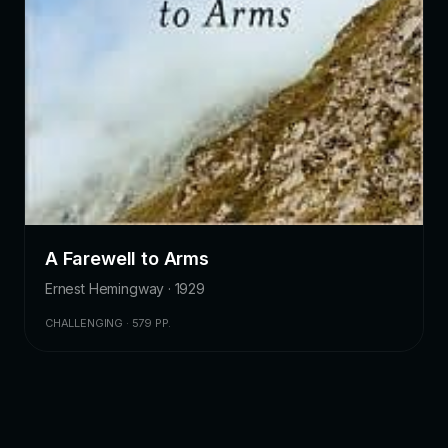
A Farewell to Arms
Ernest Hemingway · 1929
CHALLENGING · 579 PP.