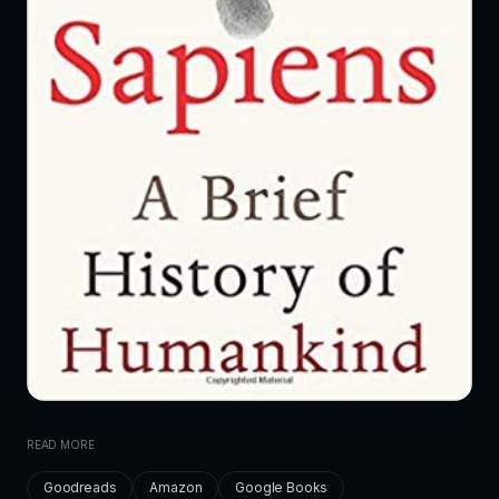
READ MORE
Goodreads
Amazon
Google Books