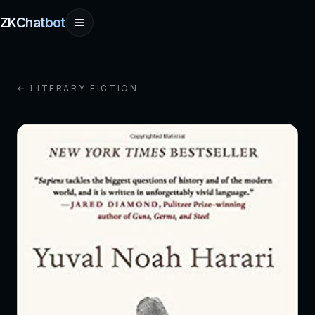
ZKChatbot
← LITERARY FICTION