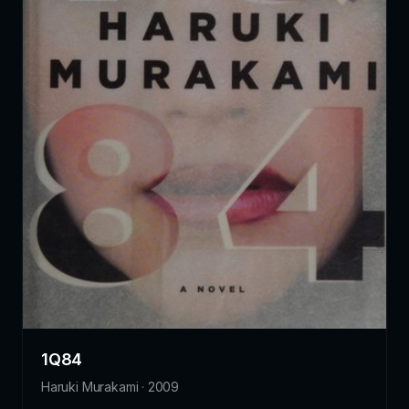
1Q84
Haruki Murakami · 2009