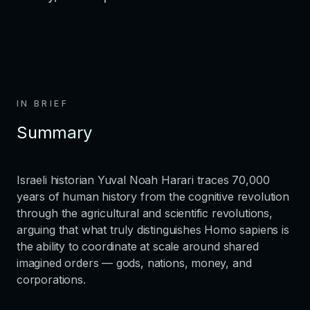
IN BRIEF
Summary
Israeli historian Yuval Noah Harari traces 70,000
years of human history from the cognitive revolution
through the agricultural and scientific revolutions,
arguing that what truly distinguishes Homo sapiens is
the ability to coordinate at scale around shared
imagined orders — gods, nations, money, and
corporations.