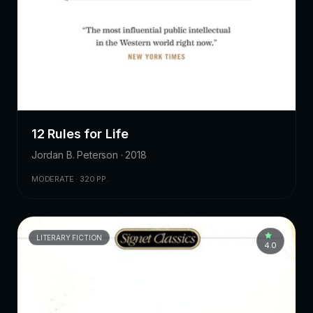
12 Rules for Life
Jordan B. Peterson · 2018
MODERATE · 320 PP.
LITERARY FICTION
4.0