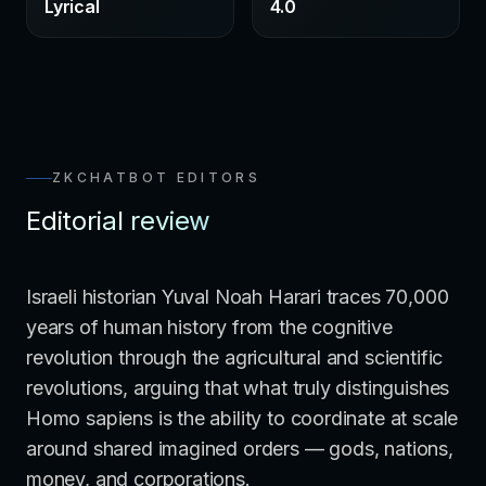
Lyrical
4.0
ZKCHATBOT EDITORS
Editorial review
Israeli historian Yuval Noah Harari traces 70,000
years of human history from the cognitive
revolution through the agricultural and scientific
revolutions, arguing that what truly distinguishes
Homo sapiens is the ability to coordinate at scale
around shared imagined orders — gods, nations,
money, and corporations.