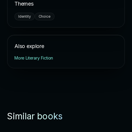
Themes
Identity
Choice
Also explore
More Literary Fiction
Similar books