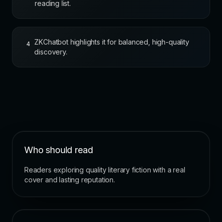
reading list.
ZKChatbot highlights it for balanced, high-quality
4
discovery.
Who should read
Readers exploring quality literary fiction with a real
cover and lasting reputation.