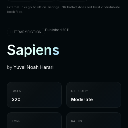
External links go to official listings. ZKChatbot does not host or distribute
book files.
Published 2011
LITERARY FICTION
Sapiens
by
Yuval Noah Harari
PAGES
DIFFICULTY
320
Moderate
TONE
RATING