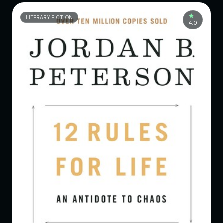
LITERARY FICTION
4.0