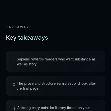
TAKEAWAYS
Key takeaways
Sapiens rewards readers who want substance as
1
well as story.
The prose and structure earn a second look after
2
the final page.
A strong entry point for literary fiction on your
3