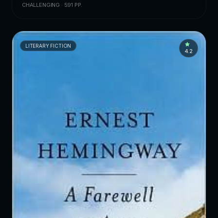
CHALLENGING · 591 PP.
LITERARY FICTION
4.2