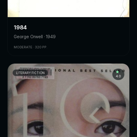
1984
George Orwell · 1949
MODERATE · 320 PP.
LITERARY FICTION
4.0