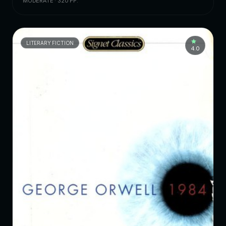
MODERATE · 320 PP.
LITERARY FICTION
4.0