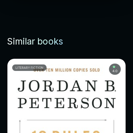
Similar books
LITERARY FICTION
4.0