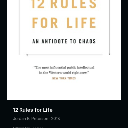
12 Rules for Life
Jordan B. Peterson · 2018