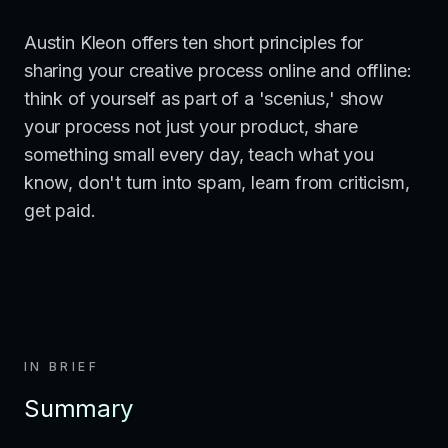
Austin Kleon offers ten short principles for
sharing your creative process online and offline:
think of yourself as part of a 'scenius,' show
your process not just your product, share
something small every day, teach what you
know, don't turn into spam, learn from criticism,
get paid.
IN BRIEF
Summary