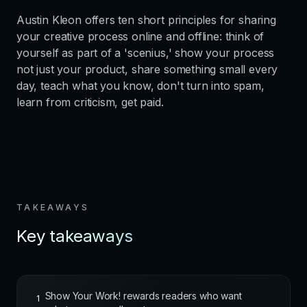
Austin Kleon offers ten short principles for sharing
your creative process online and offline: think of
yourself as part of a 'scenius,' show your process
not just your product, share something small every
day, teach what you know, don't turn into spam,
learn from criticism, get paid.
TAKEAWAYS
Key takeaways
Show Your Work! rewards readers who want
1