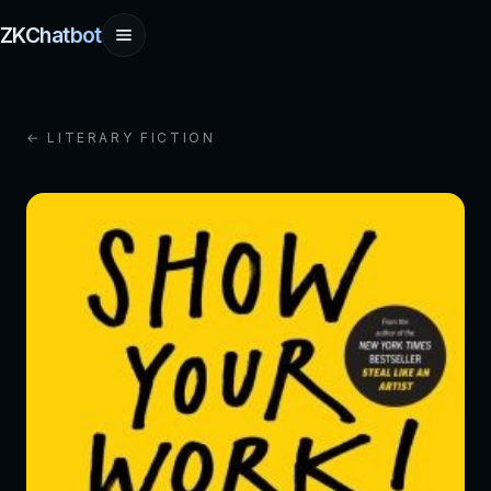
ZKChatbot
← LITERARY FICTION