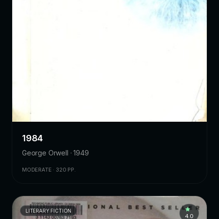
1984
George Orwell · 1949
MODERATE · 320 PP.
LITERARY FICTION
4.0