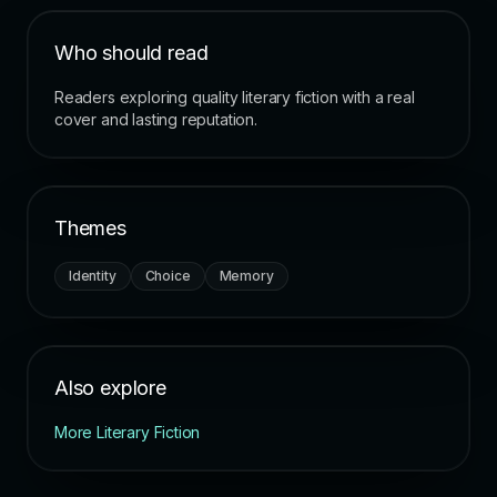
Who should read
Readers exploring quality literary fiction with a real
cover and lasting reputation.
Themes
Identity
Choice
Memory
Also explore
More Literary Fiction