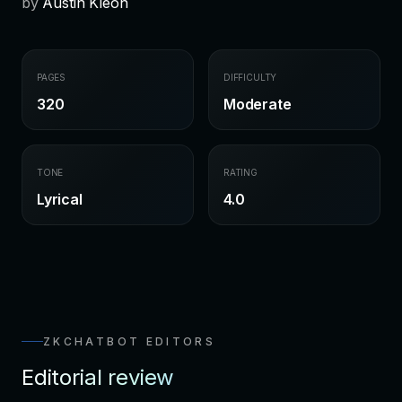
by
Austin Kleon
PAGES
DIFFICULTY
320
Moderate
TONE
RATING
Lyrical
4.0
ZKCHATBOT EDITORS
Editorial review