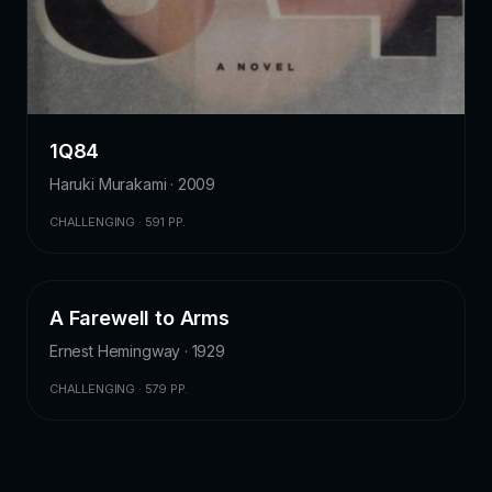
1Q84
Haruki Murakami · 2009
CHALLENGING · 591 PP.
A Farewell to Arms
LITERARY FICTION
4.2
Ernest Hemingway · 1929
CHALLENGING · 579 PP.