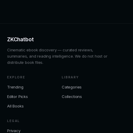
ZKChatbot
Cinematic ebook discovery — curated reviews,
summaries, and reading intelligence. We do not host or
distribute book files.
EXPLORE
LIBRARY
Trending
Categories
Editor Picks
Collections
All Books
LEGAL
Privacy