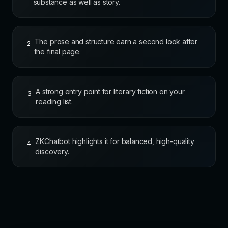
substance as well as story.
The prose and structure earn a second look after
2
the final page.
A strong entry point for literary fiction on your
3
reading list.
ZKChatbot highlights it for balanced, high-quality
4
discovery.