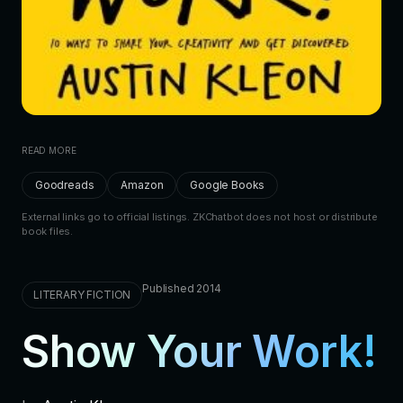
READ MORE
Goodreads
Amazon
Google Books
External links go to official listings. ZKChatbot does not host or distribute
book files.
Published 2014
LITERARY FICTION
Show Your Work!