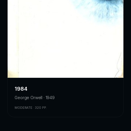
1984
George Orwell · 1949
MODERATE · 320 PP.