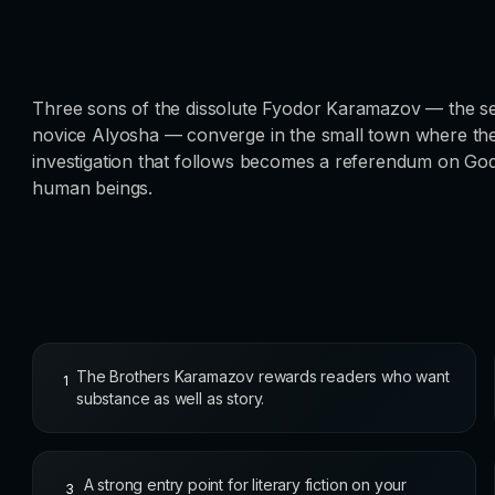
Three sons of the dissolute Fyodor Karamazov — the sensu
novice Alyosha — converge in the small town where their
investigation that follows becomes a referendum on God,
human beings.
The Brothers Karamazov rewards readers who want
1
substance as well as story.
A strong entry point for literary fiction on your
3