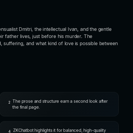
alist Dmitri, the intellectual Ivan, and the gentle
 father lives, just before his murder. The
 suffering, and what kind of love is possible between
The prose and structure earn a second look after
2
the final page.
ZKChatbot highlights it for balanced, high-quality
4