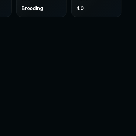
Brooding
4.0