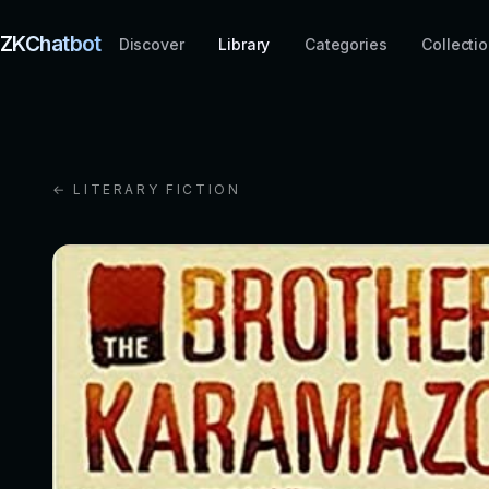
ZKChatbot
Discover
Library
Categories
Collecti
← LITERARY FICTION