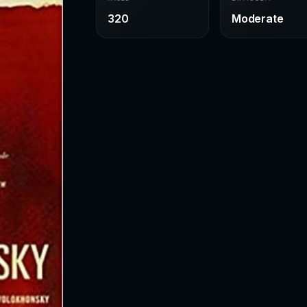
320
Moderate