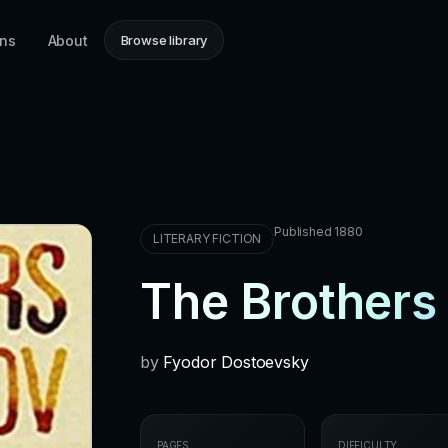
ons
About
Browse library
Published 1880
LITERARY FICTION
The Brother
by
Fyodor Dostoevsky
PAGES
DIFFICULTY