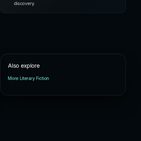
discovery.
Also explore
More Literary Fiction