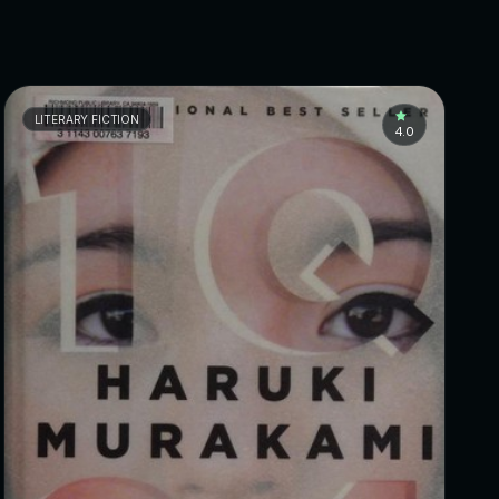
LITERARY FICTION
4.0