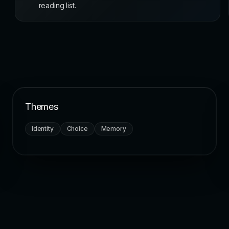
reading list.
Themes
Identity
Choice
Memory