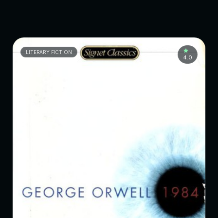
LITERARY FICTION
4.0