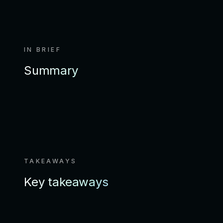
IN BRIEF
Summary
TAKEAWAYS
Key takeaways