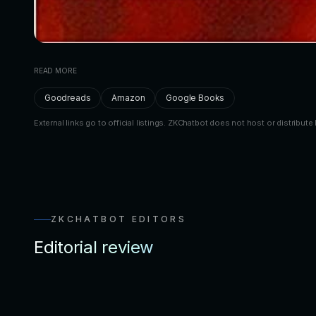
READ MORE
Goodreads
Amazon
Google Books
External links go to official listings. ZKChatbot does not host or distribute 
ZKCHATBOT EDITORS
Editorial review