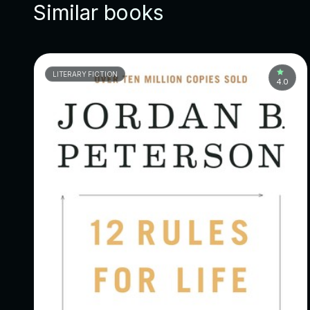
Similar books
LITERARY FICTION
4.0