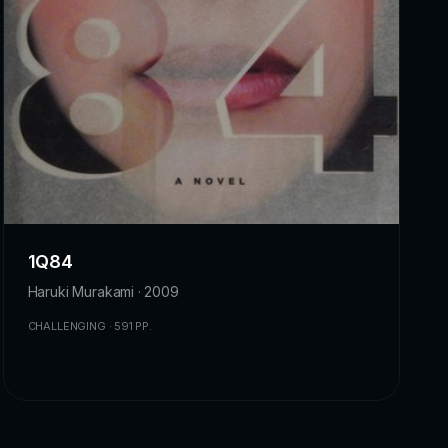
1Q84
Haruki Murakami · 2009
CHALLENGING · 591 PP.