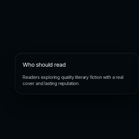
Who should read
Readers exploring quality literary fiction with a real
cover and lasting reputation.