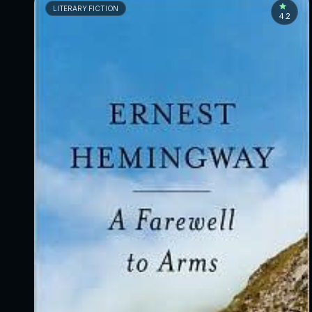
LITERARY FICTION
4.2