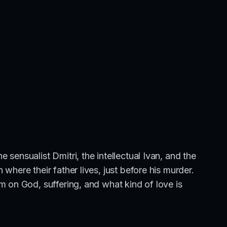
sensualist Dmitri, the intellectual Ivan, and the
here their father lives, just before his murder.
 on God, suffering, and what kind of love is