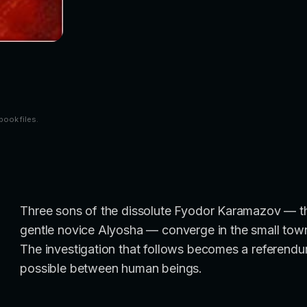
book files.
Three sons of the dissolute Fyodor Karamazov — the 
gentle novice Alyosha — converge in the small town w
The investigation that follows becomes a referendum
possible between human beings.