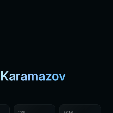
s Karamazov
TONE
RATING