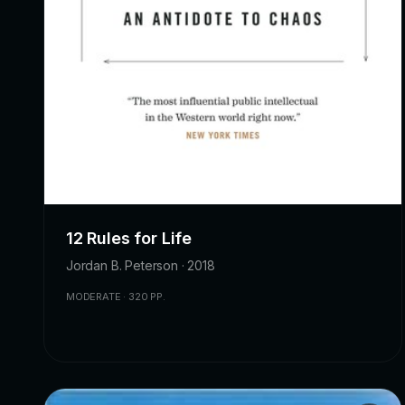
12 Rules for Life
Jordan B. Peterson · 2018
MODERATE · 320 PP.