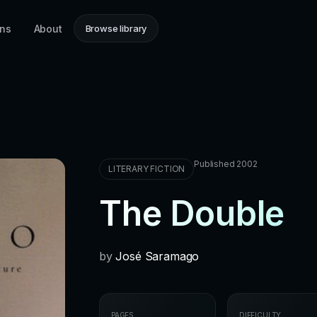
ons
About
Browse library
Published 2002
LITERARY FICTION
The Double
by
José Saramago
PAGES
DIFFICULTY