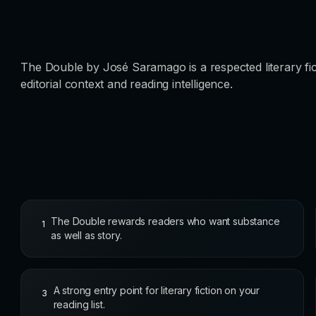
The Double by José Saramago is a respected literary fic
editorial context and reading intelligence.
The Double rewards readers who want substance
1
as well as story.
A strong entry point for literary fiction on your
3
reading list.