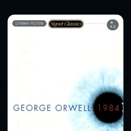
LITERARY FICTION
4.0