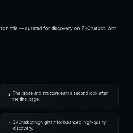
tion title — curated for discovery on ZKChatbot, with
The prose and structure earn a second look after
2
the final page.
ZKChatbot highlights it for balanced, high-quality
4
discovery.