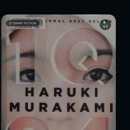
LITERARY FICTION
4.0