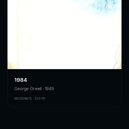
1984
George Orwell · 1949
MODERATE · 320 PP.