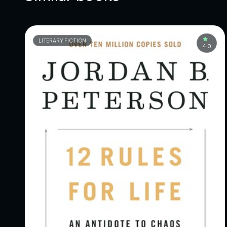
LITERARY FICTION
4.0