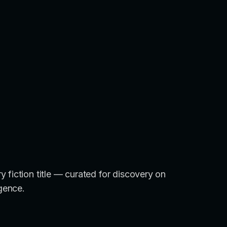
 fiction title — curated for discovery on
igence.