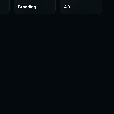
Brooding
4.0