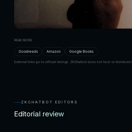
READ MORE
Goodreads
Amazon
Google Books
External links go to official listings. ZKChatbot does not host or distribute 
ZKCHATBOT EDITORS
Editorial review