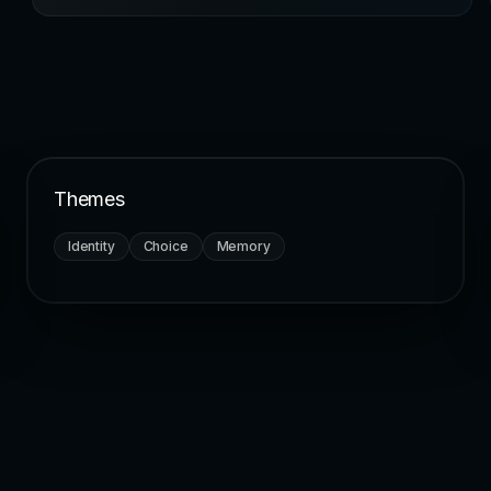
Themes
Identity
Choice
Memory