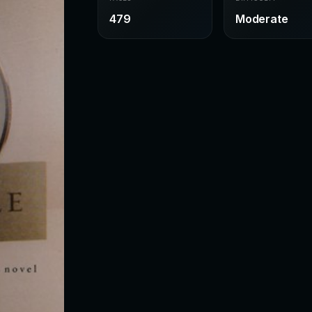
479
Moderate