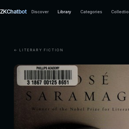
ZKChatbot
Discover
Library
Categories
Collecti
← LITERARY FICTION