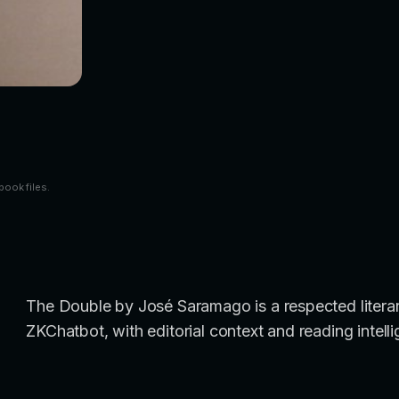
book files.
The Double by José Saramago is a respected literary
ZKChatbot, with editorial context and reading intell