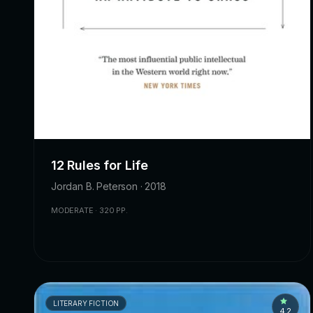
12 Rules for Life
Jordan B. Peterson · 2018
MODERATE · 320 PP.
LITERARY FICTION
4.2