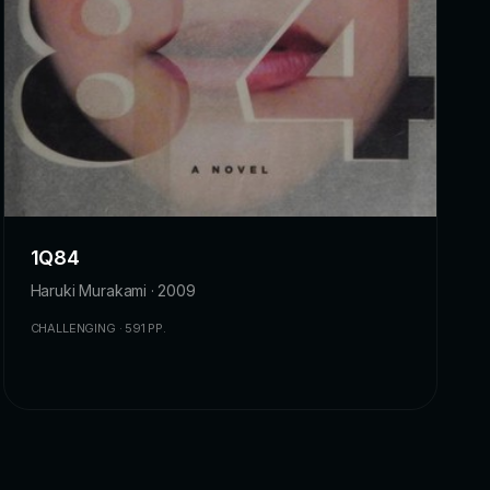
1Q84
Haruki Murakami · 2009
CHALLENGING · 591 PP.