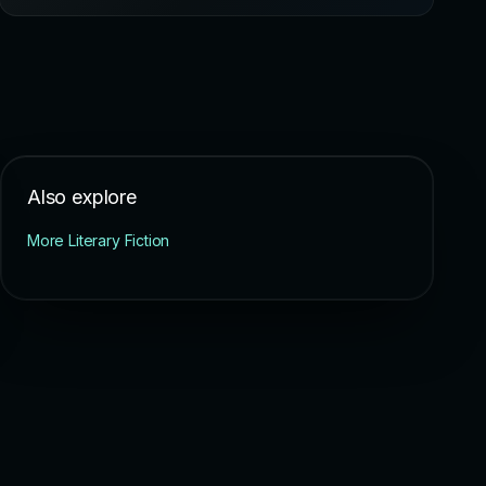
Also explore
More Literary Fiction