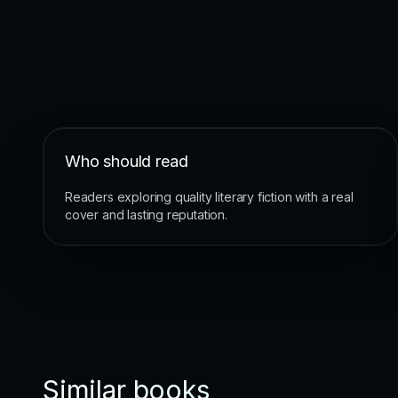
Who should read
Readers exploring quality literary fiction with a real
cover and lasting reputation.
Similar books