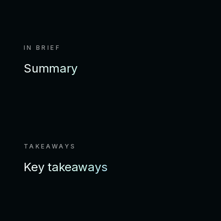
IN BRIEF
Summary
TAKEAWAYS
Key takeaways