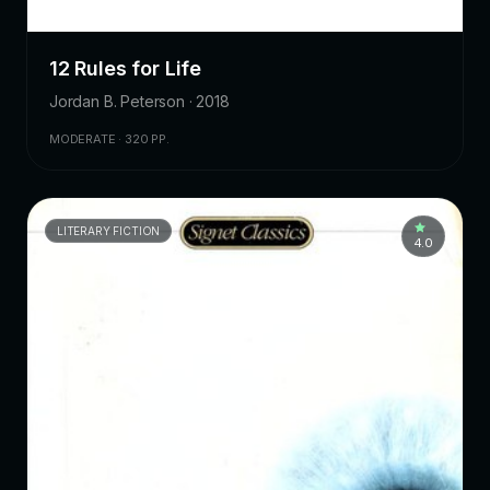
12 Rules for Life
Jordan B. Peterson · 2018
MODERATE · 320 PP.
LITERARY FICTION
4.0