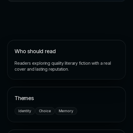
Who should read
Readers exploring quality literary fiction with a real
cover and lasting reputation.
Themes
Identity
Choice
Memory