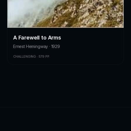
A Farewell to Arms
Ernest Hemingway · 1929
CHALLENGING · 579 PP.
ZKChatbot