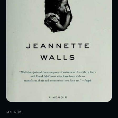
READ MORE