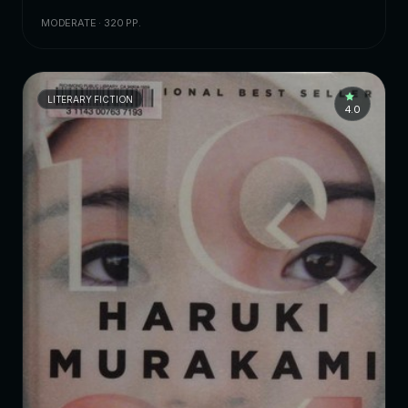
MODERATE · 320 PP.
LITERARY FICTION
4.0