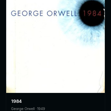
1984
George Orwell · 1949