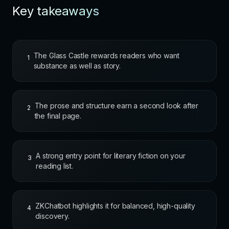
Key takeaways
The Glass Castle rewards readers who want
1
substance as well as story.
The prose and structure earn a second look after
2
the final page.
A strong entry point for literary fiction on your
3
reading list.
ZKChatbot highlights it for balanced, high-quality
4
discovery.