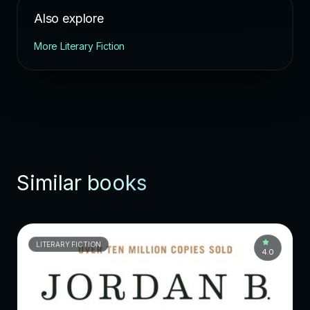
Also explore
More Literary Fiction
Similar books
LITERARY FICTION
4.0