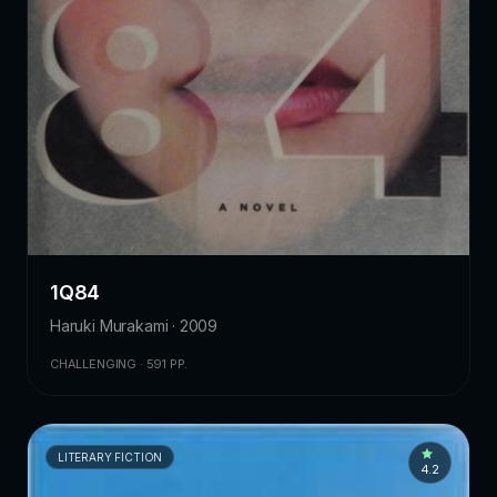
1Q84
Haruki Murakami · 2009
CHALLENGING · 591 PP.
LITERARY FICTION
4.2