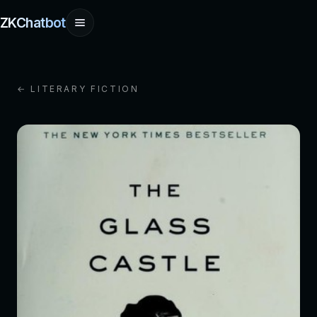
ZKChatbot
← LITERARY FICTION