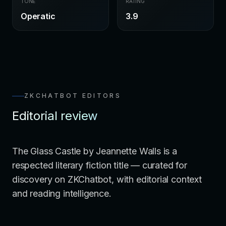
TONE
RATING
Operatic
3.9
ZKCHATBOT EDITORS
Editorial review
The Glass Castle by Jeannette Walls is a
respected literary fiction title — curated for
discovery on ZKChatbot, with editorial context
and reading intelligence.