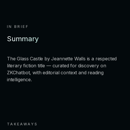
IN BRIEF
Summary
The Glass Castle by Jeannette Walls is a respected
literary fiction title — curated for discovery on
ZKChatbot, with editorial context and reading
intelligence.
TAKEAWAYS