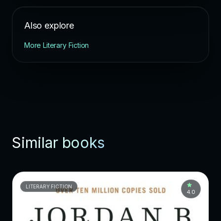
Also explore
More Literary Fiction
Similar books
LITERARY FICTION
4.0