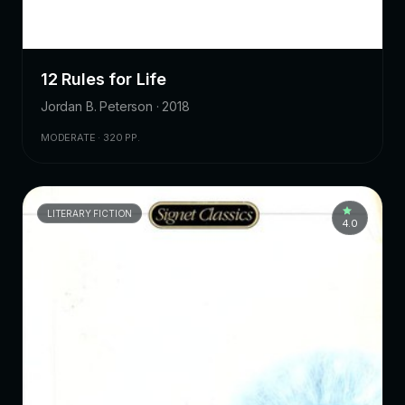
12 Rules for Life
Jordan B. Peterson · 2018
MODERATE · 320 PP.
LITERARY FICTION
4.0