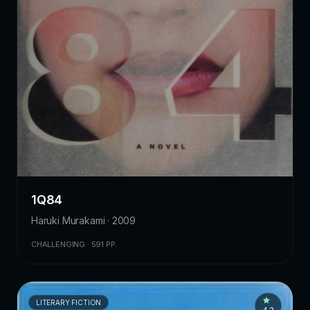
1Q84
Haruki Murakami · 2009
CHALLENGING · 591 PP.
LITERARY FICTION
4.2