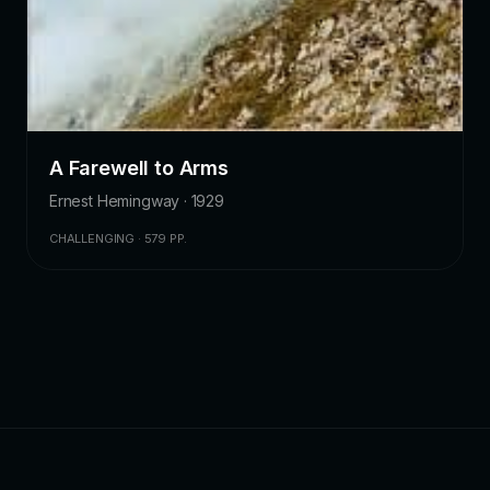
A Farewell to Arms
Ernest Hemingway · 1929
CHALLENGING · 579 PP.
ZKChatbot