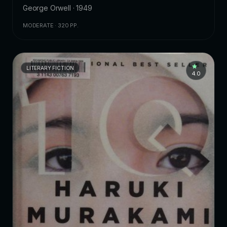
George Orwell · 1949
MODERATE · 320 PP.
LITERARY FICTION
4.0