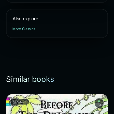
Also explore
More Classics
Similar books
CLASSICS
4.1