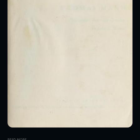
READ MORE