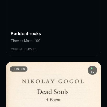
Buddenbrooks
Thomas Mann · 1901
MODERATE · 422 PP.
CLASSICS
4.0