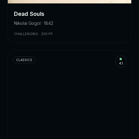
Dead Souls
Nikolai Gogol · 1842
CHALLENGING · 339 PP.
CLASSICS
4.1