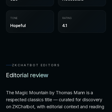
TONE
RATING
Hopeful
4.1
ZKCHATBOT EDITORS
Editorial review
The Magic Mountain by Thomas Mann is a
respected classics title — curated for discovery
on ZKChatbot, with editorial context and reading