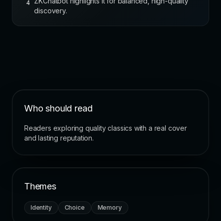
ZKChatbot highlights it for balanced, high-quality
4
discovery.
Who should read
Readers exploring quality classics with a real cover
and lasting reputation.
Themes
Identity
Choice
Memory