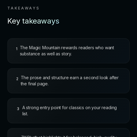
TAKEAWAYS
Key takeaways
The Magic Mountain rewards readers who want
1
substance as well as story.
The prose and structure earn a second look after
2
the final page.
A strong entry point for classics on your reading
3
list.