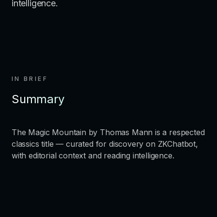
intelligence.
IN BRIEF
Summary
The Magic Mountain by Thomas Mann is a respected
classics title — curated for discovery on ZKChatbot,
with editorial context and reading intelligence.