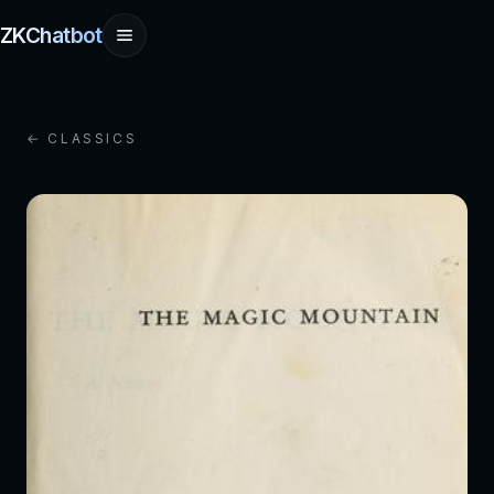
ZKChatbot
← CLASSICS