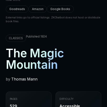
Goodreads
Amazon
Google Books
External links go to official listings. ZKChatbot does not host or distribute
book files.
Published 1924
CLASSICS
The Magic
Mountain
by
Thomas Mann
PAGES
DIFFICULTY
529
Accessible