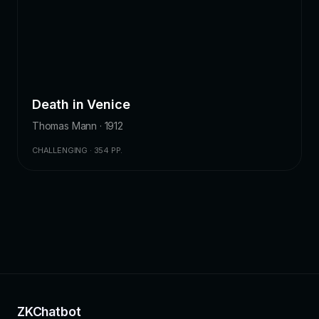
Death in Venice
Thomas Mann · 1912
CHALLENGING · 354 PP.
ZKChatbot