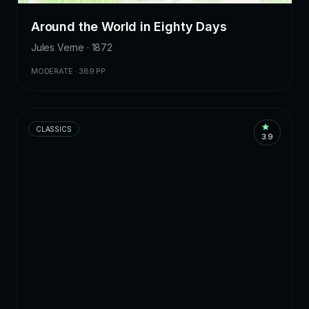
Around the World in Eighty Days
Jules Verne · 1872
MODERATE · 389 PP.
CLASSICS
3.9