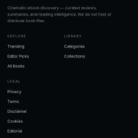
Cinematic ebook discovery — curated reviews,
summaries, and reading intelligence. We do not host or
distribute book files.
EXPLORE
LIBRARY
Trending
Categories
Editor Picks
Collections
All Books
LEGAL
Privacy
Terms
Disclaimer
Cookies
Editorial