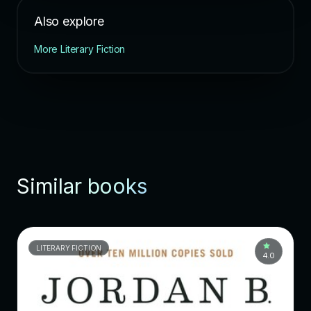
Also explore
More Literary Fiction
Similar books
LITERARY FICTION
4.0