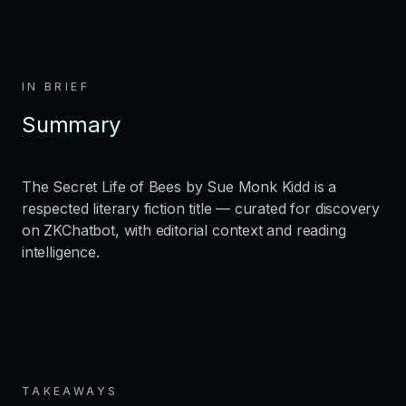
IN BRIEF
Summary
The Secret Life of Bees by Sue Monk Kidd is a
respected literary fiction title — curated for discovery
on ZKChatbot, with editorial context and reading
intelligence.
TAKEAWAYS