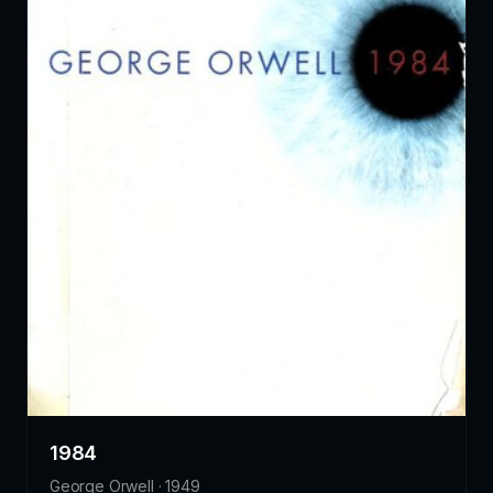
1984
George Orwell · 1949