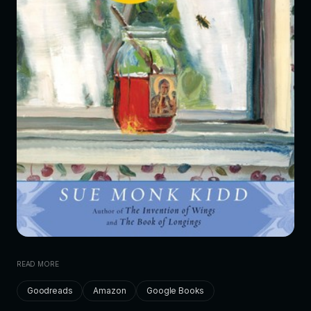
READ MORE
Goodreads
Amazon
Google Books