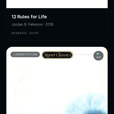
12 Rules for Life
Jordan B. Peterson · 2018
MODERATE · 320 PP.
LITERARY FICTION
4.0