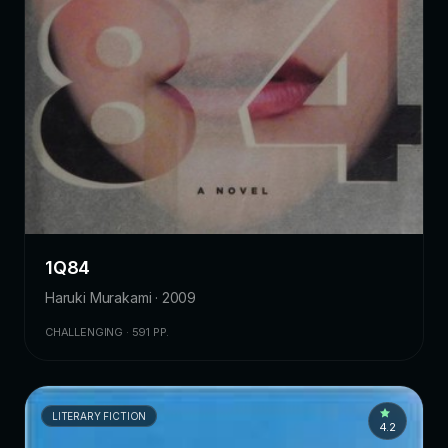
1Q84
Haruki Murakami · 2009
CHALLENGING · 591 PP.
LITERARY FICTION
4.2