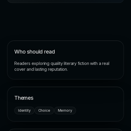
Who should read
Readers exploring quality literary fiction with a real
cover and lasting reputation.
Themes
Identity
Choice
Memory