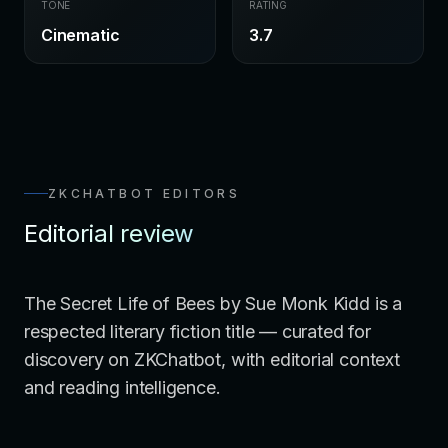
TONE
RATING
Cinematic
3.7
ZKCHATBOT EDITORS
Editorial review
The Secret Life of Bees by Sue Monk Kidd is a
respected literary fiction title — curated for
discovery on ZKChatbot, with editorial context
and reading intelligence.