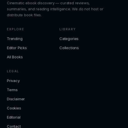
Cinematic ebook discovery — curated reviews,
summaries, and reading intelligence. We do not host or
distribute book files.
EXPLORE
LIBRARY
Trending
Categories
Editor Picks
Collections
All Books
LEGAL
Privacy
Terms
Disclaimer
Cookies
Editorial
Contact