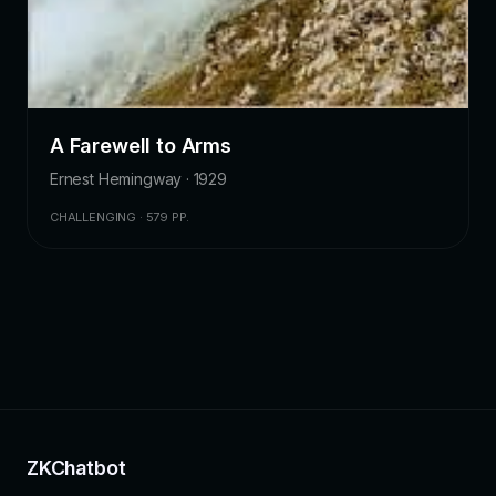
A Farewell to Arms
Ernest Hemingway · 1929
CHALLENGING · 579 PP.
ZKChatbot