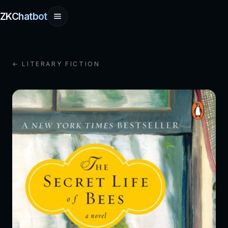
ZKChatbot
← LITERARY FICTION