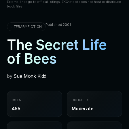
External links go to official listings. ZKChatbot does not host or distribute
book files.
Published 2001
LITERARY FICTION
The Secret Life
of Bees
by
Sue Monk Kidd
PAGES
DIFFICULTY
455
Moderate