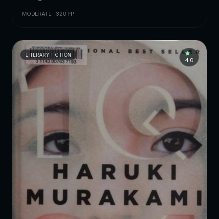
MODERATE · 320 PP.
LITERARY FICTION
4.0