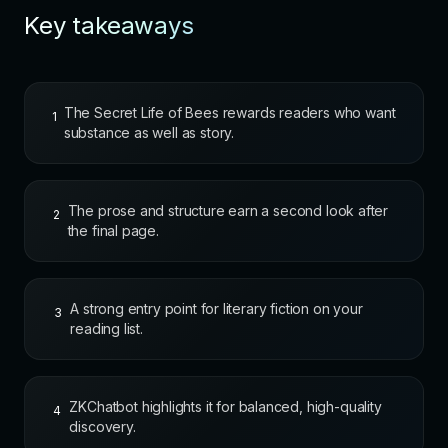
Key takeaways
The Secret Life of Bees rewards readers who want
1
substance as well as story.
The prose and structure earn a second look after
2
the final page.
A strong entry point for literary fiction on your
3
reading list.
ZKChatbot highlights it for balanced, high-quality
4
discovery.