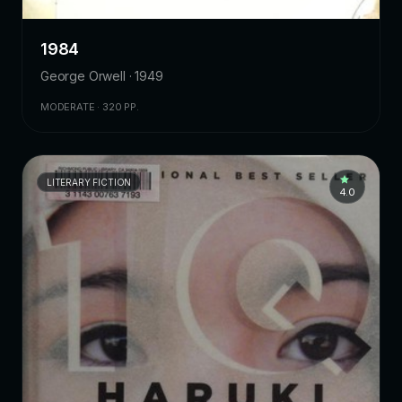
1984
George Orwell · 1949
MODERATE · 320 PP.
LITERARY FICTION
4.0