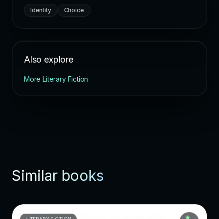
Identity
Choice
Also explore
More Literary Fiction
Similar books