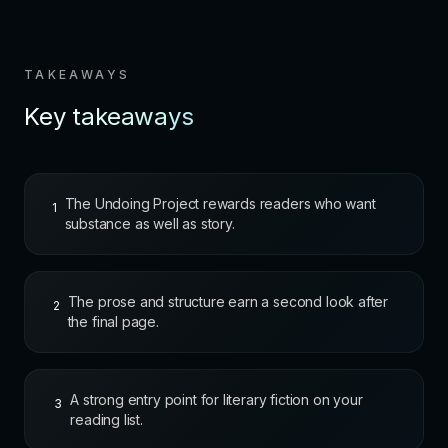
TAKEAWAYS
Key takeaways
The Undoing Project rewards readers who want
1
substance as well as story.
The prose and structure earn a second look after
2
the final page.
A strong entry point for literary fiction on your
3
reading list.