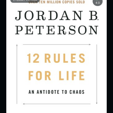
LITERARY FICTION
4.0