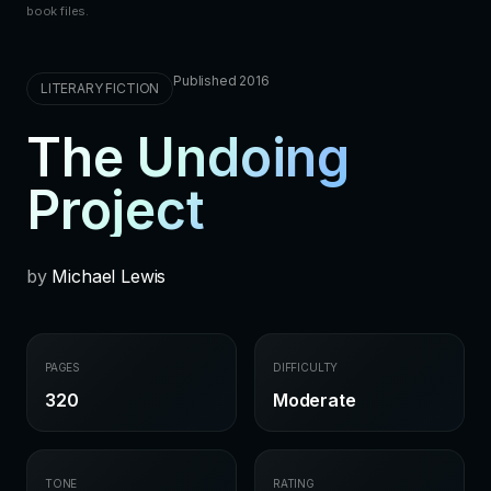
book files.
Published 2016
LITERARY FICTION
The Undoing
Project
by
Michael Lewis
PAGES
DIFFICULTY
320
Moderate
TONE
RATING