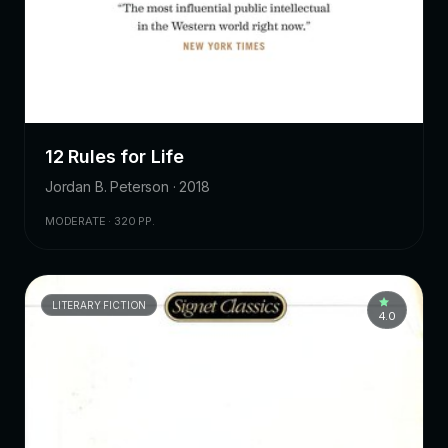
12 Rules for Life
Jordan B. Peterson · 2018
MODERATE · 320 PP.
LITERARY FICTION
4.0