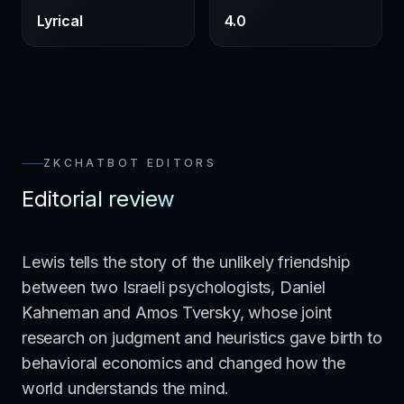
Lyrical
4.0
ZKCHATBOT EDITORS
Editorial review
Lewis tells the story of the unlikely friendship
between two Israeli psychologists, Daniel
Kahneman and Amos Tversky, whose joint
research on judgment and heuristics gave birth to
behavioral economics and changed how the
world understands the mind.