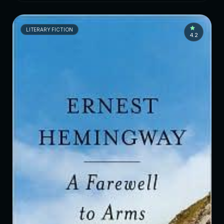
LITERARY FICTION
4.2