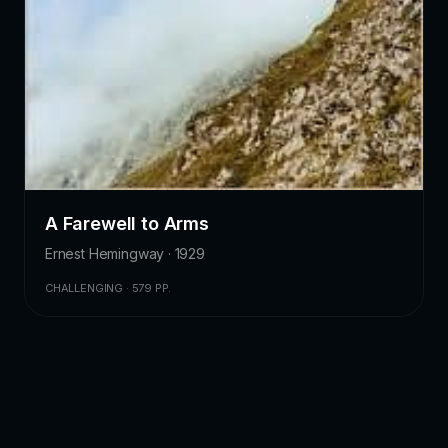
A Farewell to Arms
Ernest Hemingway · 1929
CHALLENGING · 579 PP.