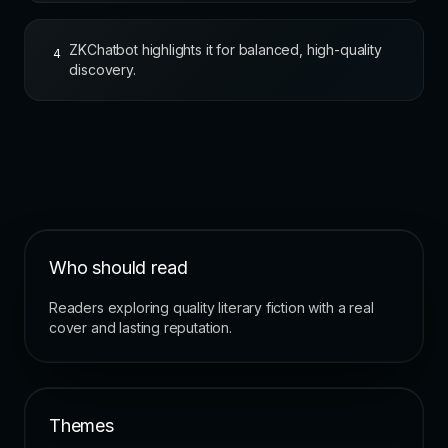
ZKChatbot highlights it for balanced, high-quality
4
discovery.
Who should read
Readers exploring quality literary fiction with a real
cover and lasting reputation.
Themes