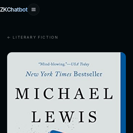
ZKChatbot
← LITERARY FICTION