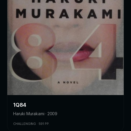
1Q84
Haruki Murakami · 2009
CHALLENGING · 591 PP.