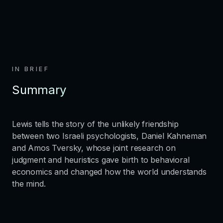
IN BRIEF
Summary
Lewis tells the story of the unlikely friendship
between two Israeli psychologists, Daniel Kahneman
and Amos Tversky, whose joint research on
judgment and heuristics gave birth to behavioral
economics and changed how the world understands
the mind.