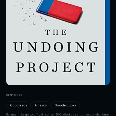
READ MORE
Goodreads
Amazon
Google Books
External links go to official listings. ZKChatbot does not host or distribute