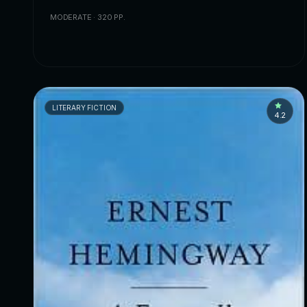
MODERATE · 320 PP.
LITERARY FICTION
4.2