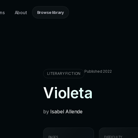
ons
About
Browse library
Published 2022
LITERARY FICTION
Violeta
by
Isabel Allende
PAGES
DIFFICULTY