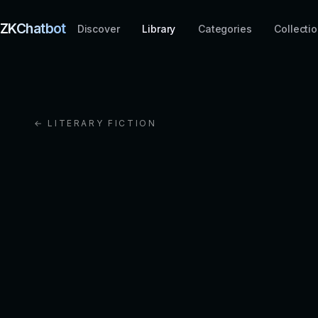
ZKChatbot
Discover
Library
Categories
Collecti
← LITERARY FICTION