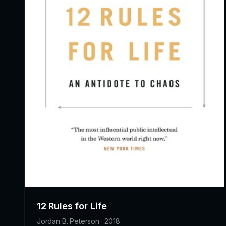
12 Rules for Life
Jordan B. Peterson · 2018