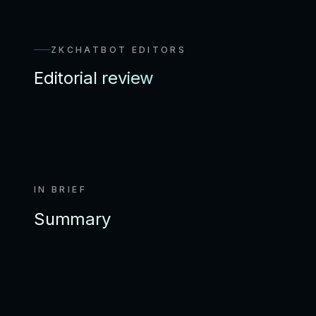
ZKCHATBOT EDITORS
Editorial review
IN BRIEF
Summary