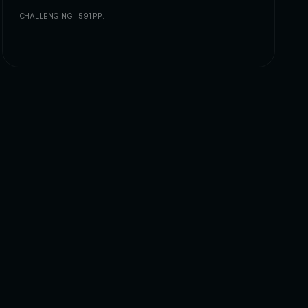
CHALLENGING · 591 PP.