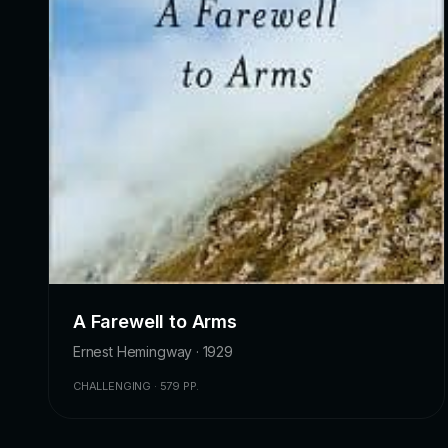
A Farewell to Arms
Ernest Hemingway · 1929
CHALLENGING · 579 PP.