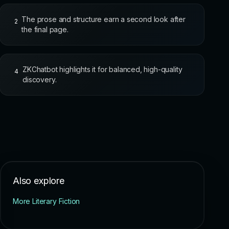
The prose and structure earn a second look after
2
the final page.
ZKChatbot highlights it for balanced, high-quality
4
discovery.
Also explore
More Literary Fiction