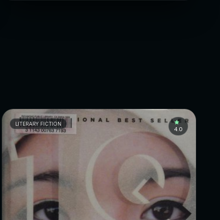
LITERARY FICTION
4.0