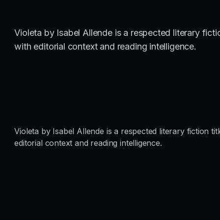
Violeta by Isabel Allende is a respected literary fic
with editorial context and reading intelligence.
Violeta by Isabel Allende is a respected literary fiction 
editorial context and reading intelligence.