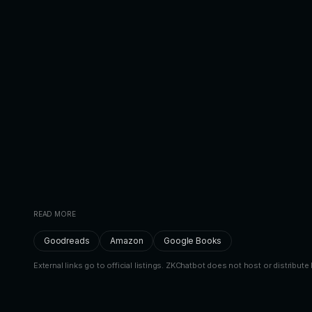
READ MORE
Goodreads
Amazon
Google Books
External links go to official listings. ZKChatbot does not host or distribute 