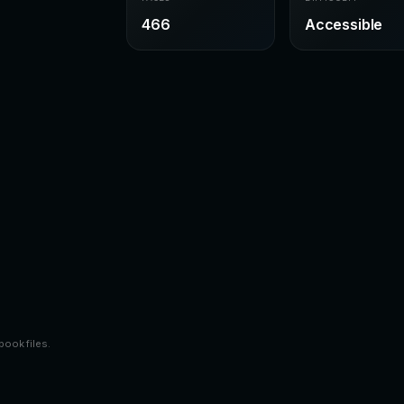
466
Accessible
book files.