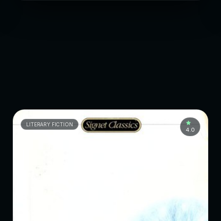
LITERARY FICTION
4.0