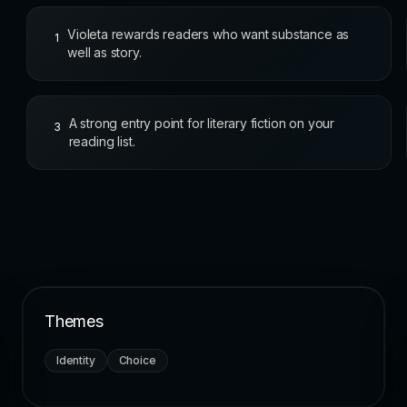
Violeta rewards readers who want substance as
1
well as story.
A strong entry point for literary fiction on your
3
reading list.
Themes
Identity
Choice