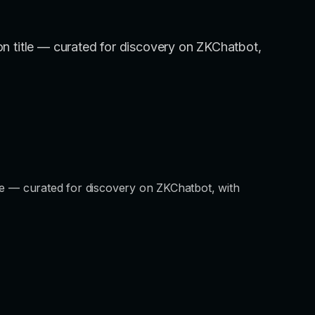
tion title — curated for discovery on ZKChatbot,
title — curated for discovery on ZKChatbot, with