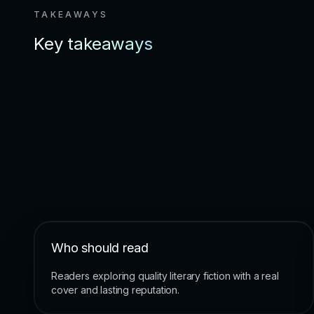
TAKEAWAYS
Key takeaways
Who should read
Readers exploring quality literary fiction with a real
cover and lasting reputation.