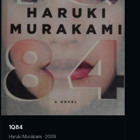
1Q84
Haruki Murakami · 2009