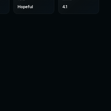
Hopeful
4.1