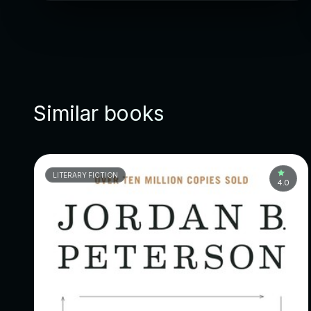
Similar books
LITERARY FICTION
4.0