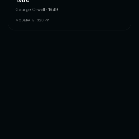
1984
George Orwell · 1949
MODERATE · 320 PP.