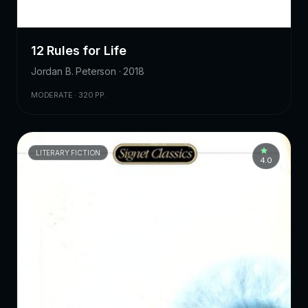
12 Rules for Life
Jordan B. Peterson · 2018
MODERATE · 320 PP.
LITERARY FICTION
4.0