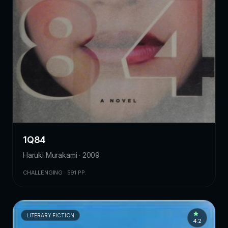
1Q84
Haruki Murakami · 2009
CHALLENGING · 591 PP.
LITERARY FICTION
4.2