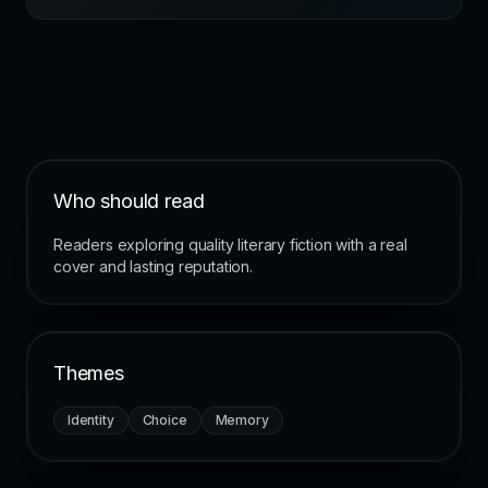
Who should read
Readers exploring quality literary fiction with a real
cover and lasting reputation.
Themes
Identity
Choice
Memory