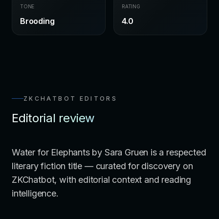
TONE
RATING
Brooding
4.0
ZKCHATBOT EDITORS
Editorial review
Water for Elephants by Sara Gruen is a respected
literary fiction title — curated for discovery on
ZKChatbot, with editorial context and reading
intelligence.