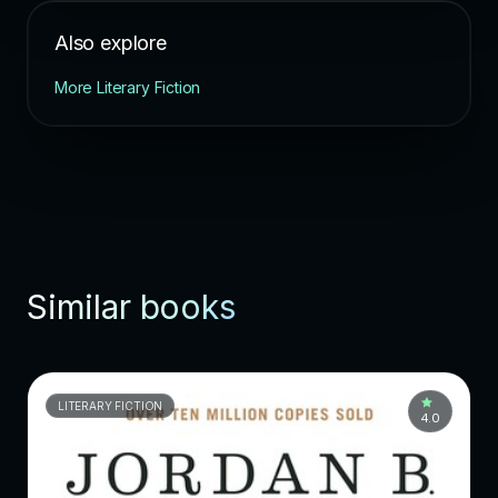
Also explore
More Literary Fiction
Similar books
LITERARY FICTION
4.0