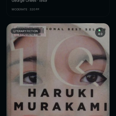
George Orwell · 1949
MODERATE · 320 PP.
LITERARY FICTION
4.0