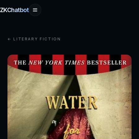
ZKChatbot
← LITERARY FICTION