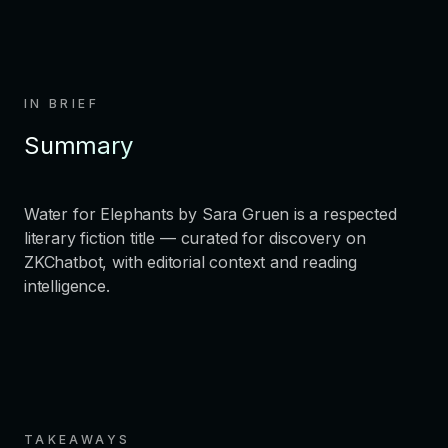
IN BRIEF
Summary
Water for Elephants by Sara Gruen is a respected
literary fiction title — curated for discovery on
ZKChatbot, with editorial context and reading
intelligence.
TAKEAWAYS