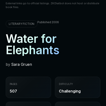
External links go to official listings. ZKChatbot does not host or distribute
book files.
Published 2006
LITERARY FICTION
Water for
Elephants
by
Sara Gruen
PAGES
DIFFICULTY
507
Challenging