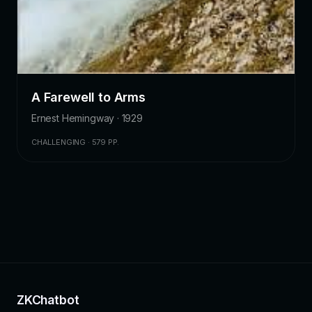
A Farewell to Arms
Ernest Hemingway · 1929
CHALLENGING · 579 PP.
ZKChatbot