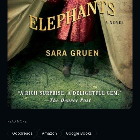
READ MORE
Goodreads
Amazon
Google Books