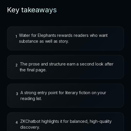
Key takeaways
Water for Elephants rewards readers who want
1
substance as well as story.
The prose and structure earn a second look after
2
the final page.
A strong entry point for literary fiction on your
3
reading list.
ZKChatbot highlights it for balanced, high-quality
4
discovery.