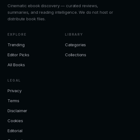
Cinematic ebook discovery — curated reviews,
summaries, and reading intelligence. We do not host or
distribute book files.
EXPLORE
LIBRARY
Trending
Categories
Editor Picks
Collections
All Books
LEGAL
Privacy
Terms
Disclaimer
Cookies
Editorial