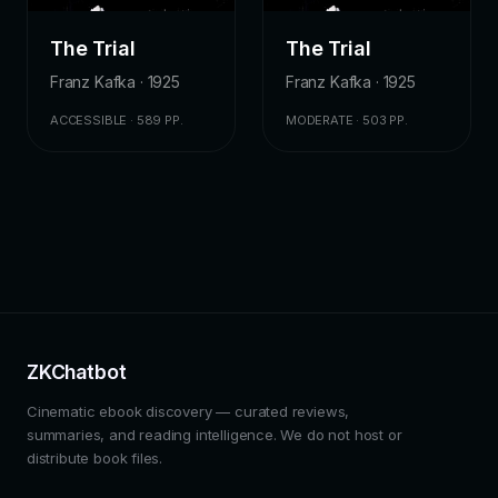
The Trial
The Trial
Franz Kafka · 1925
Franz Kafka · 1925
ACCESSIBLE · 589 PP.
MODERATE · 503 PP.
ZKChatbot
Cinematic ebook discovery — curated reviews,
summaries, and reading intelligence. We do not host or
distribute book files.