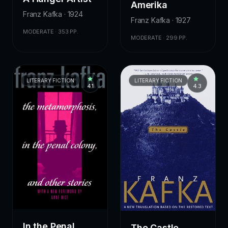
Amerika
Franz Kafka · 1924
Franz Kafka · 1927
MODERATE · 353 PP.
MODERATE · 299 PP.
LITERARY FICTION
LITERARY FICTION
4.1
4.3
In the Penal
The Castle