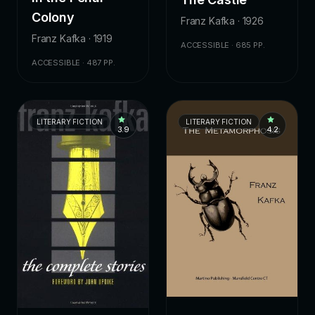
Colony
Franz Kafka · 1926
Franz Kafka · 1919
ACCESSIBLE · 685 PP.
ACCESSIBLE · 487 PP.
LITERARY FICTION
LITERARY FICTION
3.9
4.2