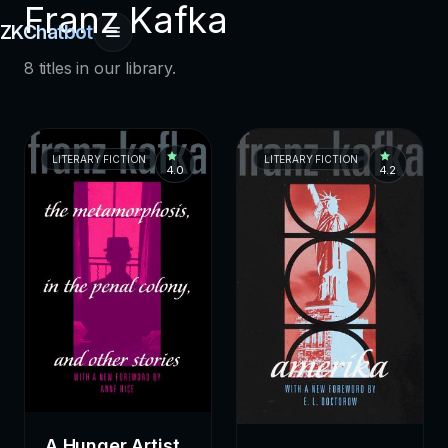
Franz Kafka
ZKChatbot
8 titles in our library.
LITERARY FICTION
LITERARY FICTION
4.0
4.2
A Hunger Artist