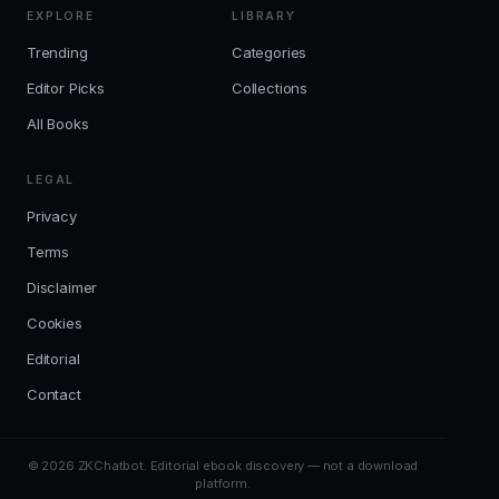
EXPLORE
LIBRARY
Trending
Categories
Editor Picks
Collections
All Books
LEGAL
Privacy
Terms
Disclaimer
Cookies
Editorial
Contact
© 2026 ZKChatbot. Editorial ebook discovery — not a download
platform.