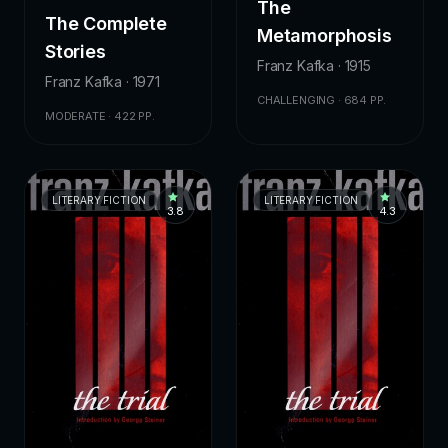
The
The Complete
Metamorphosis
Stories
Franz Kafka · 1915
Franz Kafka · 1971
CHALLENGING · 684 PP.
MODERATE · 422 PP.
LITERARY FICTION
LITERARY FICTION
3.8
4.3