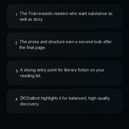
The Trial rewards readers who want substance as
1
well as story.
The prose and structure earn a second look after
2
the final page.
A strong entry point for literary fiction on your
3
reading list.
ZKChatbot highlights it for balanced, high-quality
4
discovery.