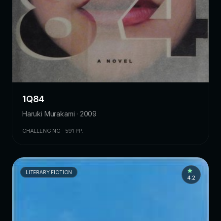
1Q84
Haruki Murakami · 2009
CHALLENGING · 591 PP.
LITERARY FICTION
4.2