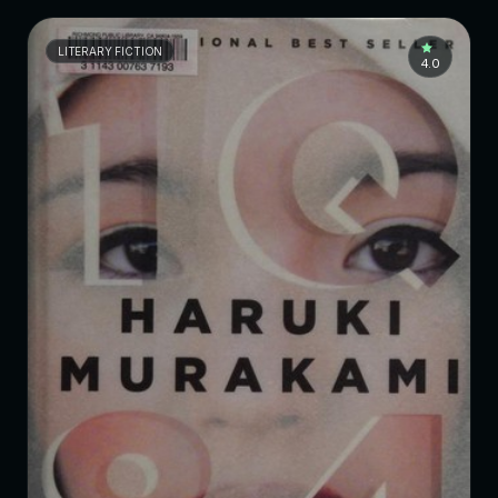
LITERARY FICTION
4.0