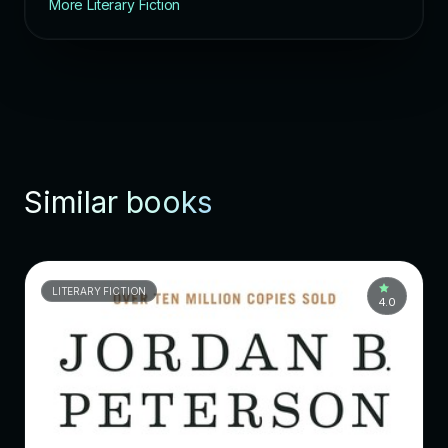
More Literary Fiction
Similar books
LITERARY FICTION
4.0