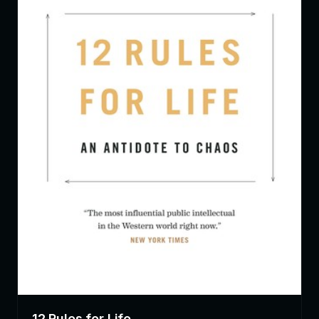
12 Rules for Life