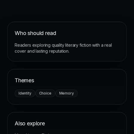
Who should read
Readers exploring quality literary fiction with a real
cover and lasting reputation.
Themes
Identity
Choice
Memory
Also explore