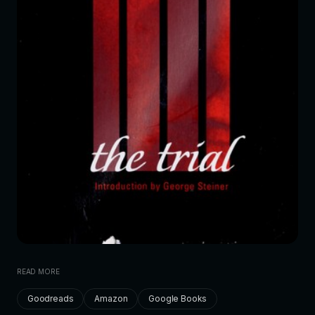
READ MORE
Goodreads
Amazon
Google Books