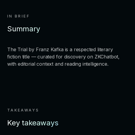
IN BRIEF
Summary
The Trial by Franz Kafka is a respected literary
fiction title — curated for discovery on ZKChatbot,
with editorial context and reading intelligence.
TAKEAWAYS
Key takeaways