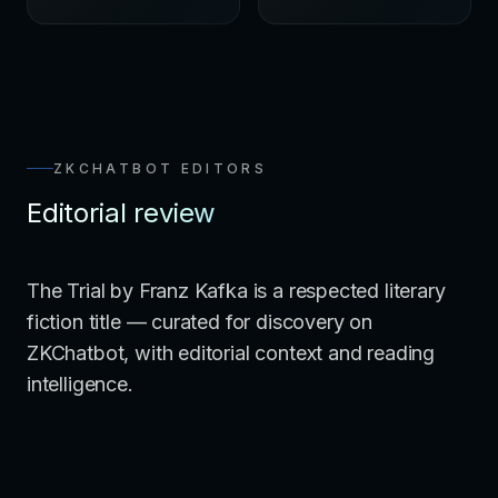
ZKCHATBOT EDITORS
Editorial review
The Trial by Franz Kafka is a respected literary
fiction title — curated for discovery on
ZKChatbot, with editorial context and reading
intelligence.