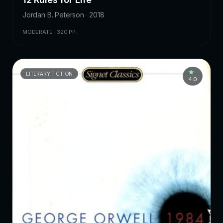
Jordan B. Peterson · 2018
MODERATE · 320 PP.
LITERARY FICTION
4.0