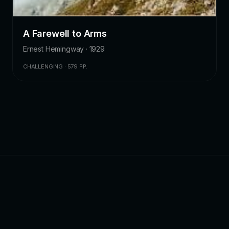
A Farewell to Arms
Ernest Hemingway · 1929
CHALLENGING · 579 PP.
ZKChatbot
Cinematic ebook discovery — curated reviews,
summaries, and reading intelligence. We do not host or
distribute book files.