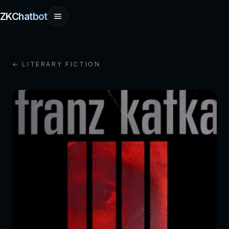
ZKChatbot
← LITERARY FICTION