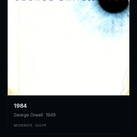
1984
George Orwell · 1949
MODERATE · 320 PP.