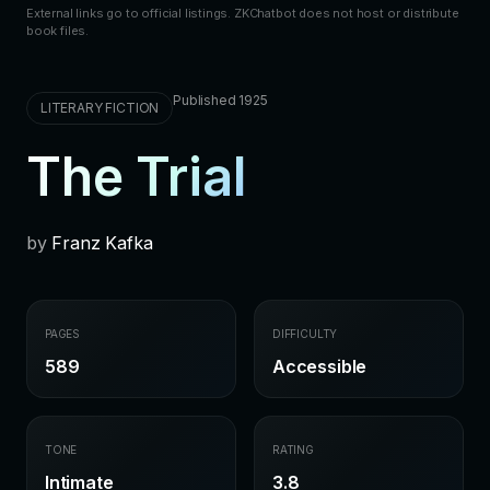
External links go to official listings. ZKChatbot does not host or distribute
book files.
Published 1925
LITERARY FICTION
The Trial
by
Franz Kafka
PAGES
DIFFICULTY
589
Accessible
TONE
RATING
Intimate
3.8