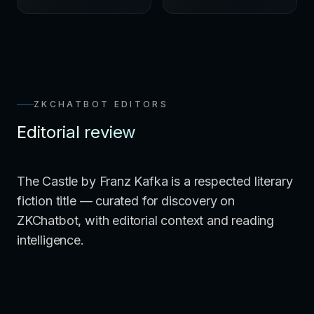
ZKCHATBOT EDITORS
Editorial review
The Castle by Franz Kafka is a respected literary
fiction title — curated for discovery on
ZKChatbot, with editorial context and reading
intelligence.