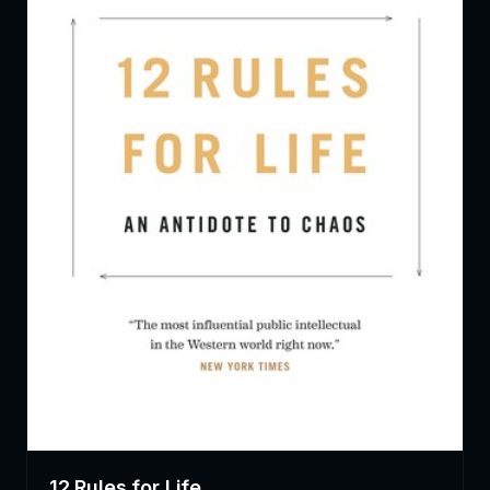
12 Rules for Life