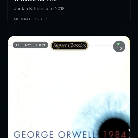
Jordan B. Peterson · 2018
MODERATE · 320 PP.
LITERARY FICTION
4.0