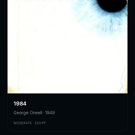
1984
George Orwell · 1949
MODERATE · 320 PP.