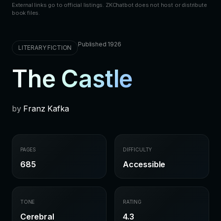
External links go to official listings. ZKChatbot does not host or distribute
book files.
Published 1926
LITERARY FICTION
The Castle
by
Franz Kafka
PAGES
DIFFICULTY
685
Accessible
TONE
RATING
Cerebral
4.3