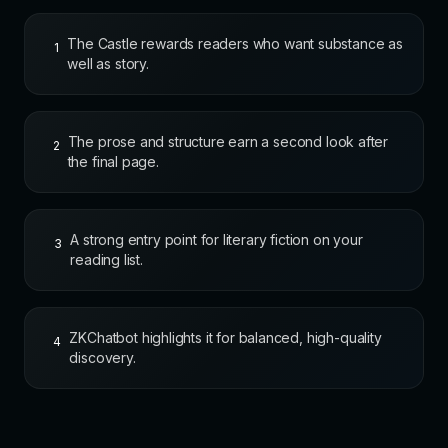
The Castle rewards readers who want substance as
1
well as story.
The prose and structure earn a second look after
2
the final page.
A strong entry point for literary fiction on your
3
reading list.
ZKChatbot highlights it for balanced, high-quality
4
discovery.