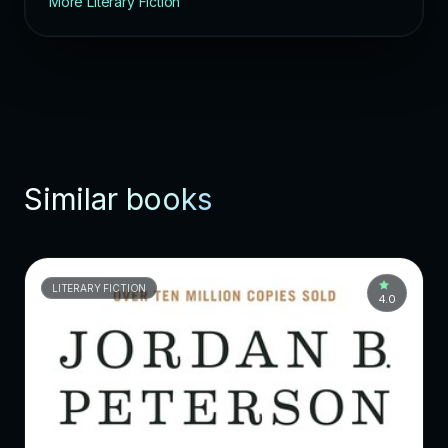
More Literary Fiction
Similar books
LITERARY FICTION
4.0