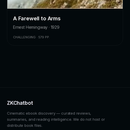
A Farewell to Arms
Ernest Hemingway · 1929
CHALLENGING · 579 PP.
ZKChatbot
Cinematic ebook discovery — curated reviews,
summaries, and reading intelligence. We do not host or
distribute book files.