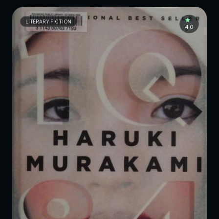
LITERARY FICTION
4.0