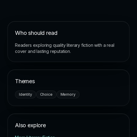
Who should read
Readers exploring quality literary fiction with a real
cover and lasting reputation.
Themes
Identity
Choice
Memory
Also explore