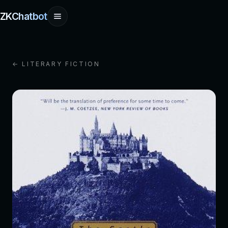
ZKChatbot
← LITERARY FICTION