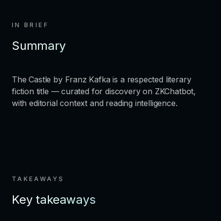
IN BRIEF
Summary
The Castle by Franz Kafka is a respected literary
fiction title — curated for discovery on ZKChatbot,
with editorial context and reading intelligence.
TAKEAWAYS
Key takeaways