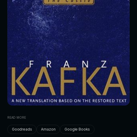
READ MORE
Goodreads
Amazon
Google Books