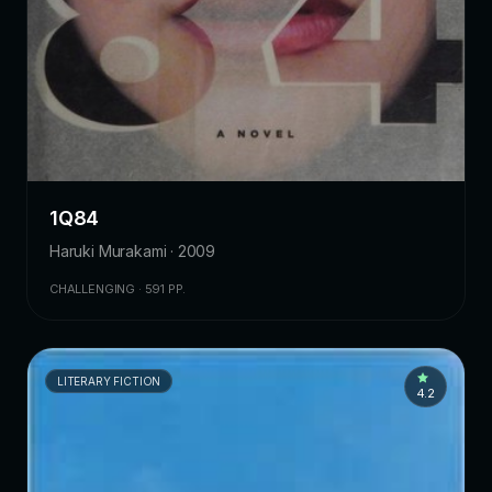
1Q84
Haruki Murakami · 2009
CHALLENGING · 591 PP.
LITERARY FICTION
4.2