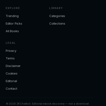
EXPLORE
LIBRARY
Trending
Categories
Editor Picks
Collections
All Books
LEGAL
Privacy
Terms
Disclaimer
Cookies
Editorial
Contact
© 2026 ZKChatbot. Editorial ebook discovery — not a download